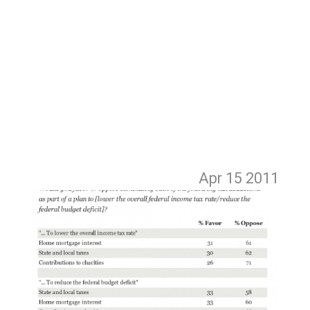
Apr 15
2011