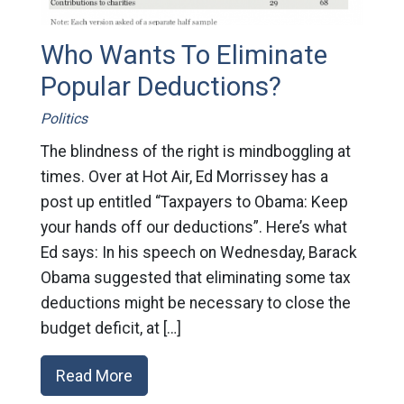
Who Wants To Eliminate
Popular Deductions?
Politics
The blindness of the right is mindboggling at
times. Over at Hot Air, Ed Morrissey has a
post up entitled “Taxpayers to Obama: Keep
your hands off our deductions”. Here’s what
Ed says: In his speech on Wednesday, Barack
Obama suggested that eliminating some tax
deductions might be necessary to close the
budget deficit, at […]
Read More