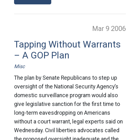
Mar 9
2006
Tapping Without Warrants
– A GOP Plan
Misc
The plan by Senate Republicans to step up
oversight of the National Security Agency’s
domestic surveillance program would also
give legislative sanction for the first time to
long-term eavesdropping on Americans
without a court warrant, legal experts said on
Wednesday. Civil liberties advocates called
the proposed oversight inadequate and the