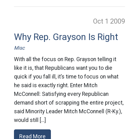
Oct 1
2009
Why Rep. Grayson Is Right
Misc
With all the focus on Rep. Grayson telling it
like it is, that Republicans want you to die
quick if you fall ill, it’s time to focus on what
he said is exactly right. Enter Mitch
McConnell: Satisfying every Republican
demand short of scrapping the entire project,
said Minority Leader Mitch McConnell (R-Ky.),
would still […]
Read More