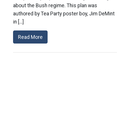
about the Bush regime. This plan was
authored by Tea Party poster boy, Jim DeMint
in […]
Read More