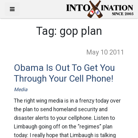
Tag:
gop plan
May 10
2011
Obama Is Out To Get You
Through Your Cell Phone!
Media
The right wing media is in a frenzy today over
the plan to send homeland security and
disaster alerts to your cellphone. Listen to
Limbaugh going off on the “regimes” plan
today: I really hope that Limbaugh is talking