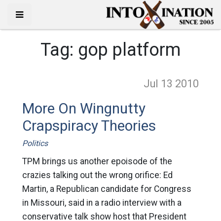
Tag:
gop platform
Jul 13
2010
More On Wingnutty
Crapspiracy Theories
Politics
TPM brings us another epoisode of the
crazies talking out the wrong orifice: Ed
Martin, a Republican candidate for Congress
in Missouri, said in a radio interview with a
conservative talk show host that President