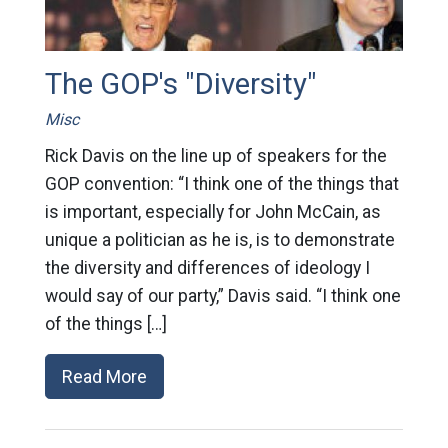
The GOP's "Diversity"
Misc
Rick Davis on the line up of speakers for the
GOP convention: “I think one of the things that
is important, especially for John McCain, as
unique a politician as he is, is to demonstrate
the diversity and differences of ideology I
would say of our party,” Davis said. “I think one
of the things […]
Read More