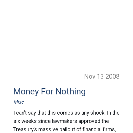
Nov 13
2008
Money For Nothing
Misc
I can’t say that this comes as any shock: In the
six weeks since lawmakers approved the
Treasury’s massive bailout of financial firms,