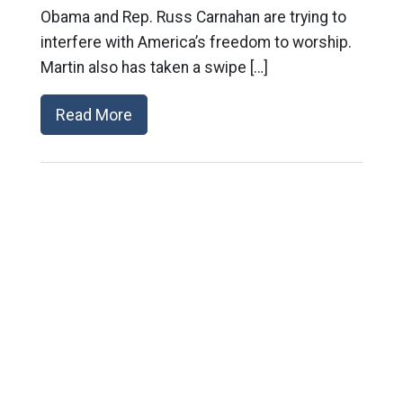
Obama and Rep. Russ Carnahan are trying to
interfere with America’s freedom to worship.
Martin also has taken a swipe […]
Read More