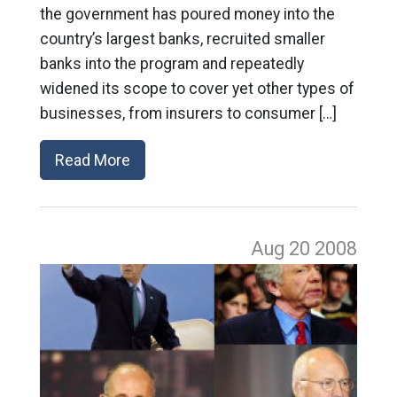
the government has poured money into the
country’s largest banks, recruited smaller
banks into the program and repeatedly
widened its scope to cover yet other types of
businesses, from insurers to consumer […]
Read More
Aug 20
2008