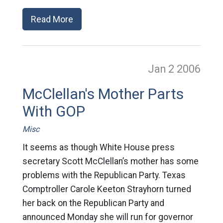
Read More
Jan 2
2006
McClellan's Mother Parts
With GOP
Misc
It seems as though White House press
secretary Scott McClellan’s mother has some
problems with the Republican Party. Texas
Comptroller Carole Keeton Strayhorn turned
her back on the Republican Party and
announced Monday she will run for governor