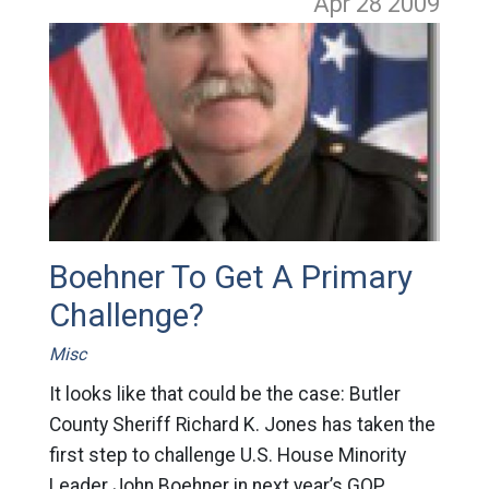
Apr 28
2009
Boehner To Get A Primary
Challenge?
Misc
It looks like that could be the case: Butler
County Sheriff Richard K. Jones has taken the
first step to challenge U.S. House Minority
Leader John Boehner in next year’s GOP