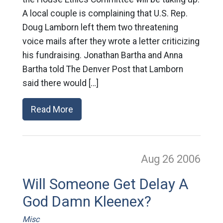
A local couple is complaining that U.S. Rep.
Doug Lamborn left them two threatening
voice mails after they wrote a letter criticizing
his fundraising. Jonathan Bartha and Anna
Bartha told The Denver Post that Lamborn
said there would […]
Read More
Aug 26
2006
Will Someone Get Delay A
God Damn Kleenex?
Misc