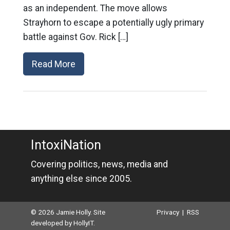
as an independent. The move allows
Strayhorn to escape a potentially ugly primary
battle against Gov. Rick […]
Read More
IntoxiNation
Covering politics, news, media and
anything else since 2005.
© 2026 Jamie Holly. Site
Privacy
|
RSS
developed by
HollyIT
.