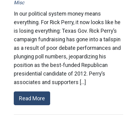
Misc
In our political system money means
everything. For Rick Perry, it now looks like he
is losing everything: Texas Gov. Rick Perry’s
campaign fundraising has gone into a tailspin
as a result of poor debate performances and
plunging poll numbers, jeopardizing his
position as the best-funded Republican
presidential candidate of 2012. Perry’s
associates and supporters […]
Read More