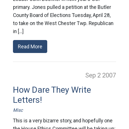
primary. Jones pulled a petition at the Butler
County Board of Elections Tuesday, April 28,
to take on the West Chester Twp. Republican
in […]
Read More
Sep 2
2007
How Dare They Write
Letters!
Misc
This is a very bizarre story, and hopefully one
the House Ethics Committee will be taking up: