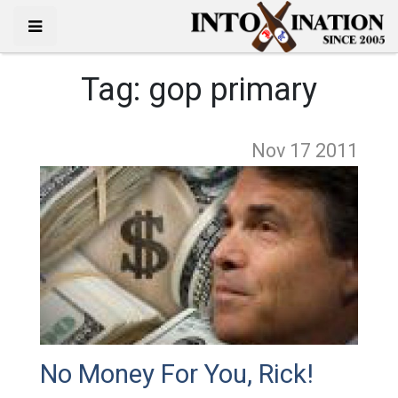
Tag:
gop primary
Nov 17
2011
No Money For You, Rick!