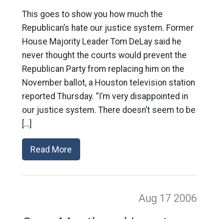
This goes to show you how much the
Republican’s hate our justice system. Former
House Majority Leader Tom DeLay said he
never thought the courts would prevent the
Republican Party from replacing him on the
November ballot, a Houston television station
reported Thursday. “I’m very disappointed in
our justice system. There doesn’t seem to be
[…]
Read More
Aug 17
2006