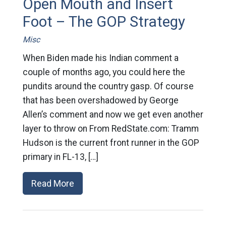
Open Mouth and Insert
Foot – The GOP Strategy
Misc
When Biden made his Indian comment a
couple of months ago, you could here the
pundits around the country gasp. Of course
that has been overshadowed by George
Allen’s comment and now we get even another
layer to throw on From RedState.com: Tramm
Hudson is the current front runner in the GOP
primary in FL-13, […]
Read More