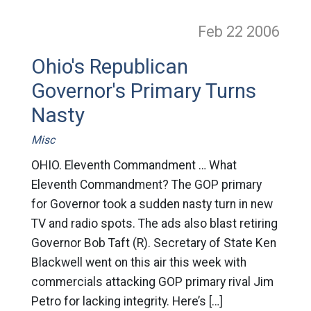
Feb 22
2006
Ohio's Republican
Governor's Primary Turns
Nasty
Misc
OHIO. Eleventh Commandment … What
Eleventh Commandment? The GOP primary
for Governor took a sudden nasty turn in new
TV and radio spots. The ads also blast retiring
Governor Bob Taft (R). Secretary of State Ken
Blackwell went on this air this week with
commercials attacking GOP primary rival Jim
Petro for lacking integrity. Here’s […]