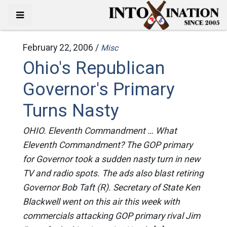
February 22, 2006 /
Misc
Ohio's Republican
Governor's Primary
Turns Nasty
OHIO. Eleventh Commandment … What
Eleventh Commandment? The GOP primary
for Governor took a sudden nasty turn in new
TV and radio spots. The ads also blast retiring
Governor Bob Taft (R). Secretary of State Ken
Blackwell went on this air this week with
commercials attacking GOP primary rival Jim