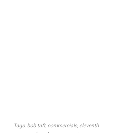
Tags:
bob taft
,
commercials
,
eleventh