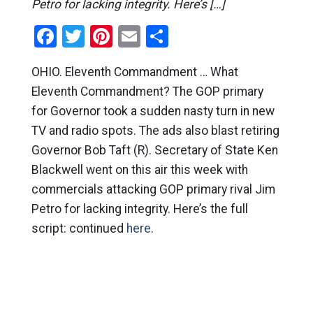
Petro for lacking integrity. Here’s […]
Facebook
Twitter
Pinterest
Email
Share
OHIO. Eleventh Commandment … What
Eleventh Commandment? The GOP primary
for Governor took a sudden nasty turn in new
TV and radio spots. The ads also blast retiring
Governor Bob Taft (R). Secretary of State Ken
Blackwell went on this air this week with
commercials attacking GOP primary rival Jim
Petro for lacking integrity. Here’s the full
script: continued
here
.