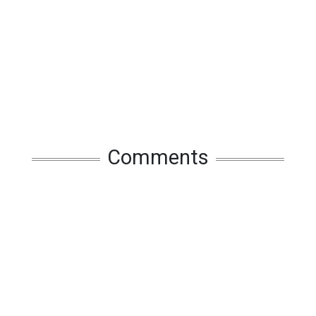
Comments