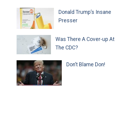
Donald Trump’s Insane
Presser
Was There A Cover-up At
The CDC?
Don’t Blame Don!