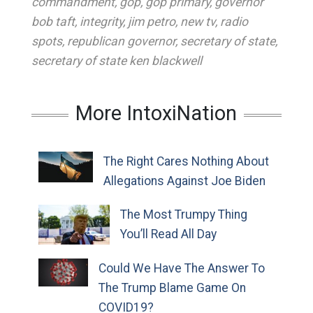
commandment
,
gop
,
gop primary
,
governor
bob taft
,
integrity
,
jim petro
,
new tv
,
radio
spots
,
republican governor
,
secretary of state
,
secretary of state ken blackwell
More IntoxiNation
The Right Cares Nothing About
Allegations Against Joe Biden
The Most Trumpy Thing
You’ll Read All Day
Could We Have The Answer To
The Trump Blame Game On
COVID19?