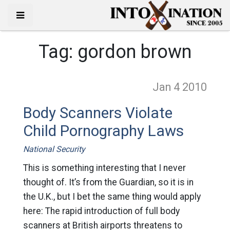
Tag:
gordon brown
Jan 4
2010
Body Scanners Violate
Child Pornography Laws
National Security
This is something interesting that I never
thought of. It’s from the Guardian, so it is in
the U.K., but I bet the same thing would apply
here: The rapid introduction of full body
scanners at British airports threatens to