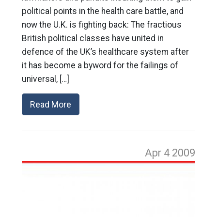
political points in the health care battle, and
now the U.K. is fighting back: The fractious
British political classes have united in
defence of the UK’s healthcare system after
it has become a byword for the failings of
universal, […]
Read More
Apr 4
2009