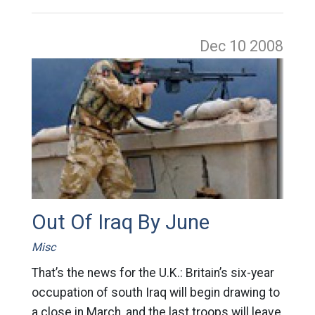
Dec 10
2008
Out Of Iraq By June
Misc
That’s the news for the U.K.: Britain’s six-year
occupation of south Iraq will begin drawing to
a close in March, and the last troops will leave