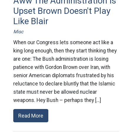
Aww The Administration Is
Upset Brown Doesn't Play
Like Blair
Misc
When our Congress lets someone act like a
king long enough, then they start thinking they
are one: The Bush administration is losing
patience with Gordon Brown over Iran, with
senior American diplomats frustrated by his
reluctance to declare bluntly that the Islamic
state must never be allowed nuclear
weapons. Hey Bush – perhaps they […]
Read More