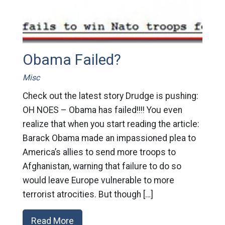
Obama Failed?
Misc
Check out the latest story Drudge is pushing:
OH NOES – Obama has failed!!!! You even
realize that when you start reading the article:
Barack Obama made an impassioned plea to
America’s allies to send more troops to
Afghanistan, warning that failure to do so
would leave Europe vulnerable to more
terrorist atrocities. But though […]
Read More