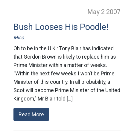
May 2
2007
Bush Looses His Poodle!
Misc
Oh to be in the U.K.: Tony Blair has indicated
that Gordon Brown is likely to replace him as
Prime Minister within a matter of weeks.
“Within the next few weeks I won’t be Prime
Minister of this country. In all probability, a
Scot will become Prime Minister of the United
Kingdom,” Mr Blair told […]
Read More