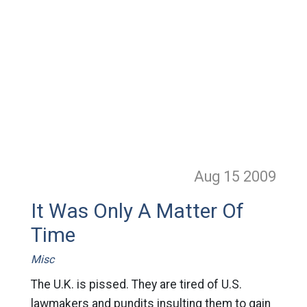
Aug 15
2009
It Was Only A Matter Of
Time
Misc
The U.K. is pissed. They are tired of U.S.
lawmakers and pundits insulting them to gain