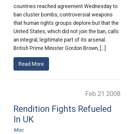
countries reached agreement Wednesday to
ban cluster bombs, controversial weapons
that human rights groups deplore but that the
United States, which did not join the ban, calls
an integral, legitimate part of its arsenal.
British Prime Minister Gordon Brown, […]
Read More
Feb 21
2008
Rendition Fights Refueled
In UK
Misc