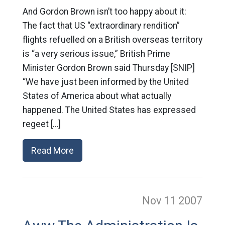
And Gordon Brown isn’t too happy about it:
The fact that US “extraordinary rendition”
flights refuelled on a British overseas territory
is “a very serious issue,” British Prime
Minister Gordon Brown said Thursday [SNIP]
“We have just been informed by the United
States of America about what actually
happened. The United States has expressed
regeet […]
Read More
Nov 11
2007