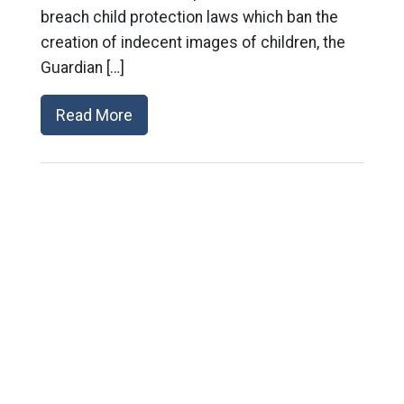
breach child protection laws which ban the
creation of indecent images of children, the
Guardian […]
Read More