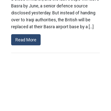
Basra by June, a senior defence source
disclosed yesterday. But instead of handing
over to Iraqi authorities, the British will be
replaced at their Basra airport base by a […]
Read More