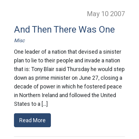
May 10
2007
And Then There Was One
Misc
One leader of a nation that devised a sinister
plan to lie to their people and invade a nation
that is: Tony Blair said Thursday he would step
down as prime minister on June 27, closing a
decade of power in which he fostered peace
in Northern Ireland and followed the United
States to a […]
Read More