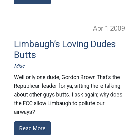
Apr 1
2009
Limbaugh’s Loving Dudes
Butts
Misc
Well only one dude, Gordon Brown That’s the
Republican leader for ya, sitting there talking
about other guys butts. I ask again; why does
the FCC allow Limbaugh to pollute our
airways?
Read More