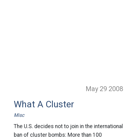
May 29
2008
What A Cluster
Misc
The U.S. decides not to join in the international
ban of cluster bombs: More than 100