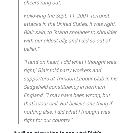
cheers rang out.
Following the Sept. 11, 2001, terrorist
attacks in the United States, it was right,
Blair said, to “stand shoulder to shoulder
with our oldest ally, and I did so out of
belief.”
“Hand on heart, I did what I thought was
right,” Blair told party workers and
supporters at Trimdon Labour Club in his
Sedgefield constituency in northern
England. “I may have been wrong, but
that’s your call. But believe one thing if
nothing else. I did what I thought was
right for our country.”