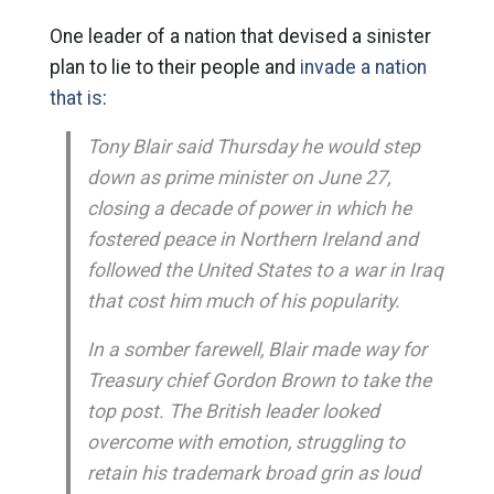
One leader of a nation that devised a sinister
plan to lie to their people and
invade a nation
that is
:
Tony Blair said Thursday he would step
down as prime minister on June 27,
closing a decade of power in which he
fostered peace in Northern Ireland and
followed the United States to a war in Iraq
that cost him much of his popularity.
In a somber farewell, Blair made way for
Treasury chief Gordon Brown to take the
top post. The British leader looked
overcome with emotion, struggling to
retain his trademark broad grin as loud