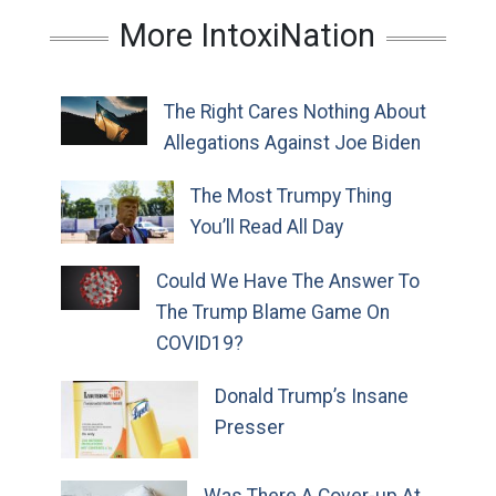
More IntoxiNation
The Right Cares Nothing About
Allegations Against Joe Biden
The Most Trumpy Thing
You’ll Read All Day
Could We Have The Answer To
The Trump Blame Game On
COVID19?
Donald Trump’s Insane
Presser
Was There A Cover-up At