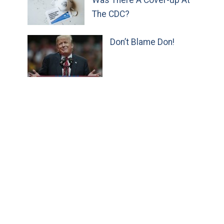
The CDC?
Don’t Blame Don!