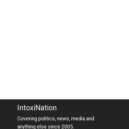
IntoxiNation
Covering politics, news, media and
anything else since 2005.