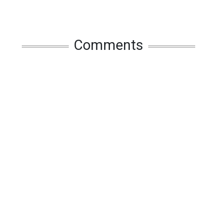
Comments