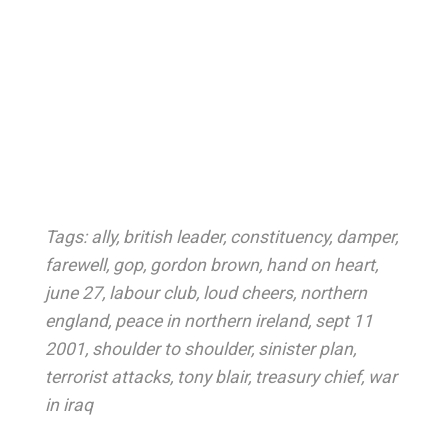
Tags:
ally
,
british leader
,
constituency
,
damper
,
farewell
,
gop
,
gordon brown
,
hand on heart
,
june 27
,
labour club
,
loud cheers
,
northern
england
,
peace in northern ireland
,
sept 11
2001
,
shoulder to shoulder
,
sinister plan
,
terrorist attacks
,
tony blair
,
treasury chief
,
war
in iraq