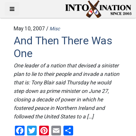
May 10, 2007 /
Misc
And Then There Was
One
One leader of a nation that devised a sinister
plan to lie to their people and invade a nation
that is: Tony Blair said Thursday he would
step down as prime minister on June 27,
closing a decade of power in which he
fostered peace in Northern Ireland and
followed the United States to a […]
Facebook
Twitter
Pinterest
Email
Share