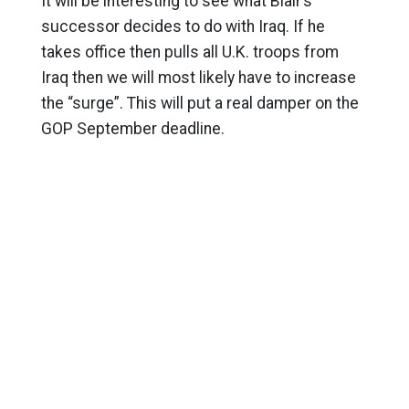
It will be interesting to see what Blair’s
successor decides to do with Iraq. If he
takes office then pulls all U.K. troops from
Iraq then we will most likely have to increase
the “surge”. This will put a real damper on the
GOP September deadline.