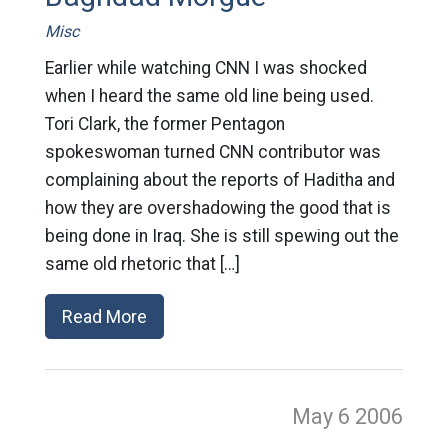
Misc
Earlier while watching CNN I was shocked
when I heard the same old line being used.
Tori Clark, the former Pentagon
spokeswoman turned CNN contributor was
complaining about the reports of Haditha and
how they are overshadowing the good that is
being done in Iraq. She is still spewing out the
same old rhetoric that […]
Read More
May 6
2006