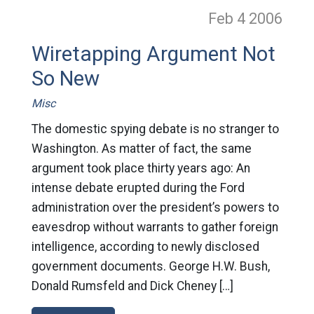
Feb 4
2006
Wiretapping Argument Not
So New
Misc
The domestic spying debate is no stranger to
Washington. As matter of fact, the same
argument took place thirty years ago: An
intense debate erupted during the Ford
administration over the president’s powers to
eavesdrop without warrants to gather foreign
intelligence, according to newly disclosed
government documents. George H.W. Bush,
Donald Rumsfeld and Dick Cheney […]