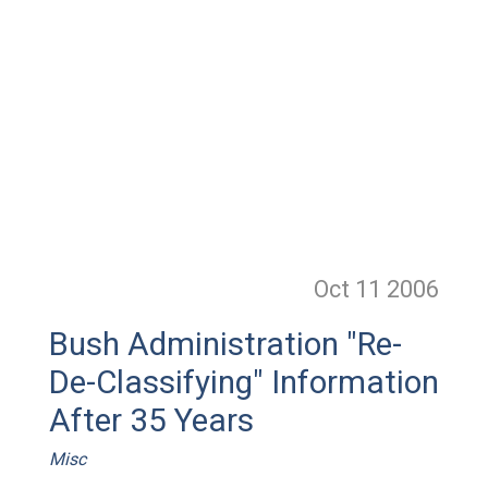
Oct 11
2006
Bush Administration "Re-
De-Classifying" Information
After 35 Years
Misc