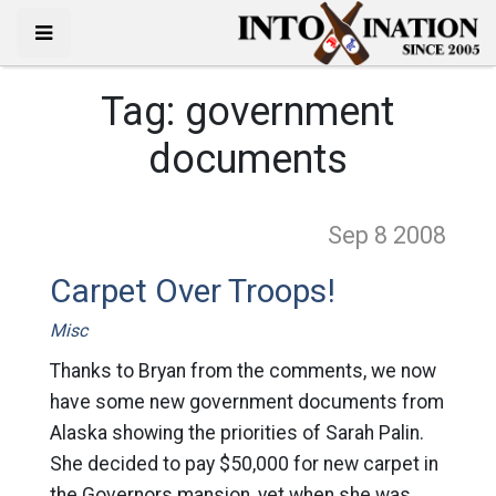
Tag:
government
documents
Sep 8
2008
Carpet Over Troops!
Misc
Thanks to Bryan from the comments, we now
have some new government documents from
Alaska showing the priorities of Sarah Palin.
She decided to pay $50,000 for new carpet in
the Governors mansion, yet when she was