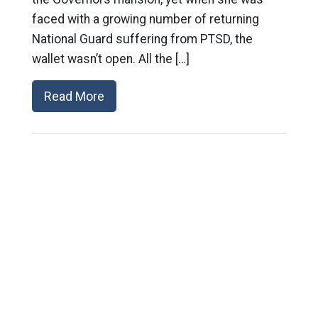
faced with a growing number of returning
National Guard suffering from PTSD, the
wallet wasn’t open. All the […]
Read More