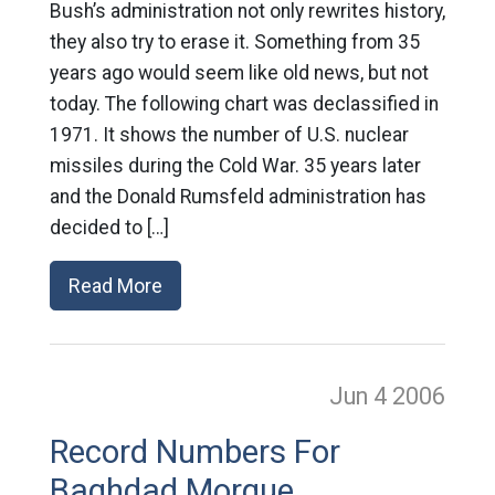
Bush’s administration not only rewrites history,
they also try to erase it. Something from 35
years ago would seem like old news, but not
today. The following chart was declassified in
1971. It shows the number of U.S. nuclear
missiles during the Cold War. 35 years later
and the Donald Rumsfeld administration has
decided to […]
Read More
Jun 4
2006
Record Numbers For
Baghdad Morgue