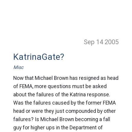
Sep 14
2005
KatrinaGate?
Misc
Now that Michael Brown has resigned as head
of FEMA, more questions must be asked
about the failures of the Katrina response.
Was the failures caused by the former FEMA
head or were they just compounded by other
failures? Is Michael Brown becoming a fall
guy for higher ups in the Department of