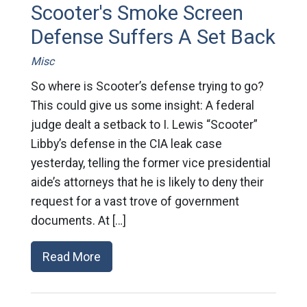
Scooter's Smoke Screen
Defense Suffers A Set Back
Misc
So where is Scooter’s defense trying to go?
This could give us some insight: A federal
judge dealt a setback to I. Lewis “Scooter”
Libby’s defense in the CIA leak case
yesterday, telling the former vice presidential
aide’s attorneys that he is likely to deny their
request for a vast trove of government
documents. At […]
Read More