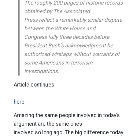
The roughly 200 pages of historic records
obtained by The Associated
Press reflect a remarkably similar dispute
between the White House and
Congress fully three decades before
President Bush’s acknowledgment he
authorized wiretaps without warrants of
some Americans in terrorism
investigations.
Article continues
here
.
Amazing the same people involved in today’s
argument are the same ones
involved so long ago. The big difference today