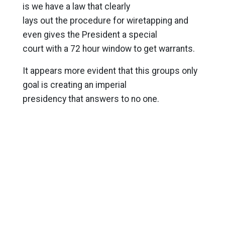
is we have a law that clearly
lays out the procedure for wiretapping and
even gives the President a special
court with a 72 hour window to get warrants.
It appears more evident that this groups only
goal is creating an imperial
presidency that answers to no one.