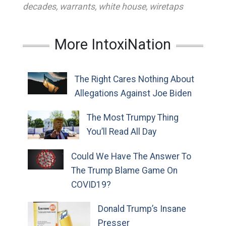
decades
,
warrants
,
white house
,
wiretaps
More IntoxiNation
The Right Cares Nothing About
Allegations Against Joe Biden
The Most Trumpy Thing
You’ll Read All Day
Could We Have The Answer To
The Trump Blame Game On
COVID19?
Donald Trump’s Insane
Presser