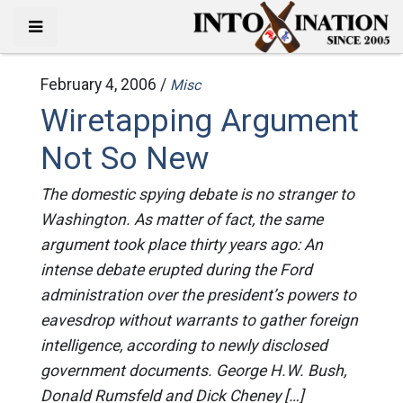
February 4, 2006 /
Misc
Wiretapping Argument
Not So New
The domestic spying debate is no stranger to
Washington. As matter of fact, the same
argument took place thirty years ago: An
intense debate erupted during the Ford
administration over the president’s powers to
eavesdrop without warrants to gather foreign
intelligence, according to newly disclosed
government documents. George H.W. Bush,
Donald Rumsfeld and Dick Cheney […]