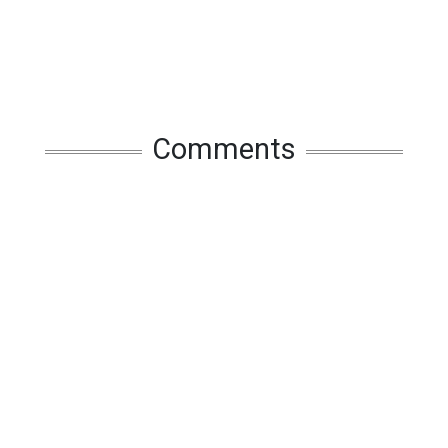
Comments