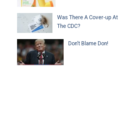
Was There A Cover-up At
The CDC?
Don’t Blame Don!