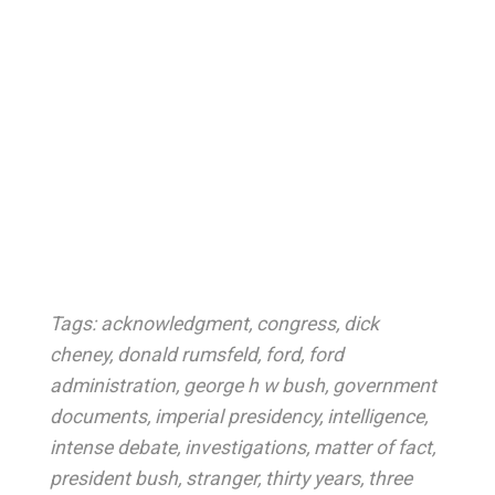
Tags:
acknowledgment
,
congress
,
dick
cheney
,
donald rumsfeld
,
ford
,
ford
administration
,
george h w bush
,
government
documents
,
imperial presidency
,
intelligence
,
intense debate
,
investigations
,
matter of fact
,
president bush
,
stranger
,
thirty years
,
three