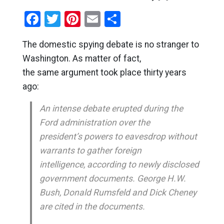
Facebook
Twitter
Pinterest
Email
Share
The domestic spying debate is no stranger to
Washington. As matter of fact,
the same argument took place thirty years
ago:
An intense debate erupted during the
Ford administration over the
president’s powers to eavesdrop without
warrants to gather foreign
intelligence, according to newly disclosed
government documents. George H.W.
Bush, Donald Rumsfeld and Dick Cheney
are cited in the documents.