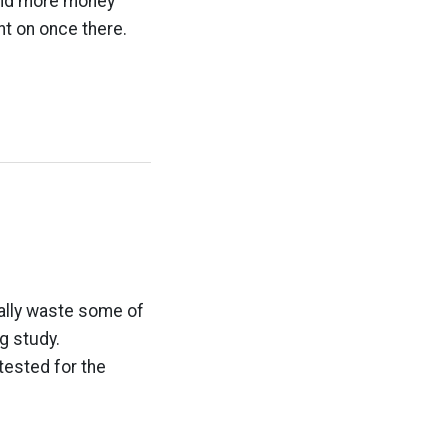
 and more money
nt on once there.
eally waste some of
g study.
ested for the