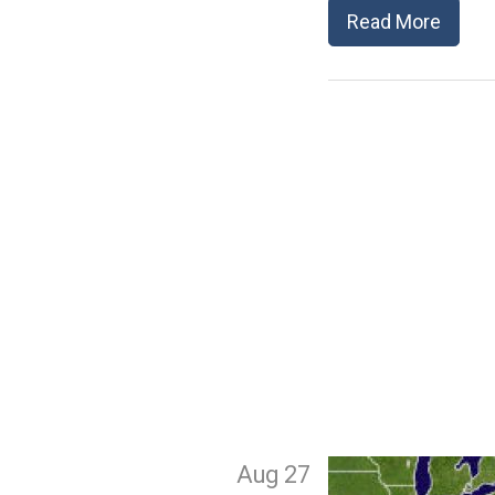
Read More
Aug 27