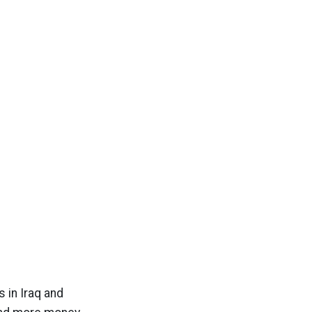
s in Iraq and