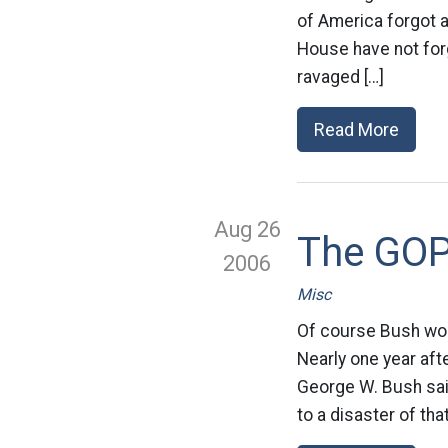
of America forgot 
House have not forg
ravaged […]
Read More
Aug 26
The GOP 
2006
Misc
Of course Bush woul
Nearly one year afte
George W. Bush sa
to a disaster of th