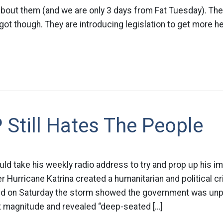
about them (and we are only 3 days from Fat Tuesday). Th
ot though. They are introducing legislation to get more he
Still Hates The People
d take his weekly radio address to try and prop up his im
r Hurricane Katrina created a humanitarian and political cr
id on Saturday the storm showed the government was unp
at magnitude and revealed “deep-seated […]