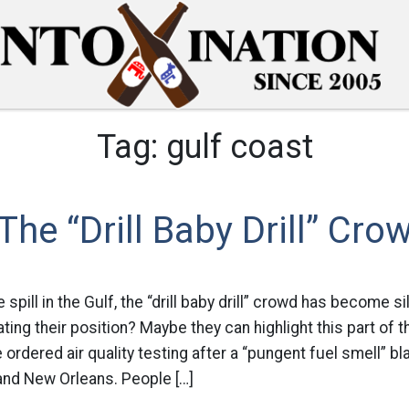
Tag:
gulf coast
The “Drill Baby Drill” Cro
spill in the Gulf, the “drill baby drill” crowd has become si
ing their position? Maybe they can highlight this part of th
e ordered air quality testing after a “pungent fuel smell” 
and New Orleans. People […]