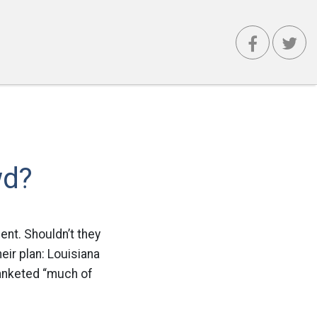
wd?
lent. Shouldn’t they
eir plan: Louisiana
blanketed “much of