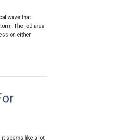
ical wave that
storm. The red area
ession either
For
 it seems like a lot