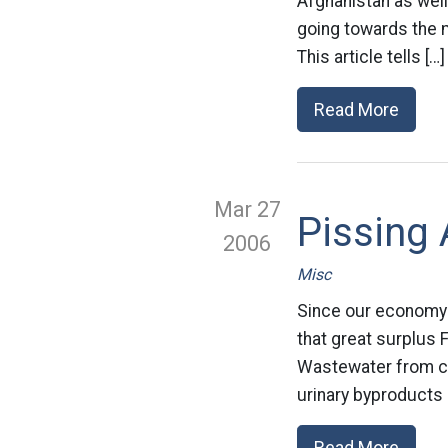
Afghanistan as wel
going towards the m
This article tells […]
Read More
Mar 27
Pissing 
2006
Misc
Since our economy i
that great surplus 
Wastewater from co
urinary byproducts o
Read More