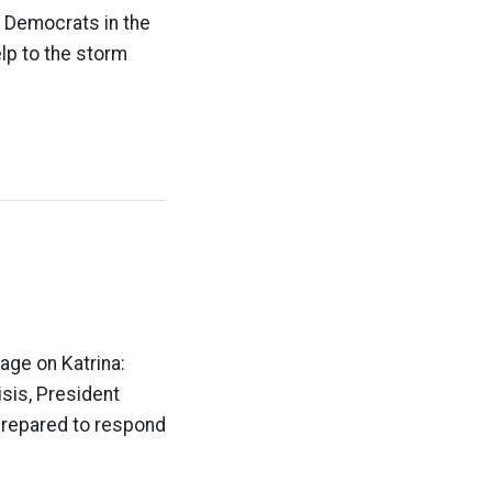
e Democrats in the
lp to the storm
age on Katrina:
isis, President
repared to respond