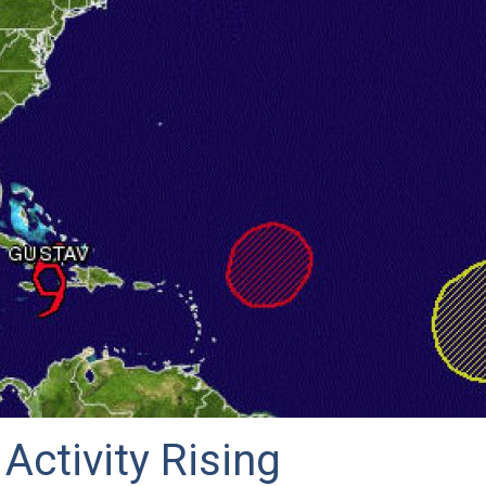
 Activity Rising