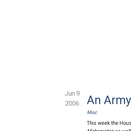
Jun 9
An Army
2006
Misc
This week the House