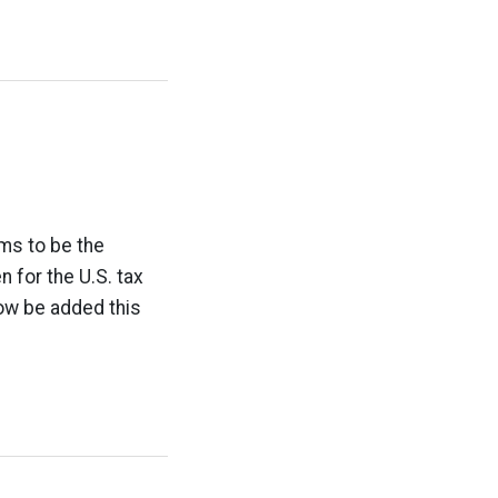
ms to be the
 for the U.S. tax
ow be added this