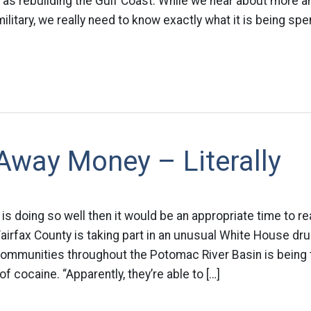
l as rebuilding the Gulf Coast. While we hear about more
ilitary, we really need to know exactly what it is being spe
Away Money – Literally
s doing so well then it would be an appropriate time to r
Fairfax County is taking part in an unusual White House dru
mmunities throughout the Potomac River Basin is being t
f cocaine. “Apparently, they’re able to […]