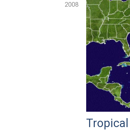
2008
Tropical