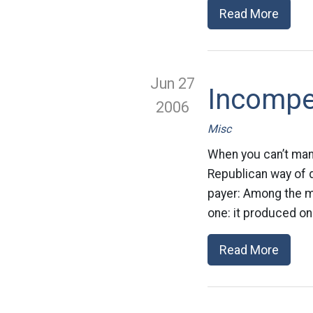
Read More
Jun 27
Incompe
2006
Misc
When you can’t man
Republican way of d
payer: Among the m
one: it produced on
Read More