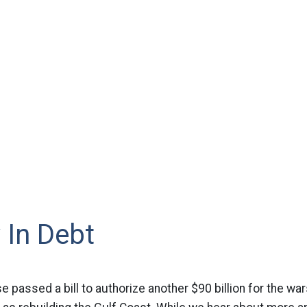
 In Debt
 passed a bill to authorize another $90 billion for the war