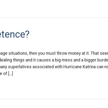
tence?
age situations, then you must throw money at it. That see
ealing things and it causes a big mess and a bigger burden
any superlatives associated with Hurricane Katrina can n
e of […]