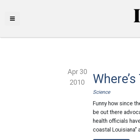
Apr 30
Where’s 
2010
Science
Funny how since the 
be out there advocat
health officials hav
coastal Louisiana” 