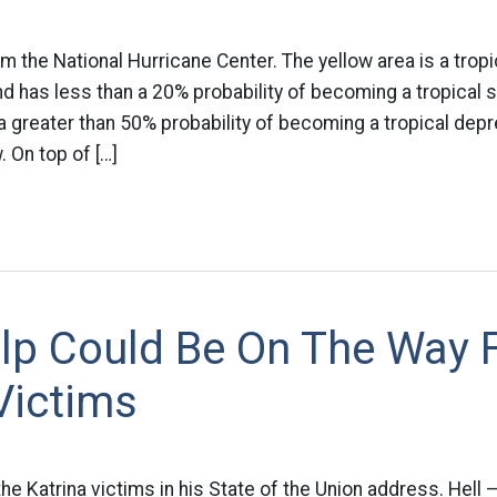
om the National Hurricane Center. The yellow area is a trop
d has less than a 20% probability of becoming a tropical 
 a greater than 50% probability of becoming a tropical depr
. On top of […]
lp Could Be On The Way 
Victims
e Katrina victims in his State of the Union address. Hell –