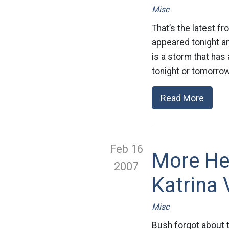
Misc
That’s the latest fr
appeared tonight an
is a storm that has
tonight or tomorrow
Read More
Feb 16
More He
2007
Katrina 
Misc
Bush forgot about th