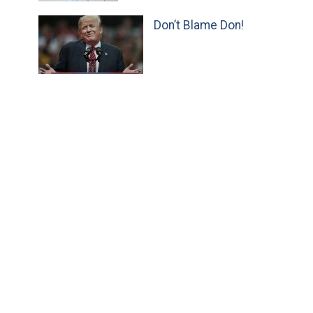
Don’t Blame Don!