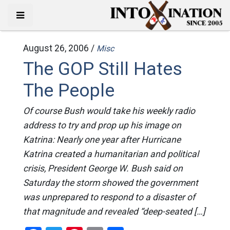
August 26, 2006 /
Misc
The GOP Still Hates
The People
Of course Bush would take his weekly radio
address to try and prop up his image on
Katrina: Nearly one year after Hurricane
Katrina created a humanitarian and political
crisis, President George W. Bush said on
Saturday the storm showed the government
was unprepared to respond to a disaster of
that magnitude and revealed “deep-seated […]