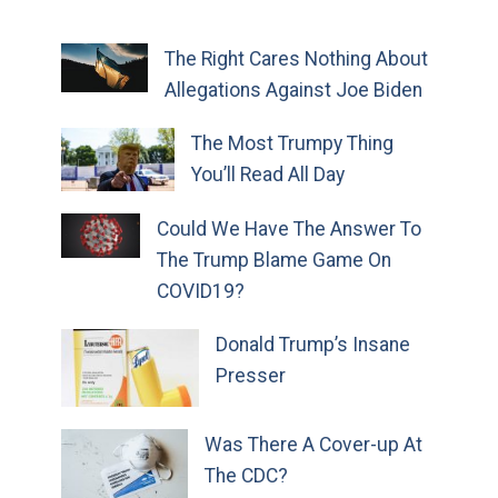
The Right Cares Nothing About
Allegations Against Joe Biden
The Most Trumpy Thing
You’ll Read All Day
Could We Have The Answer To
The Trump Blame Game On
COVID19?
Donald Trump’s Insane
Presser
Was There A Cover-up At
The CDC?