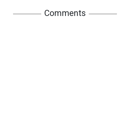
Comments