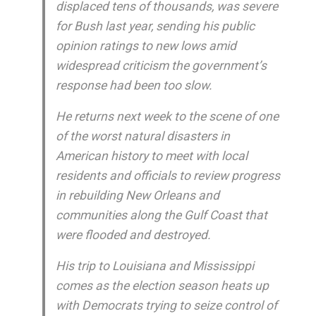
displaced tens of thousands, was severe
for Bush last year, sending his public
opinion ratings to new lows amid
widespread criticism the government’s
response had been too slow.
He returns next week to the scene of one
of the worst natural disasters in
American history to meet with local
residents and officials to review progress
in rebuilding New Orleans and
communities along the Gulf Coast that
were flooded and destroyed.
His trip to Louisiana and Mississippi
comes as the election season heats up
with Democrats trying to seize control of