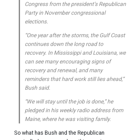
Congress from the president’s Republican
Party in November congressional
elections.
“One year after the storms, the Gulf Coast
continues down the long road to
recovery. In Mississippi and Louisiana, we
can see many encouraging signs of
recovery and renewal, and many
reminders that hard work still lies ahead,”
Bush said.
“We will stay until the job is done,” he
pledged in his weekly radio address from
Maine, where he was visiting family.
So what has Bush and the Republican