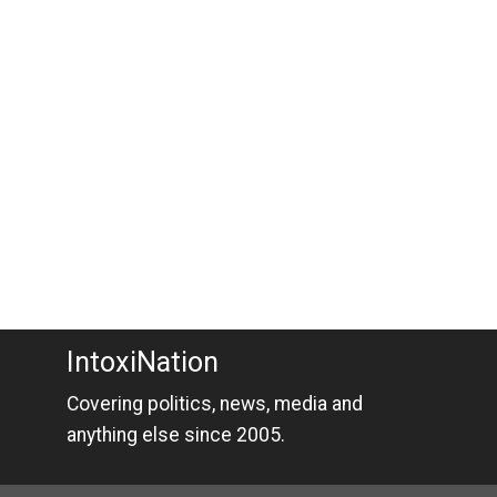
IntoxiNation
Covering politics, news, media and
anything else since 2005.