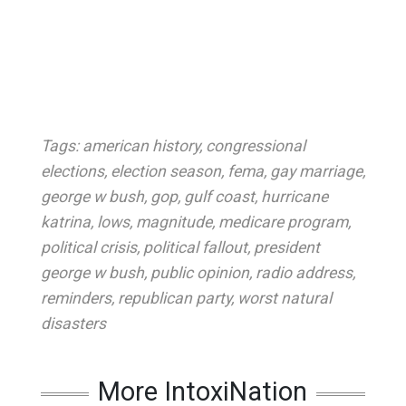
Tags:
american history
,
congressional
elections
,
election season
,
fema
,
gay marriage
,
george w bush
,
gop
,
gulf coast
,
hurricane
katrina
,
lows
,
magnitude
,
medicare program
,
political crisis
,
political fallout
,
president
george w bush
,
public opinion
,
radio address
,
reminders
,
republican party
,
worst natural
disasters
More IntoxiNation