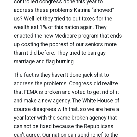
controlled congress done this year to
address these problems Katrina “showed”
us? Well let they tried to cut taxes for the
wealthiest 1% of this nation again. They
enacted the new Medicare program that ends
up costing the poorest of our seniors more
than it did before. They tried to ban gay
marriage and flag burning.
The fact is they haven’t done jack shit to
address the problems. Congress did realize
that FEMA is broken and voted to get rid of it
and make a new agency. The White House of
course disagrees with that, so we are here a
year later with the same broken agency that
can not be fixed because the Republicans
can’t agree. Our nation can send relief to the