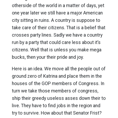
otherside of the world in a matter of days, yet
one year later we still have a major American
city sitting in ruins. A country is suppose to
take care of their citizens. That is a belief that
crosses party lines. Sadly we have a country
run by a party that could care less about it’s
citizens. Well that is unless you make mega
bucks, then your their pride and joy.
Here is an idea. We move all the people out of
ground zero of Katrina and place them in the
houses of the GOP members of Congress. In
turn we take those members of congress,
ship their greedy useless asses down their to
live. They have to find jobs in the region and
try to survive. How about that Senator Frist?