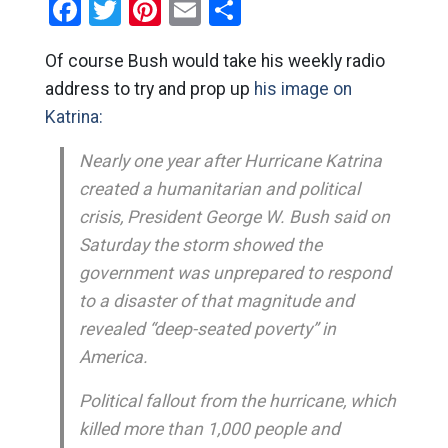
Facebook
Twitter
Pinterest
Email
Share
Of course Bush would take his weekly radio
address to try and prop up
his image on
Katrina:
Nearly one year after Hurricane Katrina
created a humanitarian and political
crisis, President George W. Bush said on
Saturday the storm showed the
government was unprepared to respond
to a disaster of that magnitude and
revealed “deep-seated poverty” in
America.
Political fallout from the hurricane, which
killed more than 1,000 people and