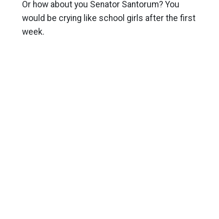
Or how about you Senator Santorum? You
would be crying like school girls after the first
week.