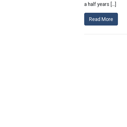
a half years […]
Read More