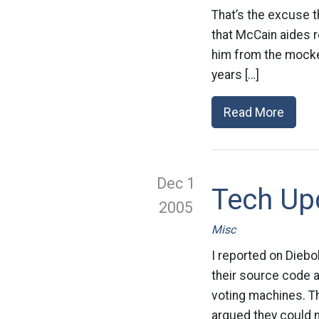
That’s the excuse t
that McCain aides r
him from the mocker
years […]
Read More
Dec 1
Tech Upd
2005
Misc
I reported on Diebol
their source code a
voting machines. T
argued they could n