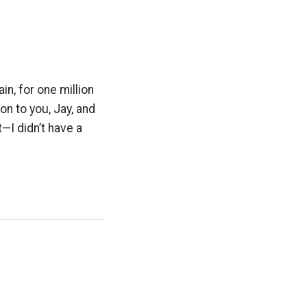
, for one million
n to you, Jay, and
t—I didn’t have a