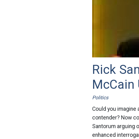
Rick San
McCain 
Politics
Could you imagine a
contender? Now com
Santorum arguing o
enhanced interrogat