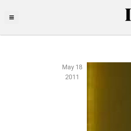
May 18
2011