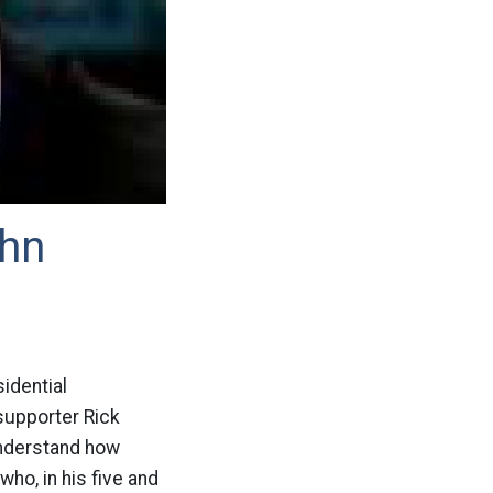
ohn
idential
supporter Rick
understand how
ho, in his five and