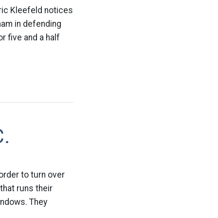
ric Kleefeld notices
tnam in defending
r five and a half
C.
order to turn over
hat runs their
Windows. They