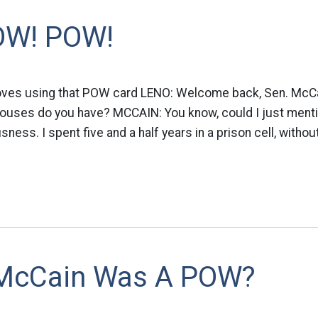
OW! POW!
oves using that POW card LENO: Welcome back, Sen. McCain
ouses do you have? MCCAIN: You know, could I just mentio
ess. I spent five and a half years in a prison cell, withou
 McCain Was A POW?