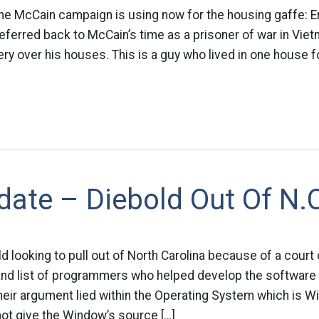
he McCain campaign is using now for the housing gaffe: E
eferred back to McCain’s time as a prisoner of war in Vie
y over his houses. This is a guy who lived in one house fo
ate – Diebold Out Of N.
d looking to pull out of North Carolina because of a court 
nd list of programmers who helped develop the software t
heir argument lied within the Operating System which is 
ot give the Window’s source […]