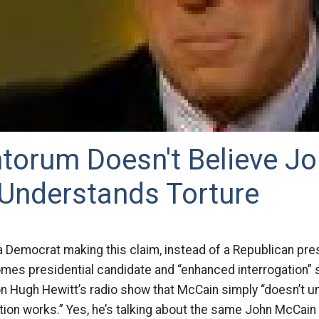
torum Doesn't Believe J
Understands Torture
 Democrat making this claim, instead of a Republican pres
es presidential candidate and “enhanced interrogation” 
n Hugh Hewitt’s radio show that McCain simply “doesn’t 
ion works.” Yes, he’s talking about the same John McCain w