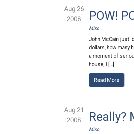
Aug 26
POW! P
2008
Misc
John McCain just l
dollars, how many h
a moment of seriousn
house, I […]
Read More
Aug 21
Really?
2008
Misc