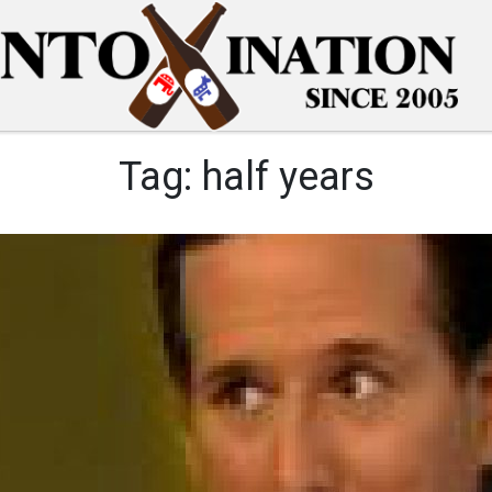
Tag:
half years