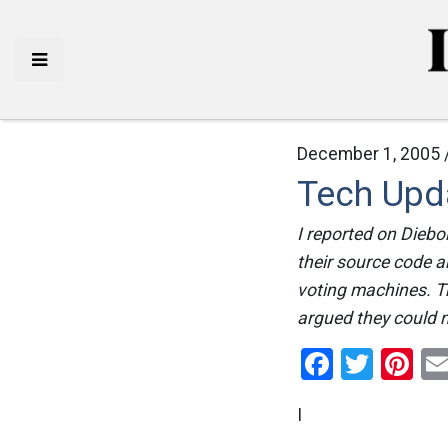
December 1, 2005 
Tech Upda
I reported on Diebol
their source code a
voting machines. T
argued they could n
Facebo
Twitt
Pi
I