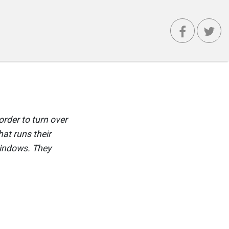
order to turn over
at runs their
Windows. They