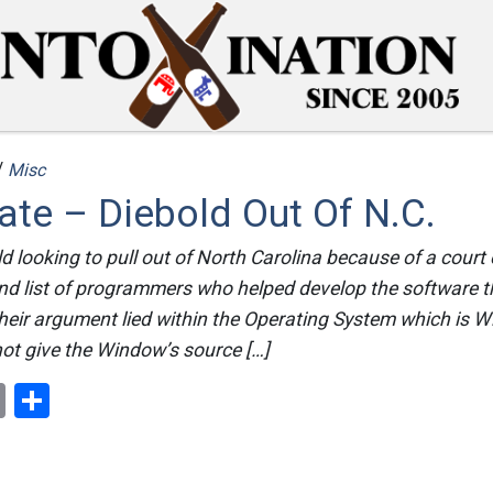
/
Misc
te – Diebold Out Of N.C.
d looking to pull out of North Carolina because of a court 
nd list of programmers who helped develop the software th
heir argument lied within the Operating System which is 
ot give the Window’s source […]
ok
er
nterest
Email
Share