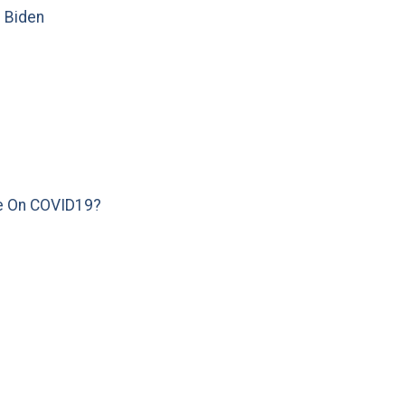
e Biden
e On COVID19?