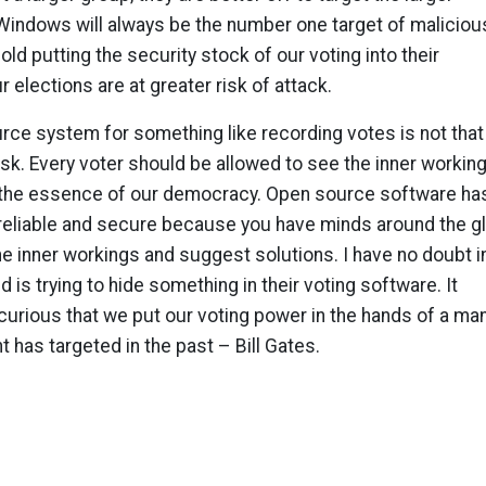
Windows will always be the number one target of maliciou
ld putting the security stock of our voting into their
 elections are at greater risk of attack.
rce system for something like recording votes is not that
sk. Every voter should be allowed to see the inner workin
g the essence of our democracy. Open source software ha
reliable and secure because you have minds around the g
he inner workings and suggest solutions. I have no doubt i
 is trying to hide something in their voting software. It
curious that we put our voting power in the hands of a ma
has targeted in the past – Bill Gates.