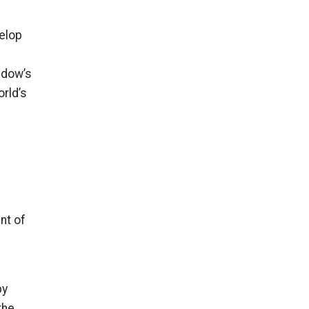
velop
ndow’s
rld’s
nt of
by
the