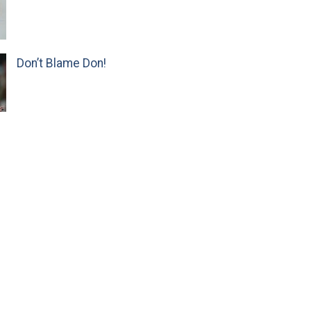
Don’t Blame Don!