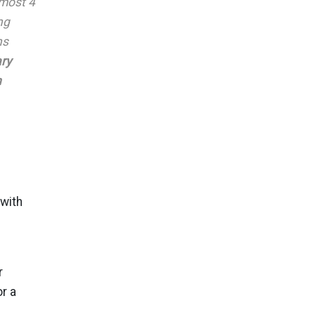
lmost 4
ng
ns
ary
n
 with
r
r a