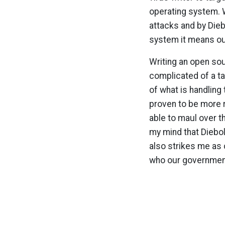
operating system. 
attacks and by Diebo
system it means our
Writing an open sou
complicated of a ta
of what is handlin
proven to be more 
able to maul over t
my mind that Diebold
also strikes me as 
who our government 