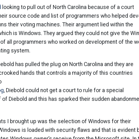
d
looking to pull out of North Carolina because of a court
 their source code and list of programmers who helped de
uns their voting machines. Their argument lied within the
hich is Windows. They argued they could not give the Wi
t of all programmers who worked on development of the wo
ting system.
iebold has pulled the plug on North Carolina and they are
rooked hands that controls a majority of this countries
o
og
, Diebold could not get a court to rule for a special
f of Diebold and this has sparked their sudden abandonme
ts I brought up was the selection of Windows for their
indows is loaded with security flaws and that is evident 
tes Windows owner’s receive from the Microsoft site. In 