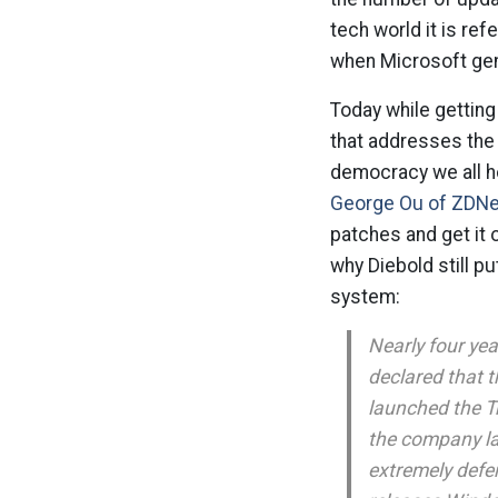
tech world it is ref
when Microsoft gene
Today while getting 
that addresses the 
democracy we all ho
George Ou of ZDNe
patches and get it
why Diebold still p
system:
Nearly four yea
declared that t
launched the Tr
the company la
extremely defe