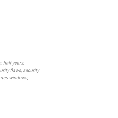
n
,
half years
,
urity flaws
,
security
ates windows
,