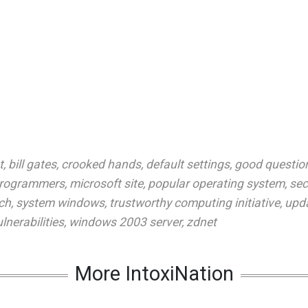
t
,
bill gates
,
crooked hands
,
default settings
,
good questio
 programmers
,
microsoft site
,
popular operating system
,
sec
tch
,
system windows
,
trustworthy computing initiative
,
upd
lnerabilities
,
windows 2003 server
,
zdnet
More IntoxiNation