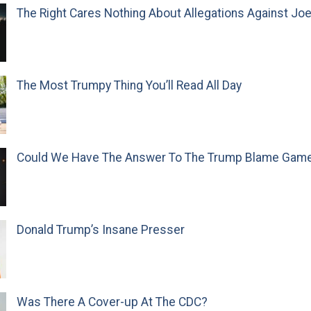
The Right Cares Nothing About Allegations Against Jo
The Most Trumpy Thing You’ll Read All Day
Could We Have The Answer To The Trump Blame Gam
Donald Trump’s Insane Presser
Was There A Cover-up At The CDC?