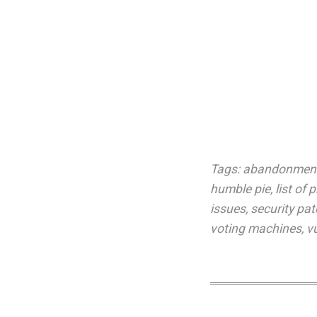
Tags:
abandonmen
humble pie
,
list of
issues
,
security pa
voting machines
,
vu