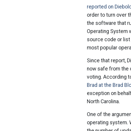
reported on Diebol
order to turn over
the software that r
Operating System w
source code or lis
most popular opera
Since that report, D
now safe from the c
voting. According t
Brad at the Brad Bl
exception on behal
North Carolina.
One of the argumen
operating system. W
the number of upda