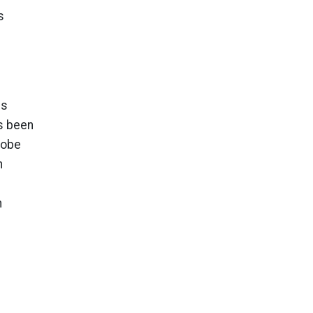
s
gs
s been
lobe
n
n