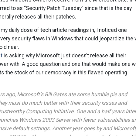
erred to as “Security Patch Tuesday” since that is the day
rally releases all their patches.
my daily dose of tech article readings in, I noticed one
very security flaws in Windows that could jeopardize the 
ld near.
t
is asking why Microsoft just doesn’t release all their
 over with. A good question and one that would make one 
uts the stock of our democracy in this flawed operating
rs ago, Microsoft’s Bill Gates ate some humble pie and
hey must do much better with their security issues and
ustworthy Computing Initiative. One and a half years later
unches Windows 2003 Server with fewer vulnerabilities a
nsive default settings. Another year goes by and Microsoft