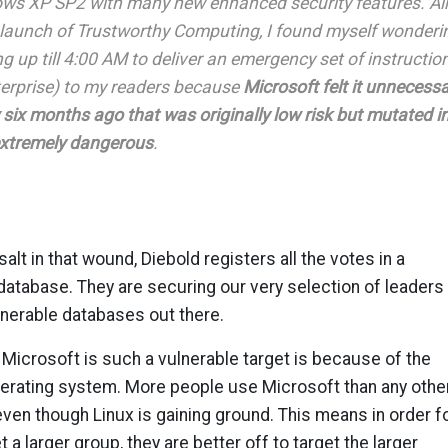
ws XP SP2 with many new enhanced security features. A
e launch of Trustworthy Computing, I found myself wonderi
g up till 4:00 AM to deliver an emergency set of instructio
erprise) to my readers because
Microsoft felt it unnecess
 six months ago that was originally low risk but mutated i
extremely dangerous
.
 salt in that wound, Diebold registers all the votes in a
atabase. They are securing our very selection of leaders
lnerable databases out there.
Microsoft is such a vulnerable target is because of the
perating system. More people use Microsoft than any othe
ven though Linux is gaining ground. This means in order fo
et a larger group, they are better off to target the larger