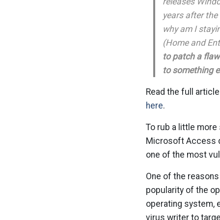
releases Windo
years after th
why am I stayin
(Home and Ent
to patch a flaw
to something 
Read the full article
here
.
To rub a little more
Microsoft Access d
one of the most vu
One of the reasons 
popularity of the o
operating system, e
virus writer to targ