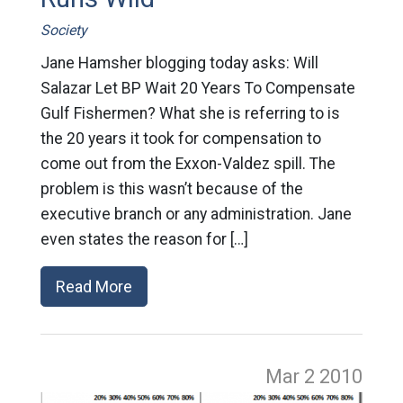
Society
Jane Hamsher blogging today asks: Will
Salazar Let BP Wait 20 Years To Compensate
Gulf Fishermen? What she is referring to is
the 20 years it took for compensation to
come out from the Exxon-Valdez spill. The
problem is this wasn’t because of the
executive branch or any administration. Jane
even states the reason for […]
Read More
Mar 2
2010