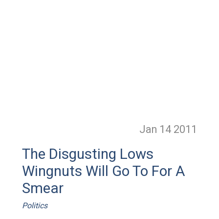
Jan 14
2011
The Disgusting Lows
Wingnuts Will Go To For A
Smear
Politics