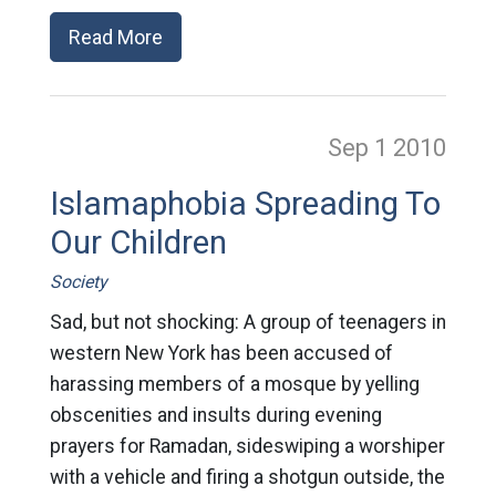
Read More
Sep 1
2010
Islamaphobia Spreading To
Our Children
Society
Sad, but not shocking: A group of teenagers in
western New York has been accused of
harassing members of a mosque by yelling
obscenities and insults during evening
prayers for Ramadan, sideswiping a worshiper
with a vehicle and firing a shotgun outside, the