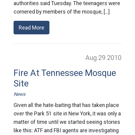
authorities said Tuesday. The teenagers were
cornered by members of the mosque, […]
Read More
Aug 29
2010
Fire At Tennessee Mosque
Site
News
Given all the hate-baiting that has taken place
over the Park 51 site in New York, it was only a
matter of time until we started seeing stories
like this: ATF and FBI agents are investigating