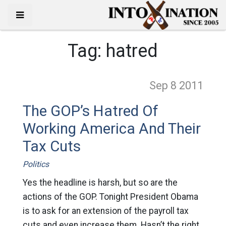
Tag:
hatred
Sep 8
2011
The GOP’s Hatred Of
Working America And Their
Tax Cuts
Politics
Yes the headline is harsh, but so are the
actions of the GOP. Tonight President Obama
is to ask for an extension of the payroll tax
cuts and even increase them. Hasn’t the right