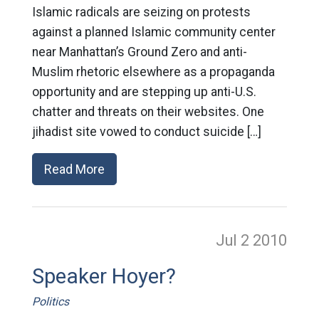
Islamic radicals are seizing on protests
against a planned Islamic community center
near Manhattan’s Ground Zero and anti-
Muslim rhetoric elsewhere as a propaganda
opportunity and are stepping up anti-U.S.
chatter and threats on their websites. One
jihadist site vowed to conduct suicide […]
Read More
Jul 2
2010
Speaker Hoyer?
Politics