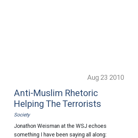
Aug 23
2010
Anti-Muslim Rhetoric
Helping The Terrorists
Society
Jonathon Weisman at the WSJ echoes
something I have been saying all along: