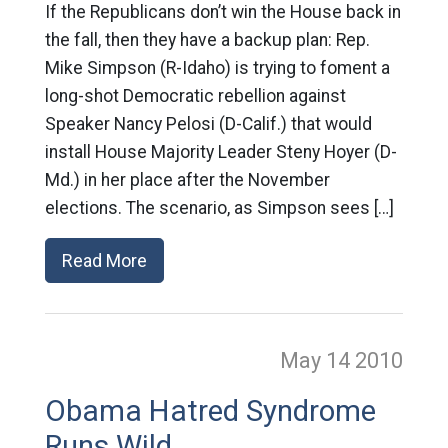
If the Republicans don’t win the House back in
the fall, then they have a backup plan: Rep.
Mike Simpson (R-Idaho) is trying to foment a
long-shot Democratic rebellion against
Speaker Nancy Pelosi (D-Calif.) that would
install House Majority Leader Steny Hoyer (D-
Md.) in her place after the November
elections. The scenario, as Simpson sees […]
Read More
May 14
2010
Obama Hatred Syndrome
Runs Wild