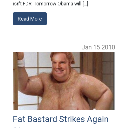
isn’t FDR. Tomorrow Obama will […]
Read More
Jan 15
2010
Fat Bastard Strikes Again