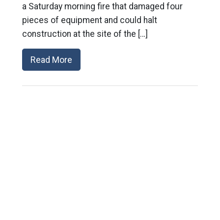
a Saturday morning fire that damaged four
pieces of equipment and could halt
construction at the site of the […]
Read More