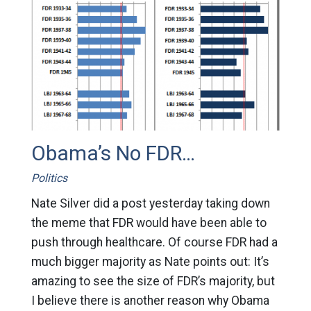
Obama’s No FDR…
Politics
Nate Silver did a post yesterday taking down
the meme that FDR would have been able to
push through healthcare. Of course FDR had a
much bigger majority as Nate points out: It’s
amazing to see the size of FDR’s majority, but
I believe there is another reason why Obama