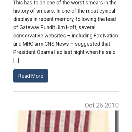
This has to be one of the worst smears in the
history of smears: In one of the most cynical
displays in recent memory, following the lead
of Gateway Pundit Jim Hoft, several
conservative websites – including Fox Nation
and MRC arm CNS News – suggested that
President Obama lied last night when he said
[…]
Read More
Oct 26
2010