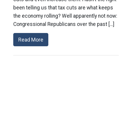
been telling us that tax cuts are what keeps
the economy rolling? Well apparently not now:
Congressional Republicans over the past […]
Read More