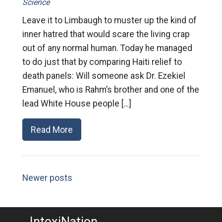
Science
Leave it to Limbaugh to muster up the kind of
inner hatred that would scare the living crap
out of any normal human. Today he managed
to do just that by comparing Haiti relief to
death panels: Will someone ask Dr. Ezekiel
Emanuel, who is Rahm’s brother and one of the
lead White House people […]
Read More
Newer posts
IntoxiNation