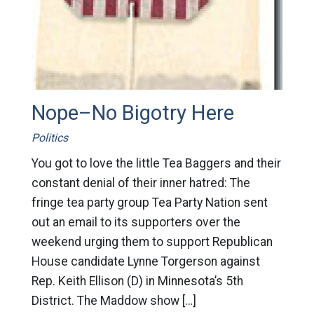
Nope–No Bigotry Here
Politics
You got to love the little Tea Baggers and their
constant denial of their inner hatred: The
fringe tea party group Tea Party Nation sent
out an email to its supporters over the
weekend urging them to support Republican
House candidate Lynne Torgerson against
Rep. Keith Ellison (D) in Minnesota’s 5th
District. The Maddow show […]