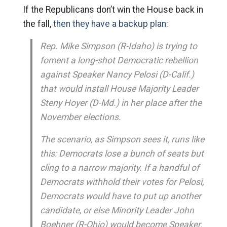
If the Republicans don’t win the House back in
the fall,
then they have a backup plan:
Rep. Mike Simpson (R-Idaho) is trying to
foment a long-shot Democratic rebellion
against Speaker Nancy Pelosi (D-Calif.)
that would install House Majority Leader
Steny Hoyer (D-Md.) in her place after the
November elections.
The scenario, as Simpson sees it, runs like
this: Democrats lose a bunch of seats but
cling to a narrow majority. If a handful of
Democrats withhold their votes for Pelosi,
Democrats would have to put up another
candidate, or else Minority Leader John
Boehner (R-Ohio) would become Speaker.