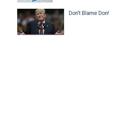
Don’t Blame Don!