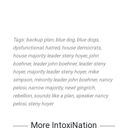
Tags:
backup plan
,
blue dog
,
blue dogs
,
dysfunctional
,
hatred
,
house democrats
,
house majority leader steny hoyer
,
john
boehner
,
leader john boehner
,
leader steny
hoyer
,
majority leader steny hoyer
,
mike
simpson
,
minority leader john boehner
,
nancy
pelosi
,
narrow majority
,
newt gingrich
,
rebellion
,
sounds like a plan
,
speaker nancy
pelosi
,
steny hoyer
More IntoxiNation