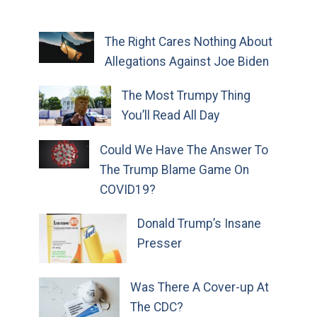
The Right Cares Nothing About
Allegations Against Joe Biden
The Most Trumpy Thing
You’ll Read All Day
Could We Have The Answer To
The Trump Blame Game On
COVID19?
Donald Trump’s Insane
Presser
Was There A Cover-up At
The CDC?