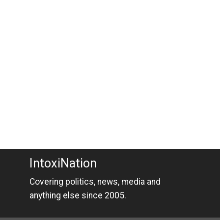
IntoxiNation
Covering politics, news, media and
anything else since 2005.