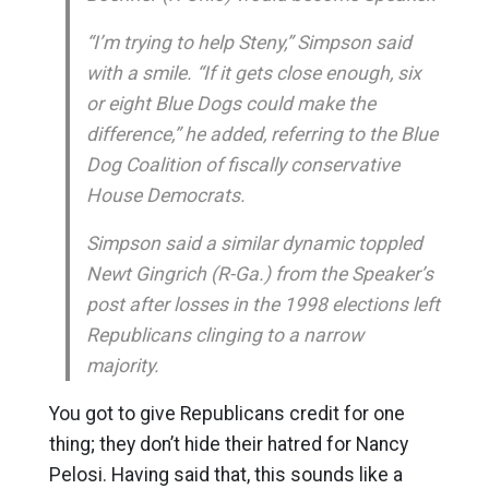
“I’m trying to help Steny,” Simpson said
with a smile. “If it gets close enough, six
or eight Blue Dogs could make the
difference,” he added, referring to the Blue
Dog Coalition of fiscally conservative
House Democrats.
Simpson said a similar dynamic toppled
Newt Gingrich (R-Ga.) from the Speaker’s
post after losses in the 1998 elections left
Republicans clinging to a narrow
majority.
You got to give Republicans credit for one
thing; they don’t hide their hatred for Nancy
Pelosi. Having said that, this sounds like a