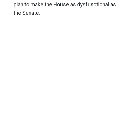
plan to make the House as dysfunctional as
the Senate.