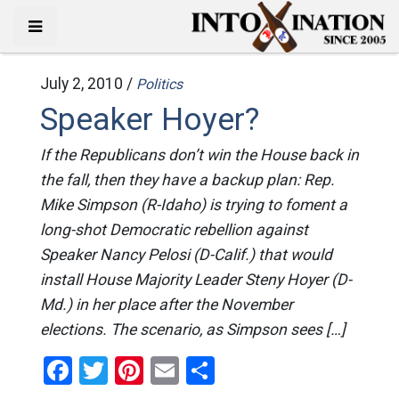
July 2, 2010 /
Politics
Speaker Hoyer?
If the Republicans don’t win the House back in
the fall, then they have a backup plan: Rep.
Mike Simpson (R-Idaho) is trying to foment a
long-shot Democratic rebellion against
Speaker Nancy Pelosi (D-Calif.) that would
install House Majority Leader Steny Hoyer (D-
Md.) in her place after the November
elections. The scenario, as Simpson sees […]
Facebook
Twitter
Pinterest
Email
Share