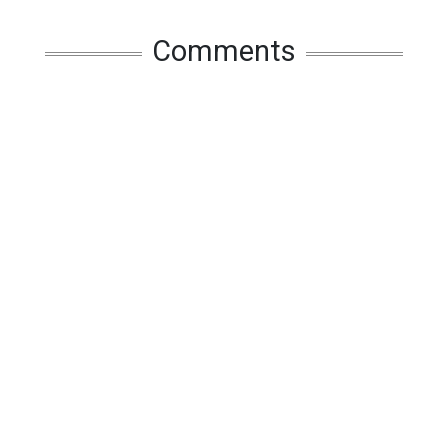
Comments