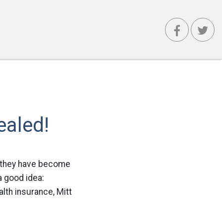
ealed!
e they have become
a good idea:
lth insurance, Mitt