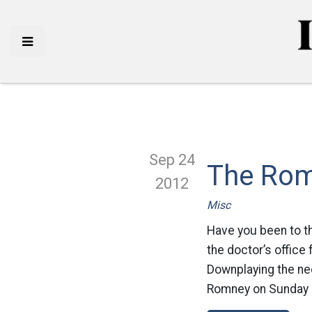
Sep 24
The Rom
2012
Misc
Have you been to t
the doctor’s office 
Downplaying the nee
Romney on Sunday 