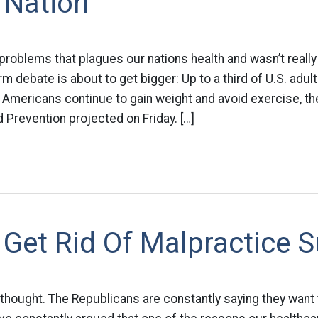
 Nation
problems that plagues our nations health and wasn’t reall
rm debate is about to get bigger: Up to a third of U.S. adul
 Americans continue to gain weight and avoid exercise, th
 Prevention projected on Friday. […]
Get Rid Of Malpractice S
g thought. The Republicans are constantly saying they want 