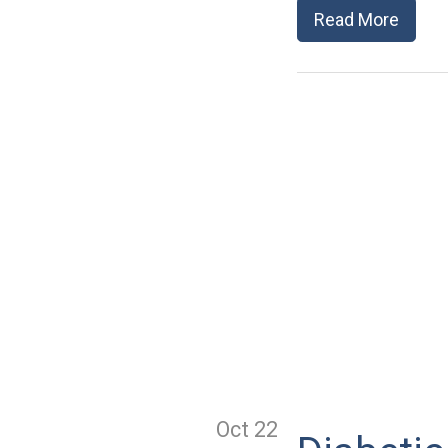
Read More
Oct 22