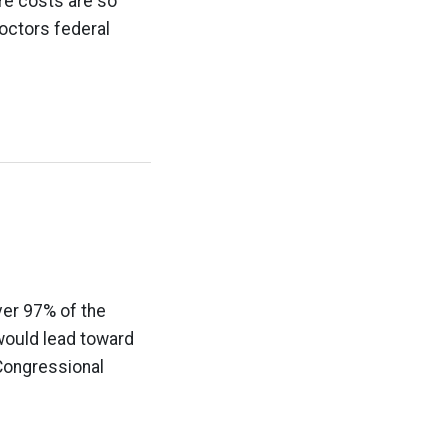
re costs are so
octors federal
ver 97% of the
 would lead toward
 Congressional