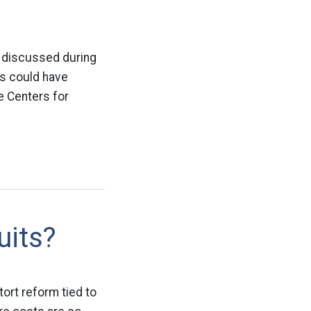
y discussed during
ts could have
e Centers for
uits?
tort reform tied to