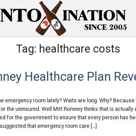
Tag:
healthcare costs
ney Healthcare Plan Rev
he emergency room lately? Waits are long. Why? Becaus
for the uninsured. Well Mitt Romney thinks that is actually 
d for the government to ensure that every person has hea
suggested that emergency room care […]