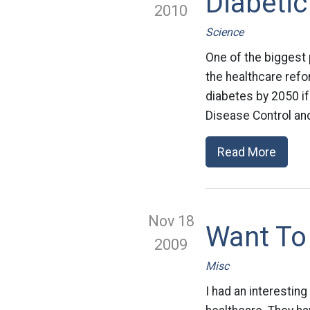
Diabetic
2010
Science
One of the biggest 
the healthcare refo
diabetes by 2050 if
Disease Control and
Read More
Nov 18
Want To 
2009
Misc
I had an interestin