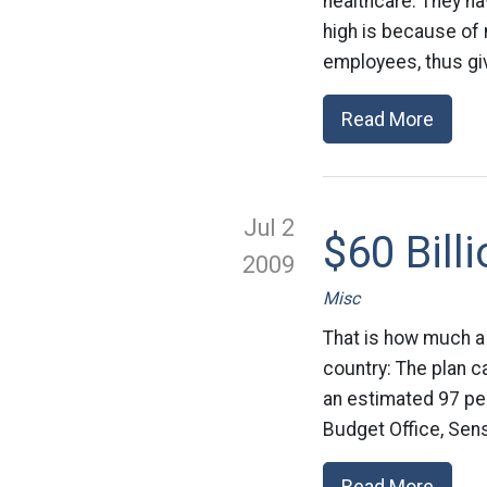
healthcare. They ha
high is because of 
employees, thus giv
Read More
Jul 2
$60 Bill
2009
Misc
That is how much a
country: The plan ca
an estimated 97 pe
Budget Office, Sen
Read More