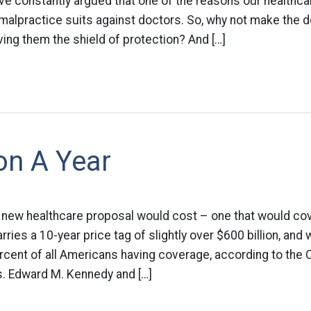
ve constantly argued that one of the reasons our healthca
malpractice suits against doctors. So, why not make the d
ing them the shield of protection? And […]
ion A Year
 new healthcare proposal would cost – one that would co
rries a 10-year price tag of slightly over $600 billion, and
rcent of all Americans having coverage, according to the
s. Edward M. Kennedy and […]