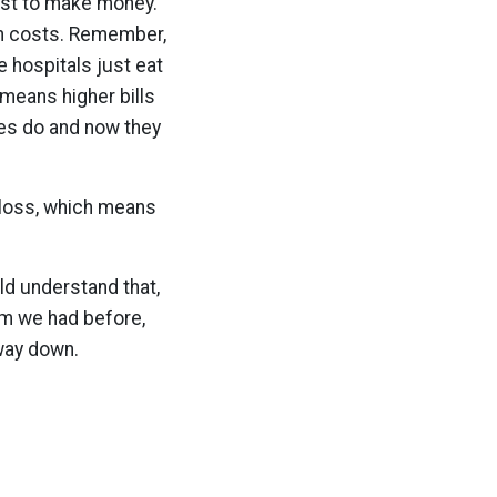
ist to make money.
ith costs. Remember,
he hospitals just eat
 means higher bills
ies do and now they
s loss, which means
uld understand that,
em we had before,
 way down.