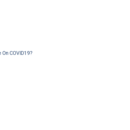
e On COVID19?