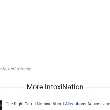
osts
,
mitt romney
More IntoxiNation
The Right Cares Nothing About Allegations Against Jo