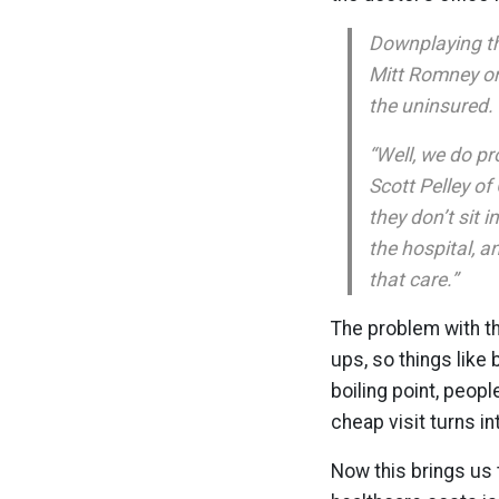
Downplaying th
Mitt Romney on
the uninsured.
“Well, we do pr
Scott Pelley of
they don’t sit 
the hospital, a
that care.”
The problem with th
ups, so things like
boiling point, peop
cheap visit turns i
Now this brings us 