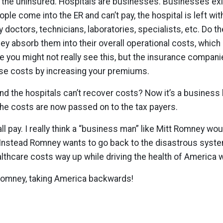
s the uninsured. Hospitals are businesses. Businesses ex
le come into the ER and can’t pay, the hospital is left w
ay doctors, technicians, laboratories, specialists, etc. Do t
ey absorb them into their overall operational costs, which
re you might not really see this, but the insurance compan
se costs by increasing your premiums.
 and the hospitals can’t recover costs? Now it’s a busines
 the costs are now passed on to the tax payers.
ll pay. I really think a “business man” like Mitt Romney wo
. Instead Romney wants to go back to the disastrous syst
althcare costs way up while driving the health of America
omney, taking America backwards!