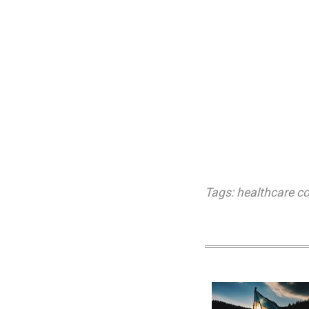
Tags:
healthcare c