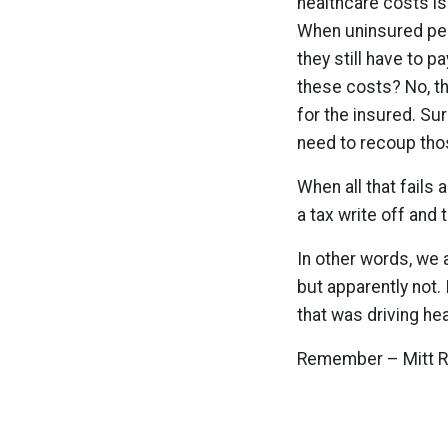
healthcare costs i
When uninsured peop
they still have to p
these costs? No, th
for the insured. Su
need to recoup tho
When all that fails
a tax write off and
In other words, we a
but apparently not
that was driving he
Remember – Mitt R