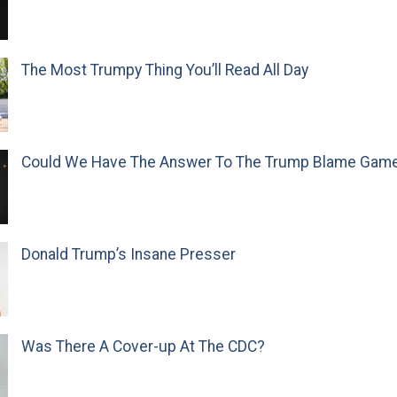
The Most Trumpy Thing You’ll Read All Day
Could We Have The Answer To The Trump Blame Gam
Donald Trump’s Insane Presser
Was There A Cover-up At The CDC?