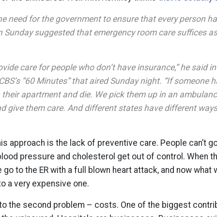
e need for the government to ensure that every person ha
 Sunday suggested that emergency room care suffices as 
ovide care for people who don’t have insurance,” he said in
 CBS’s “60 Minutes” that aired Sunday night. “If someone h
in their apartment and die. We pick them up in an ambulan
nd give them care. And different states have different ways
is approach is the lack of preventive care. People can’t g
 blood pressure and cholesterol get out of control. When the
le go to the ER with a full blown heart attack, and now wha
nto a very expensive one.
to the second problem – costs. One of the biggest contrib