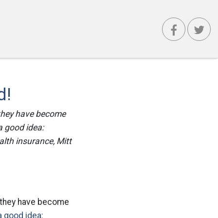
d!
 they have become
 a good idea:
lth insurance, Mitt
e they have become
 a good idea: