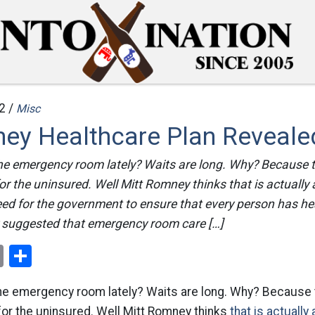
2 /
Misc
ey Healthcare Plan Reveale
he emergency room lately? Waits are long. Why? Because
for the uninsured. Well Mitt Romney thinks that is actually
d for the government to ensure that every person has hea
suggested that emergency room care […]
ok
er
nterest
Email
Share
he emergency room lately? Waits are long. Why? Becaus
 for the uninsured. Well Mitt Romney thinks
that is actually