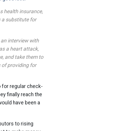
s health insurance,
a substitute for
 an interview with
as a heart attack,
ce, and take them to
 of providing for
o for regular check-
y finally reach the
t would have been a
utors to rising