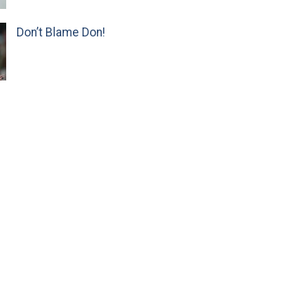
Don’t Blame Don!