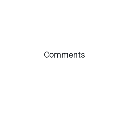
Comments