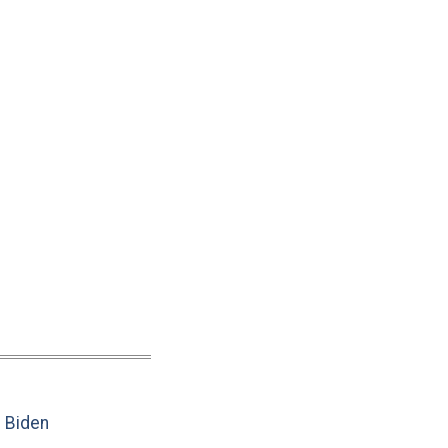
e Biden