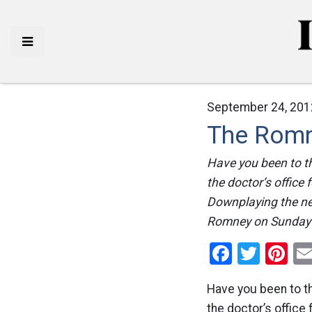
September 24, 201
The Romn
Have you been to t
the doctor’s office 
Downplaying the nee
Romney on Sunday 
Facebo
Twitt
Pi
Have you been to t
the doctor’s office