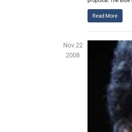
proposal. The Blue 
Read More
Nov 22
2008