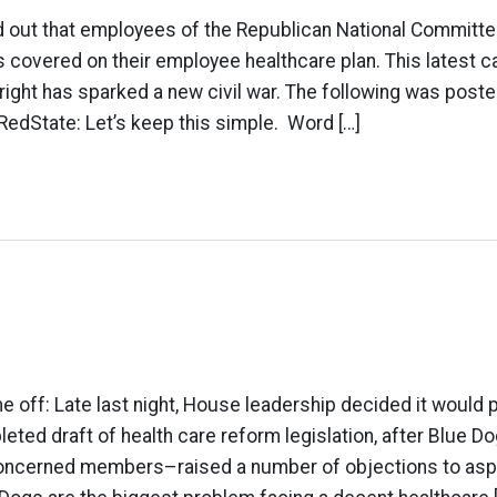
 out that employees of the Republican National Committe
s covered on their employee healthcare plan. This latest 
right has sparked a new civil war. The following was poste
RedState: Let’s keep this simple. Word […]
e off: Late last night, House leadership decided it would
leted draft of health care reform legislation, after Blue
 concerned members–raised a number of objections to asp