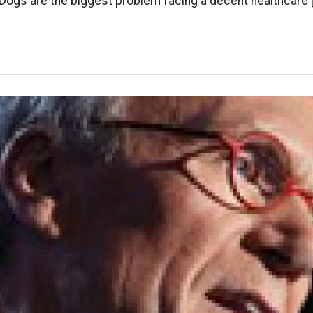
Dogs are the biggest problem facing a decent healthcare 