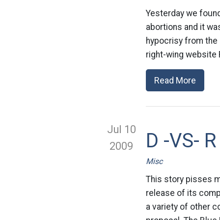
Yesterday we found
abortions and it wa
hypocrisy from the 
right-wing website 
Read More
Jul 10
D -VS- R
2009
Misc
This story pisses m
release of its comp
a variety of other