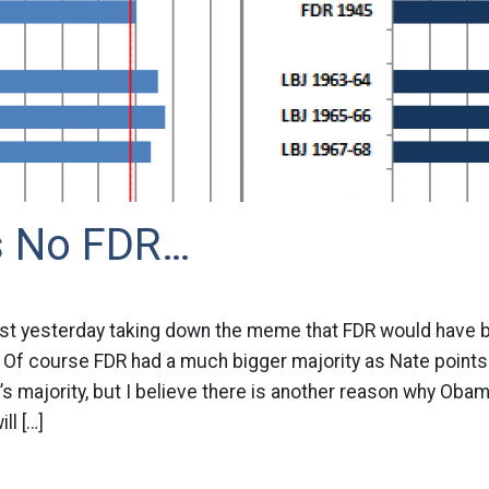
s No FDR…
post yesterday taking down the meme that FDR would have 
 Of course FDR had a much bigger majority as Nate points 
’s majority, but I believe there is another reason why Obama
l […]