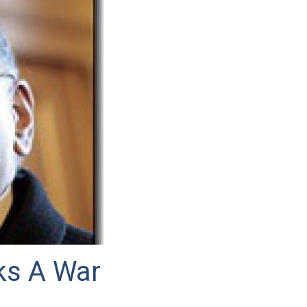
ks A War