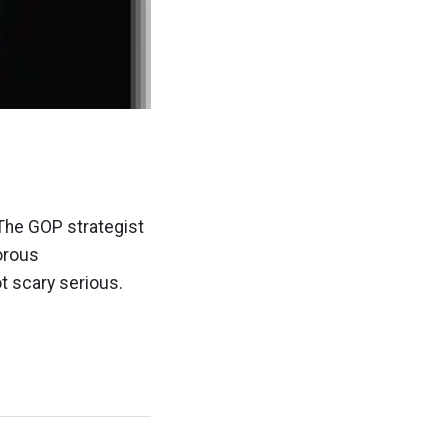
The GOP strategist
orous
t scary serious.
]