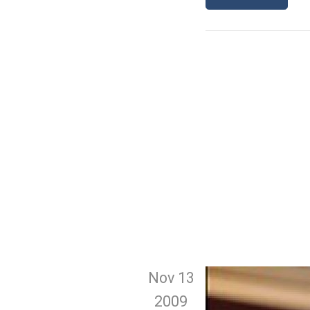
Nov 13
2009