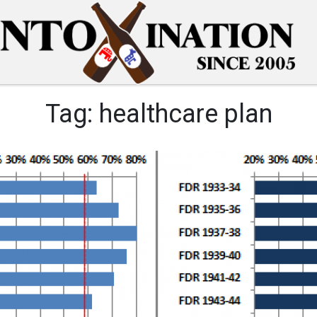
Tag:
healthcare plan