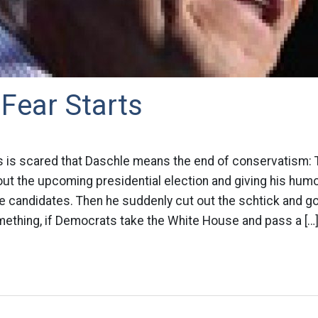
Fear Starts
is scared that Daschle means the end of conservatism: 
out the upcoming presidential election and giving his hum
 candidates. Then he suddenly cut out the schtick and go
mething, if Democrats take the White House and pass a […