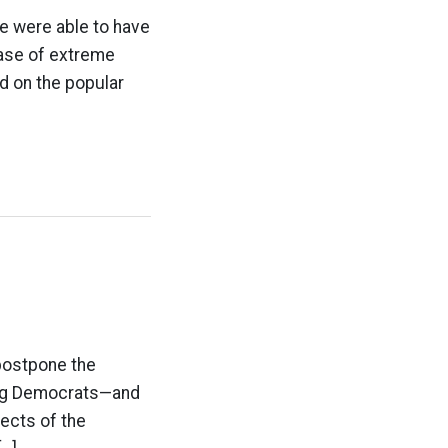
e were able to have
case of extreme
d on the popular
 postpone the
 Dog Democrats—and
ects of the