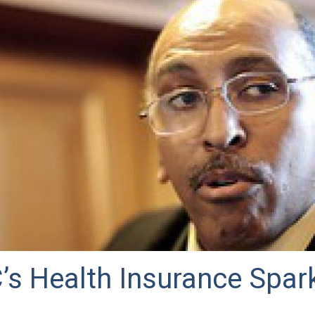
’s Health Insurance Spar