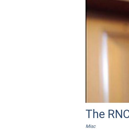
The RNC
Misc