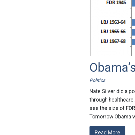
Obama’
Politics
Nate Silver did a 
through healthcare.
see the size of FDR
Tomorrow Obama wil
Read More