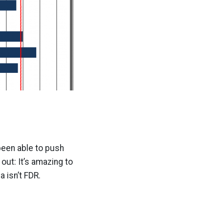
been able to push
out: It’s amazing to
 isn’t FDR.