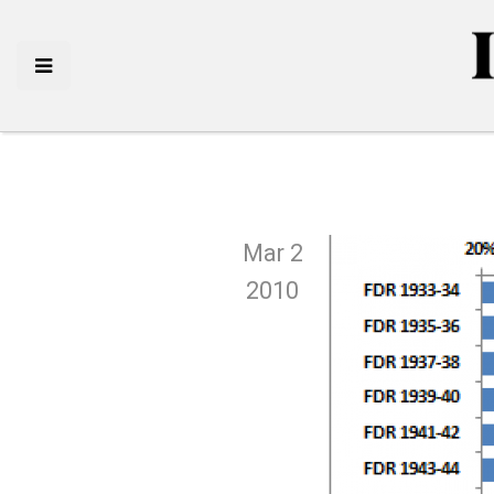
Mar 2
2010