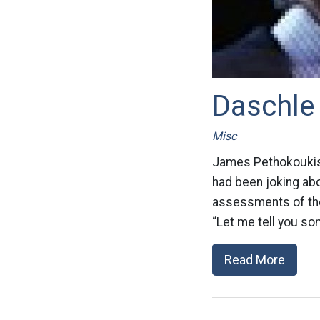
Daschle 
Misc
James Pethokoukis 
had been joking ab
assessments of the
“Let me tell you so
Read More