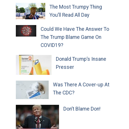
The Most Trumpy Thing
You’ll Read All Day
Could We Have The Answer To
The Trump Blame Game On
COVID19?
Donald Trump’s Insane
Presser
Was There A Cover-up At
The CDC?
Don’t Blame Don!