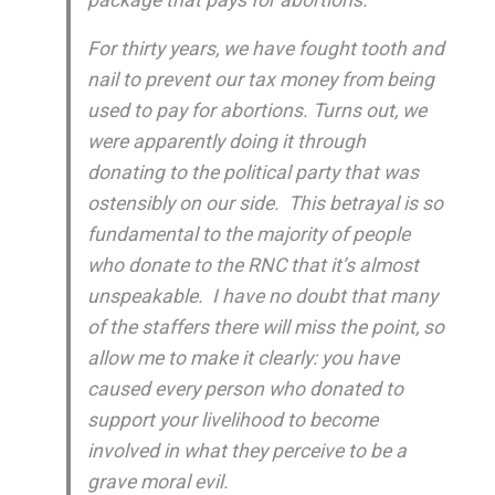
For thirty years, we have fought tooth and
nail to prevent our tax money from being
used to pay for abortions. Turns out, we
were apparently doing it through
donating to the political party that was
ostensibly on our side
. This betrayal is so
fundamental to the majority of people
who donate to the RNC that it’s almost
unspeakable. I have no doubt that many
of the staffers there will miss the point, so
allow me to make it clearly: you have
caused every person who donated to
support your livelihood to become
involved in what they perceive to be a
grave moral evil.