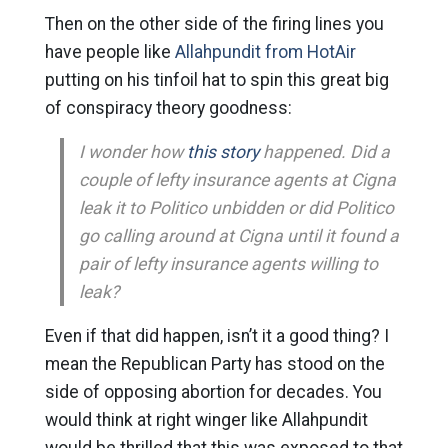
Then on the other side of the firing lines you
have people like
Allahpundit from HotAir
putting on his tinfoil hat to spin this great big
of conspiracy theory goodness:
I wonder how
this story
happened. Did a
couple of lefty insurance agents at Cigna
leak it to Politico unbidden or did Politico
go calling around at Cigna until it found a
pair of lefty insurance agents willing to
leak?
Even if that did happen, isn’t it a good thing? I
mean the Republican Party has stood on the
side of opposing abortion for decades. You
would think at right winger like Allahpundit
would be thrilled that this was exposed to that