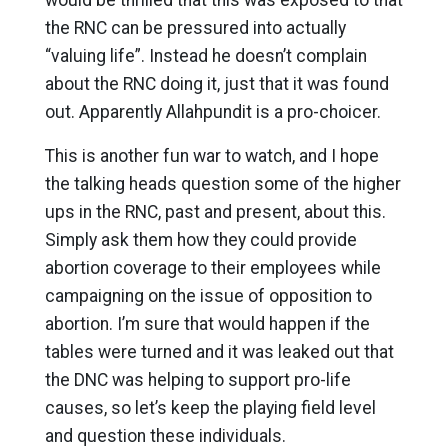
the RNC can be pressured into actually
“valuing life”. Instead he doesn’t complain
about the RNC doing it, just that it was found
out. Apparently Allahpundit is a pro-choicer.
This is another fun war to watch, and I hope
the talking heads question some of the higher
ups in the RNC, past and present, about this.
Simply ask them how they could provide
abortion coverage to their employees while
campaigning on the issue of opposition to
abortion. I’m sure that would happen if the
tables were turned and it was leaked out that
the DNC was helping to support pro-life
causes, so let’s keep the playing field level
and question these individuals.