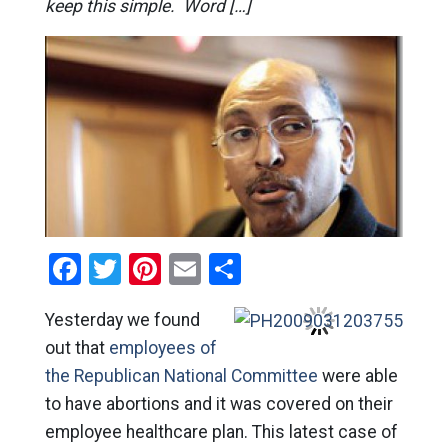
keep this simple. Word […]
Facebook
Twitter
Pinterest
Email
Share
Yesterday we found
out that
employees of
the Republican National Committee
were able
to have abortions and it was covered on their
employee healthcare plan. This latest case of