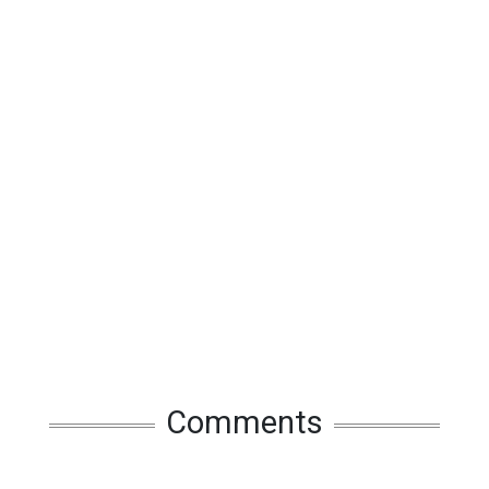
Comments