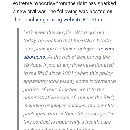
extreme hypocrisy from the right has sparked
a new civil war. The following was posted on
the
popular right-wing website RedState:
Let’s keep this simple. Word got out
today via Politico that the RNC’s health
care package for their employees
covers
abortions
. At the risk of belaboring the
obvious, if you at any time have donated
to the RNC since 1991 (when this policy
apparently took place), some incremental
portion of your donation went to the
administrative costs of running the RNC,
including employee salaries and benefits
packages. Part of “benefits packages” in
this context is apparently a health care
package that pays for abortions.