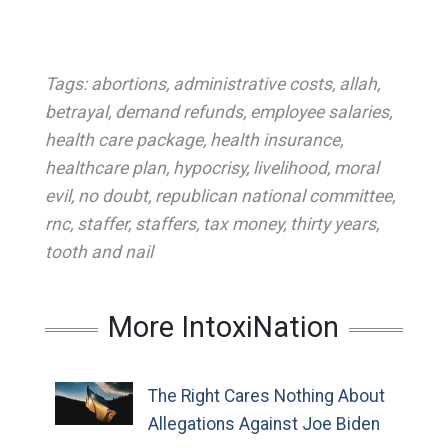
Tags:
abortions
,
administrative costs
,
allah
,
betrayal
,
demand refunds
,
employee salaries
,
health care package
,
health insurance
,
healthcare plan
,
hypocrisy
,
livelihood
,
moral
evil
,
no doubt
,
republican national committee
,
rnc
,
staffer
,
staffers
,
tax money
,
thirty years
,
tooth and nail
More IntoxiNation
The Right Cares Nothing About
Allegations Against Joe Biden