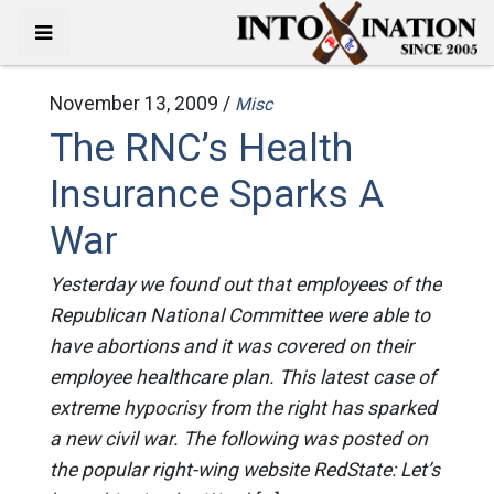
November 13, 2009 /
Misc
The RNC’s Health
Insurance Sparks A
War
Yesterday we found out that employees of the
Republican National Committee were able to
have abortions and it was covered on their
employee healthcare plan. This latest case of
extreme hypocrisy from the right has sparked
a new civil war. The following was posted on
the popular right-wing website RedState: Let’s