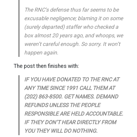
The RNC’s defense thus far seems to be
excusable negligence; blaming it on some
(surely departed) staffer who checked a
box almost 20 years ago, and whoops, we
weren’t careful enough. So sorry. It won’t
happen again.
The post then finishes with:
IF YOU HAVE DONATED TO THE RNC AT
ANY TIME SINCE 1991 CALL THEM AT
(202) 863-8500. GET NAMES. DEMAND
REFUNDS UNLESS THE PEOPLE
RESPONSIBLE ARE HELD ACCOUNTABLE.
IF THEY DON’T HEAR DIRECTLY FROM
YOU THEY WILL DO NOTHING.