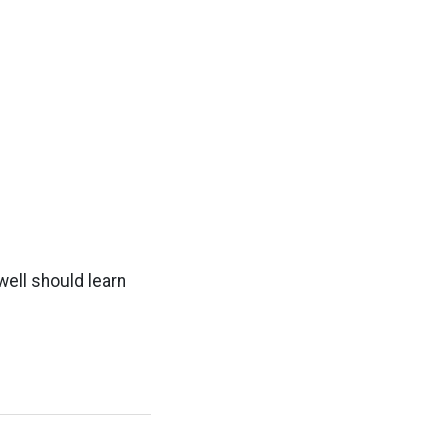
ell should learn