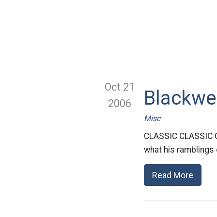
Oct 21
Blackwe
2006
Misc
CLASSIC CLASSIC CL
what his ramblings 
Read More