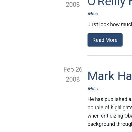
O'Reilly
2008
Misc
Just look how much
Read More
Feb 26
Mark Ha
2008
Misc
He has published a 
couple of highlight
when criticizing O
background through