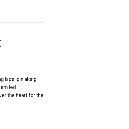
t
g lapel pin along
them led
er the heart for the