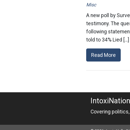
Misc
A new poll by Surve
testimony. The ques
following statemen
told to 34% Lied […]
Read More
IntoxiNatio
Covering politics