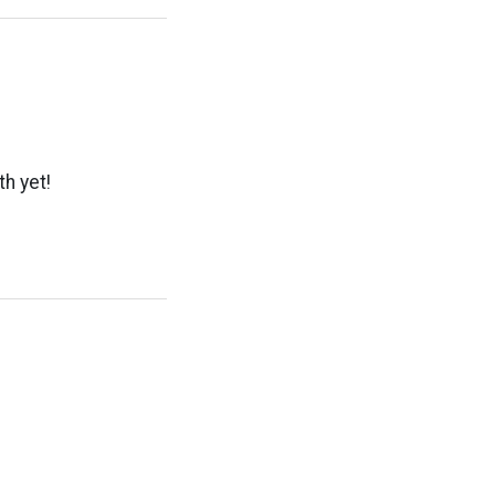
th yet!