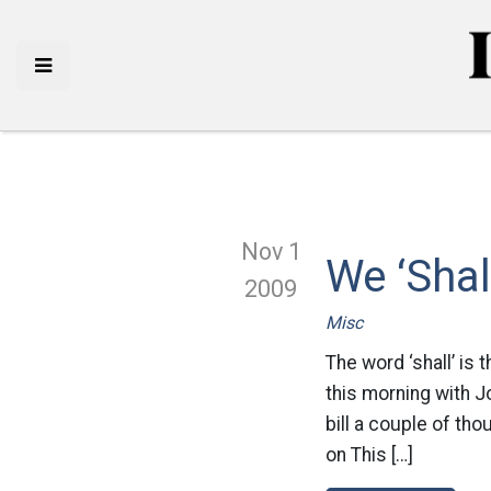
Nov 1
We ‘Shal
2009
Misc
The word ‘shall’ is 
this morning with J
bill a couple of th
on This […]