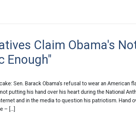
atives Claim Obama's No
ic Enough"
 cake: Sen. Barack Obama’s refusal to wear an American fla
 not putting his hand over his heart during the National An
ternet and in the media to question his patriotism. Hand ov
e – […]