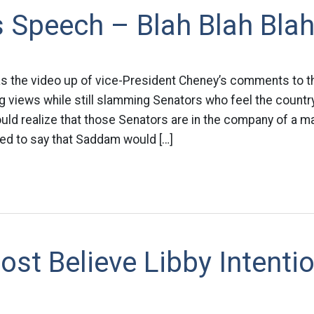
 Speech – Blah Blah Bla
as the video up of vice-President Cheney’s comments to th
 views while still slamming Senators who feel the countr
uld realize that those Senators are in the company of a maj
ued to say that Saddam would […]
st Believe Libby Intentio