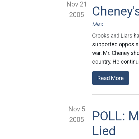
Nov 21
Cheney's
2005
Misc
Crooks and Liars h
supported opposing
war. Mr. Cheney sho
country. He contin
Read More
Nov 5
POLL: Mo
2005
Lied