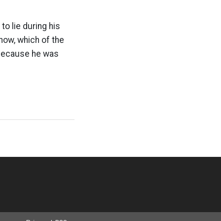
o lie during his
now, which of the
 because he was