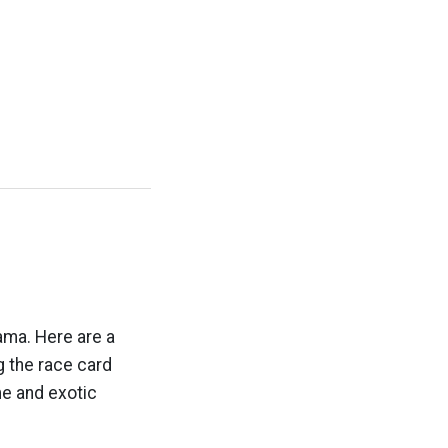
ama. Here are a
g the race card
e and exotic