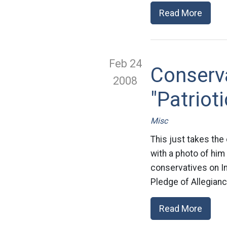
Read More
Feb 24
Conserv
2008
"Patriot
Misc
This just takes the
with a photo of him
conservatives on In
Pledge of Allegianc
Read More