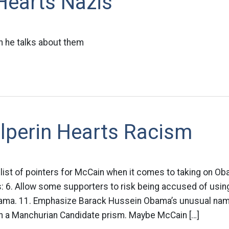
 Hearts Nazis
 he talks about them
lperin Hearts Racism
list of pointers for McCain when it comes to taking on Ob
s: 6. Allow some supporters to risk being accused of usin
bama. 11. Emphasize Barack Hussein Obama’s unusual nam
 a Manchurian Candidate prism. Maybe McCain […]