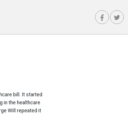
care bill. It started
g in the healthcare
ge Will repeated it