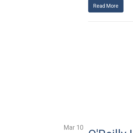
Read More
Mar 10