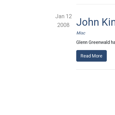
Jan 12
John Ki
2008
Misc
Glenn Greenwald has
Read More