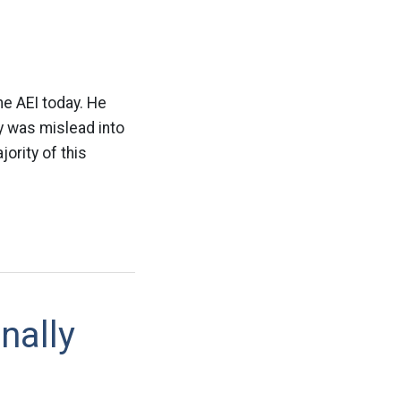
h
e AEI today. He
y was mislead into
ority of this
nally