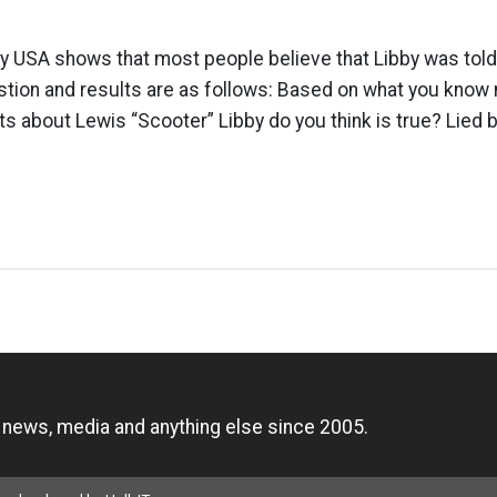
y USA shows that most people believe that Libby was told t
tion and results are as follows: Based on what you know 
ts about Lewis “Scooter” Libby do you think is true? Lied
n
, news, media and anything else since 2005.