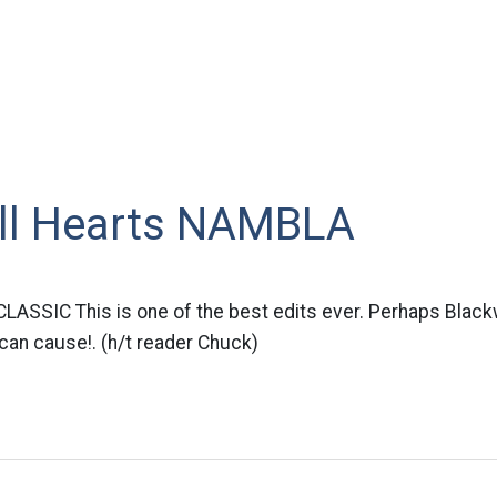
ll Hearts NAMBLA
ASSIC This is one of the best edits ever. Perhaps Blackw
can cause!. (h/t reader Chuck)