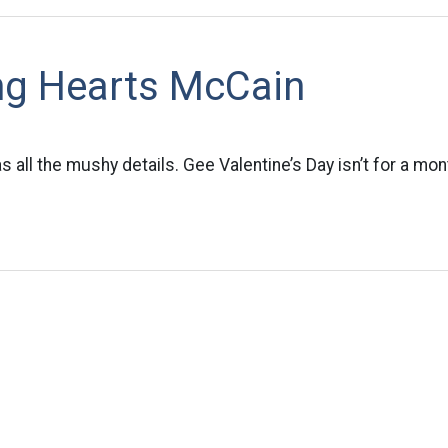
ng Hearts McCain
 all the mushy details. Gee Valentine’s Day isn’t for a mon