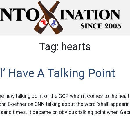
Tag:
hearts
l’ Have A Talking Point
the new talking point of the GOP when it comes to the health
ohn Boehner on CNN talking about the word ‘shall’ appearin
ousand times. It became on obvious talking point when Geor