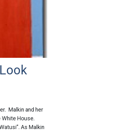
 Look
ter. Malkin and her
he White House.
“Watusi”. As Malkin