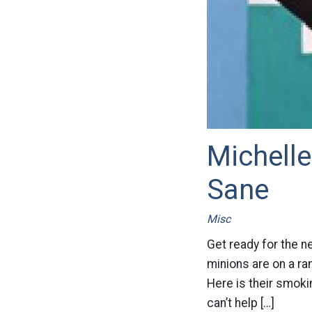
Michelle
Sane
Misc
Get ready for the n
minions are on a ra
Here is their smoki
can’t help […]