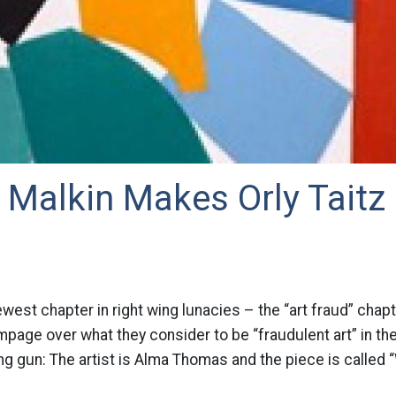
 Malkin Makes Orly Taitz
ewest chapter in right wing lunacies – the “art fraud” chap
mpage over what they consider to be “fraudulent art” in t
ng gun: The artist is Alma Thomas and the piece is called 