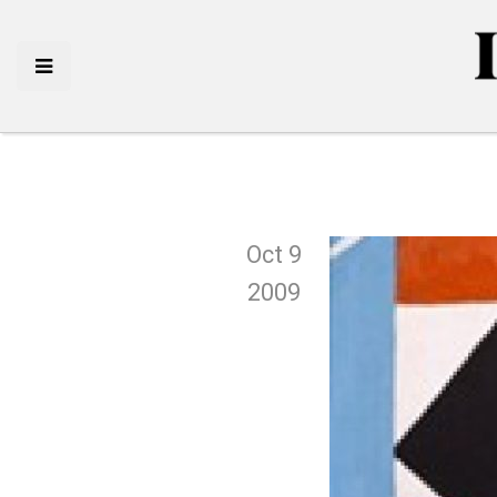
Oct 9
2009