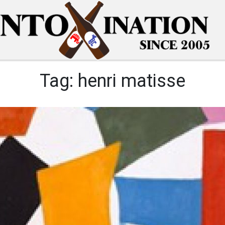
Tag:
henri matisse