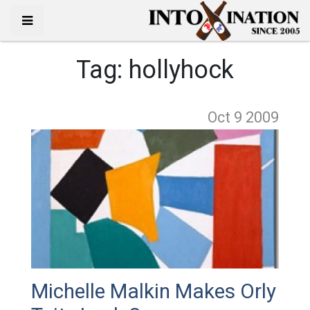
Tag:
hollyhock
Oct 9
2009
Michelle Malkin Makes Orly