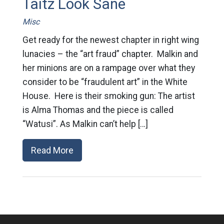
Taitz Look Sane
Misc
Get ready for the newest chapter in right wing
lunacies – the “art fraud” chapter. Malkin and
her minions are on a rampage over what they
consider to be “fraudulent art” in the White
House. Here is their smoking gun: The artist
is Alma Thomas and the piece is called
“Watusi”. As Malkin can’t help […]
Read More