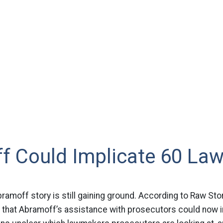
f Could Implicate 60 La
ramoff story is still gaining ground. According to Raw Stor
g that Abramoff’s assistance with prosecutors could now 