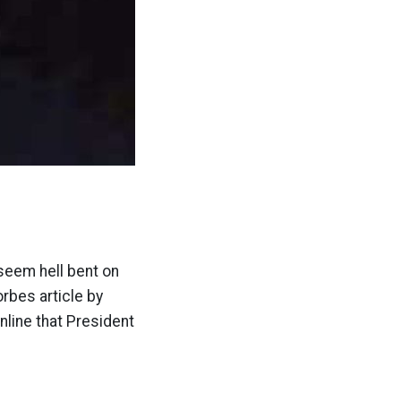
 seem hell bent on
orbes article by
line that President