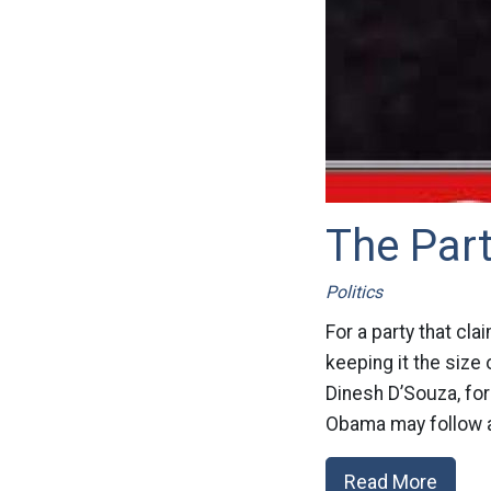
The Par
Politics
For a party that cla
keeping it the size 
Dinesh D’Souza, fo
Obama may follow a
Read More