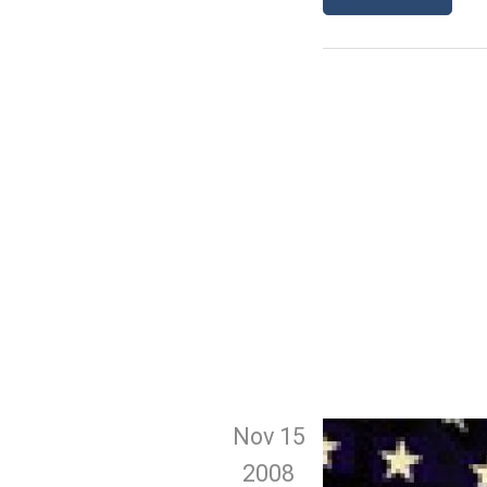
Nov 15
2008