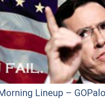
Morning Lineup – GOPal