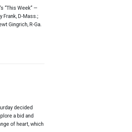
C’s “This Week” —
y Frank, D-Mass.;
ewt Gingrich, R-Ga.
turday decided
xplore a bid and
ange of heart, which