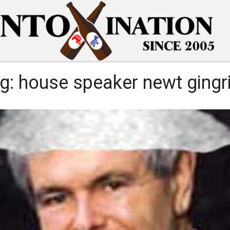
g:
house speaker newt gingr