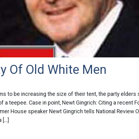
ty Of Old White Men
ims to be increasing the size of their tent, the party elders
of a teepee. Case in point, Newt Gingrich: Citing a recent F
rmer House speaker Newt Gingrich tells National Review On
 […]