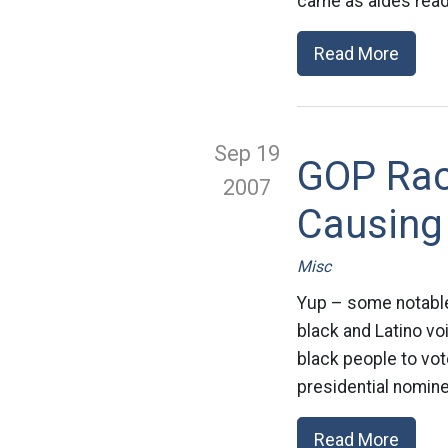
came as aides read
Read More
Sep 19
GOP Raci
2007
Causing
Misc
Yup – some notable 
black and Latino vo
black people to vo
presidential nomine
Read More