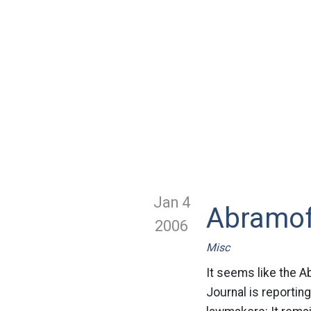
Jan 4
Abramof
2006
Misc
It seems like the Ab
Journal is reportin