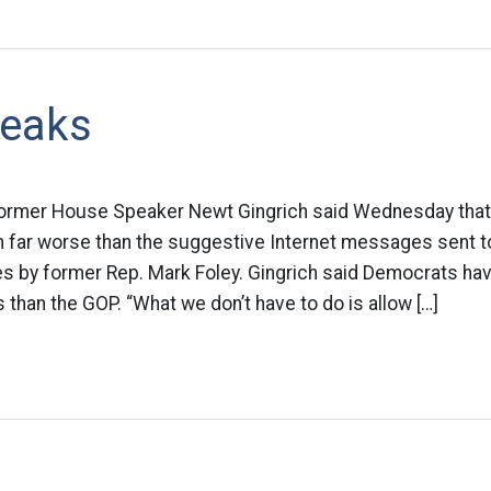
eaks
 Former House Speaker Newt Gingrich said Wednesday tha
 far worse than the suggestive Internet messages sent 
s by former Rep. Mark Foley. Gingrich said Democrats ha
 than the GOP. “What we don’t have to do is allow […]