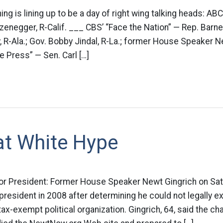
g is lining up to be a day of right wing talking heads: AB
enegger, R-Calif. ___ CBS’ “Face the Nation” — Rep. Barne
, R-Ala.; Gov. Bobby Jindal, R-La.; former House Speaker N
 Press” — Sen. Carl […]
at White Hype
 for President: Former House Speaker Newt Gingrich on Sa
 president in 2008 after determining he could not legally e
ax-exempt political organization. Gingrich, 64, said the ch