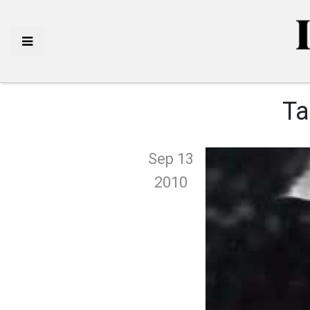
Ta
Sep 13
2010