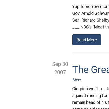
Yup tomorrow mornin
Gov. Arnold Schwarz
Sen. Richard Shelby
___ NBC’s “Meet the
Read More
Sep 30
The Gre
2007
Misc
Gingrich won’t run
against running for
remain head of his t