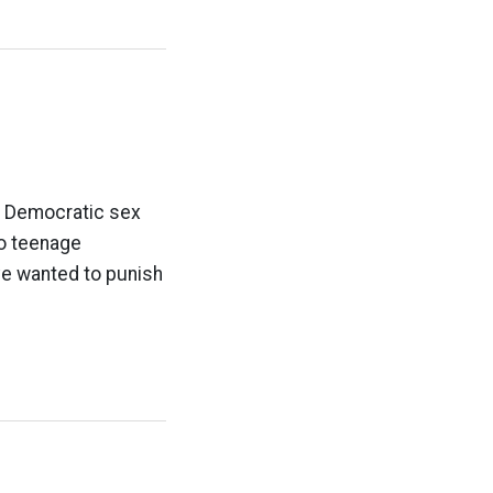
t Democratic sex
to teenage
ve wanted to punish