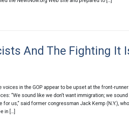
ied the NewtNow.org Web site and prepared to […]
sts And The Fighting It I
voices in the GOP appear to be upset at the front-runner
ices: “We sound like we don’t want immigration; we sound 
te for us,” said former congressman Jack Kemp (N.Y.), wh
e in […]