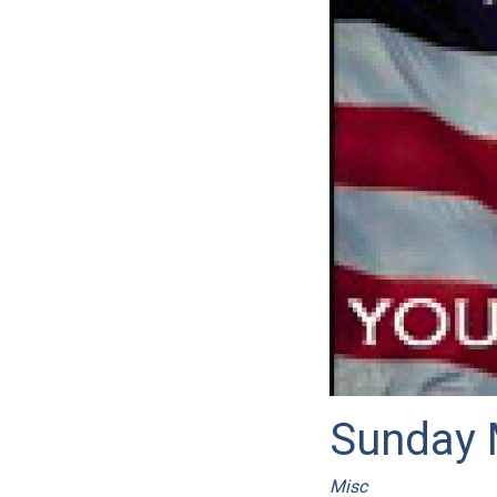
Sunday 
Misc