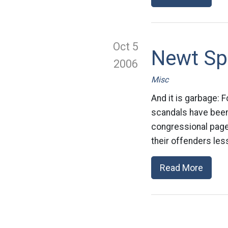
Oct 5
Newt Sp
2006
Misc
And it is garbage:
scandals have been
congressional page
their offenders less
Read More