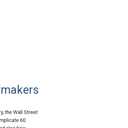
wmakers
y, the Wall Street
implicate 60