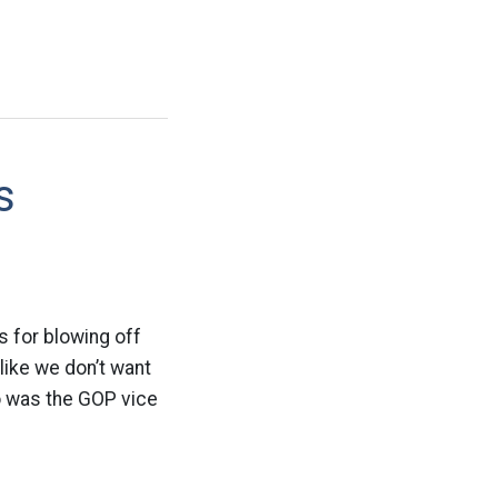
s
s for blowing off
like we don’t want
o was the GOP vice