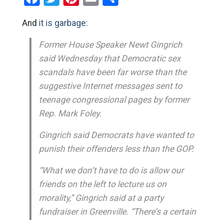
And
it is garbage:
Former House Speaker Newt Gingrich
said Wednesday that Democratic sex
scandals have been far worse than the
suggestive Internet messages sent to
teenage congressional pages by former
Rep. Mark Foley.
Gingrich said Democrats have wanted to
punish their offenders less than the GOP.
“What we don’t have to do is allow our
friends on the left to lecture us on
morality,” Gingrich said at a party
fundraiser in Greenville. “There’s a certain