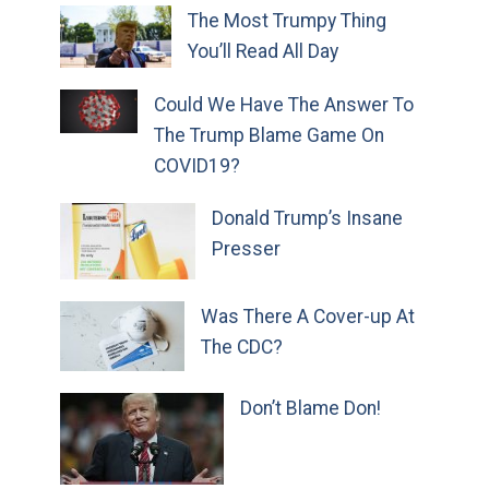
The Most Trumpy Thing
You’ll Read All Day
Could We Have The Answer To
The Trump Blame Game On
COVID19?
Donald Trump’s Insane
Presser
Was There A Cover-up At
The CDC?
Don’t Blame Don!