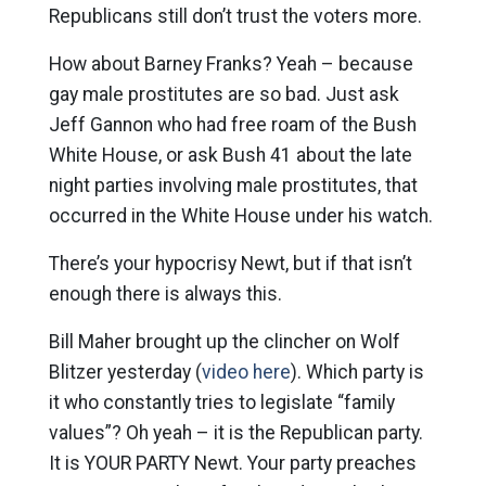
Republicans still don’t trust the voters more.
How about Barney Franks? Yeah – because
gay male prostitutes are so bad. Just ask
Jeff Gannon who had free roam of the Bush
White House, or ask Bush 41 about the late
night parties involving male prostitutes, that
occurred in the White House under his watch.
There’s your hypocrisy Newt, but if that isn’t
enough there is always this.
Bill Maher brought up the clincher on Wolf
Blitzer yesterday (
video here
). Which party is
it who constantly tries to legislate “family
values”? Oh yeah – it is the Republican party.
It is YOUR PARTY Newt. Your party preaches