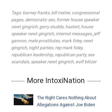
Tags:
barney franks
,
bill maher
,
congressional
pages
,
democratic sex
,
former house speaker
newt gingrich
,
gerry studds
,
hastert
,
house
speaker newt gingrich
,
internet messages
,
jeff
gannon
,
male prostitutes
,
mark foley
,
newt
gingrich
,
night parties
,
rep mark foley
,
republican leadership
,
republican party
,
sex
scandals
,
speaker newt gingrich
,
wolf blitzer
More IntoxiNation
The Right Cares Nothing About
Allegations Against Joe Biden