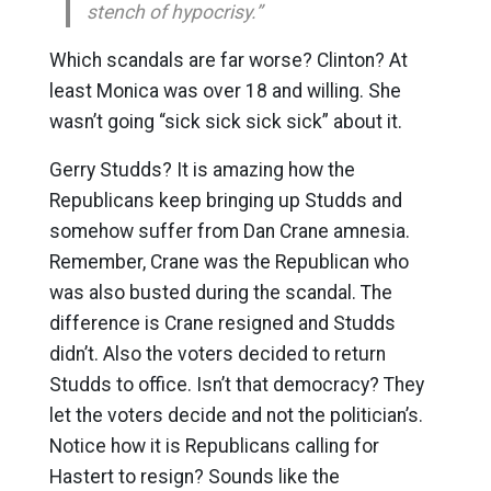
stench of hypocrisy.”
Which scandals are far worse? Clinton? At
least Monica was over 18 and willing. She
wasn’t going “sick sick sick sick” about it.
Gerry Studds? It is amazing how the
Republicans keep bringing up Studds and
somehow suffer from Dan Crane amnesia.
Remember, Crane was the Republican who
was also busted during the scandal. The
difference is Crane resigned and Studds
didn’t. Also the voters decided to return
Studds to office. Isn’t that democracy? They
let the voters decide and not the politician’s.
Notice how it is Republicans calling for
Hastert to resign? Sounds like the