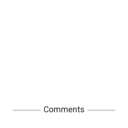
Comments