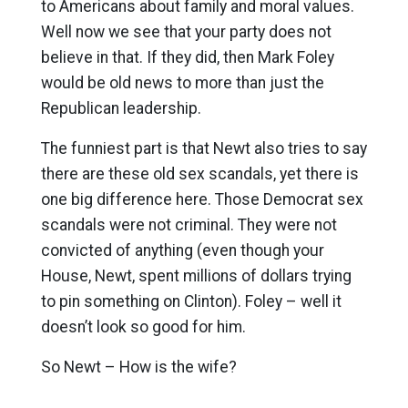
to Americans about family and moral values.
Well now we see that your party does not
believe in that. If they did, then Mark Foley
would be old news to more than just the
Republican leadership.
The funniest part is that Newt also tries to say
there are these old sex scandals, yet there is
one big difference here. Those Democrat sex
scandals were not criminal. They were not
convicted of anything (even though your
House, Newt, spent millions of dollars trying
to pin something on Clinton). Foley – well it
doesn’t look so good for him.
So Newt – How is the wife?