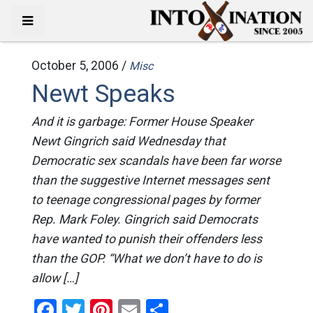
October 5, 2006 /
Misc
Newt Speaks
And it is garbage: Former House Speaker
Newt Gingrich said Wednesday that
Democratic sex scandals have been far worse
than the suggestive Internet messages sent
to teenage congressional pages by former
Rep. Mark Foley. Gingrich said Democrats
have wanted to punish their offenders less
than the GOP. “What we don’t have to do is
allow […]
Facebook
Twitter
Pinterest
Email
Share