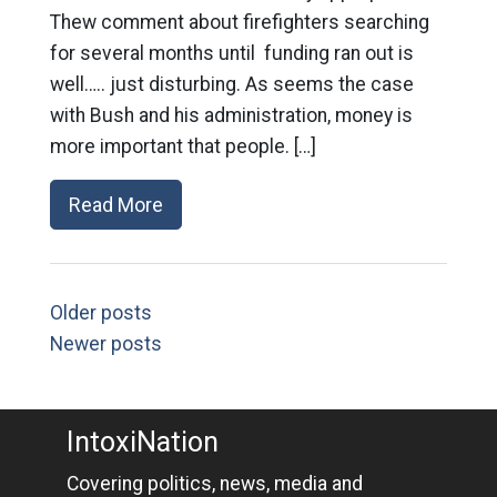
Thew comment about firefighters searching
for several months until funding ran out is
well….. just disturbing. As seems the case
with Bush and his administration, money is
more important that people. […]
Read More
Older posts
Newer posts
IntoxiNation
Covering politics, news, media and