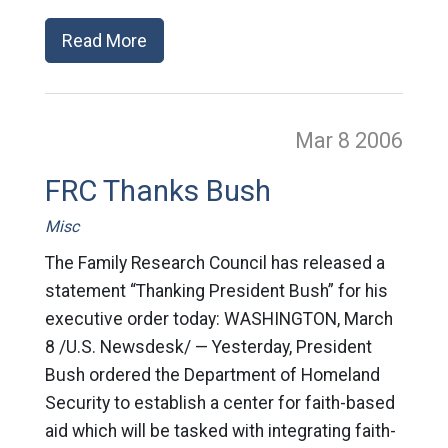
Read More
Mar 8
2006
FRC Thanks Bush
Misc
The Family Research Council has released a
statement “Thanking President Bush” for his
executive order today: WASHINGTON, March
8 /U.S. Newsdesk/ — Yesterday, President
Bush ordered the Department of Homeland
Security to establish a center for faith-based
aid which will be tasked with integrating faith-