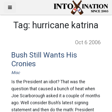
Tag:
hurricane katrina
Oct 6
2006
Bush Still Wants His
Cronies
Misc
Is the President an idiot? That was the
question that caused a bunch of heat when
Joe Scarborough asked it a couple of months
ago. Well consider Bush’s latest signing
statement and then do the math: President