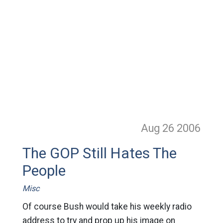
Aug 26
2006
The GOP Still Hates The
People
Misc
Of course Bush would take his weekly radio
address to try and prop up his image on