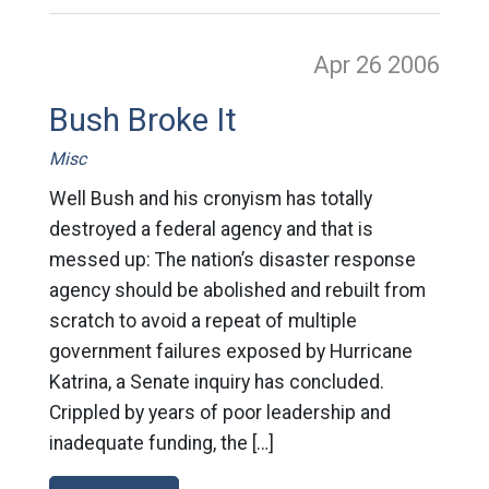
Apr 26
2006
Bush Broke It
Misc
Well Bush and his cronyism has totally
destroyed a federal agency and that is
messed up: The nation’s disaster response
agency should be abolished and rebuilt from
scratch to avoid a repeat of multiple
government failures exposed by Hurricane
Katrina, a Senate inquiry has concluded.
Crippled by years of poor leadership and
inadequate funding, the […]