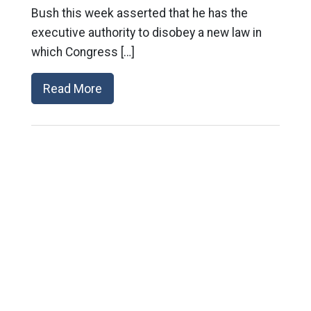
Bush this week asserted that he has the
executive authority to disobey a new law in
which Congress […]
Read More