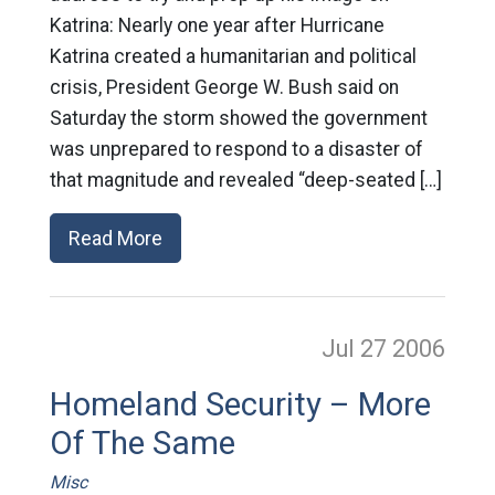
Katrina: Nearly one year after Hurricane
Katrina created a humanitarian and political
crisis, President George W. Bush said on
Saturday the storm showed the government
was unprepared to respond to a disaster of
that magnitude and revealed “deep-seated […]
Read More
Jul 27
2006
Homeland Security – More
Of The Same
Misc