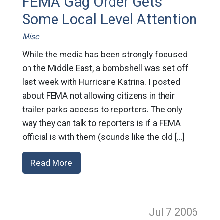
FEMA Gag Order Gets
Some Local Level Attention
Misc
While the media has been strongly focused
on the Middle East, a bombshell was set off
last week with Hurricane Katrina. I posted
about FEMA not allowing citizens in their
trailer parks access to reporters. The only
way they can talk to reporters is if a FEMA
official is with them (sounds like the old […]
Read More
Jul 7
2006