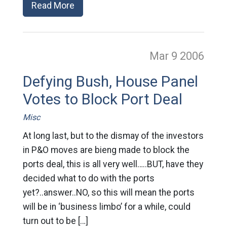
Read More
Mar 9
2006
Defying Bush, House Panel
Votes to Block Port Deal
Misc
At long last, but to the dismay of the investors
in P&O moves are bieng made to block the
ports deal, this is all very well…..BUT, have they
decided what to do with the ports
yet?..answer..NO, so this will mean the ports
will be in ‘business limbo’ for a while, could
turn out to be […]