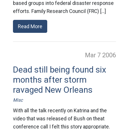
based groups into federal disaster response
efforts. Family Research Council (FRC) […]
Read More
Mar 7
2006
Dead still being found six
months after storm
ravaged New Orleans
Misc
With all the talk recently on Katrina and the
video that was released of Bush on theat
conference call I felt this story appropriate.