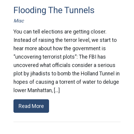
Flooding The Tunnels
Misc
You can tell elections are getting closer.
Instead of raising the terror level, we start to
hear more about how the government is
“uncovering terrorist plots“: The FBI has
uncovered what officials consider a serious
plot by jihadists to bomb the Holland Tunnel in
hopes of causing a torrent of water to deluge
lower Manhattan, […]
Read More