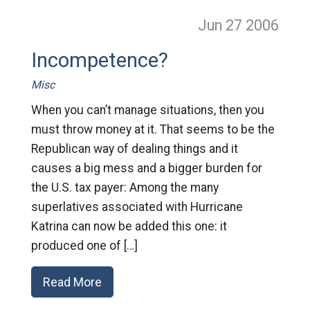
Jun 27
2006
Incompetence?
Misc
When you can’t manage situations, then you
must throw money at it. That seems to be the
Republican way of dealing things and it
causes a big mess and a bigger burden for
the U.S. tax payer: Among the many
superlatives associated with Hurricane
Katrina can now be added this one: it
produced one of […]
Read More