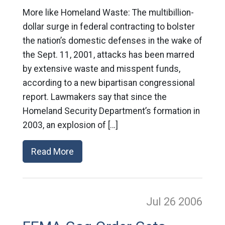
More like Homeland Waste: The multibillion-
dollar surge in federal contracting to bolster
the nation’s domestic defenses in the wake of
the Sept. 11, 2001, attacks has been marred
by extensive waste and misspent funds,
according to a new bipartisan congressional
report. Lawmakers say that since the
Homeland Security Department’s formation in
2003, an explosion of […]
Read More
Jul 26
2006