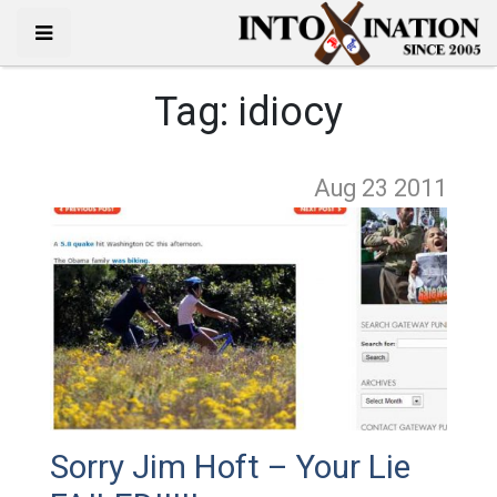
Tag:
idiocy
Aug 23
2011
Sorry Jim Hoft – Your Lie