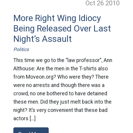
Oct 26
2010
More Right Wing Idiocy
Being Released Over Last
Night’s Assault
Politics
This time we go to the “law professor”, Ann
Althouse: Are the men in the T-shirts also
from Moveon.org? Who were they? There
were no arrests and though there was a
crowd, no one bothered to have detained
these men. Did they just melt back into the
night? It’s very convenient that these bad
actors […]