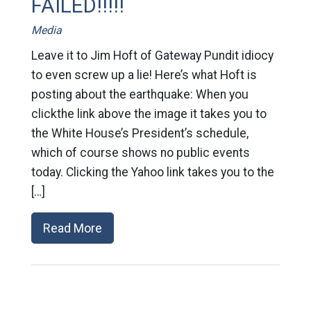
FAILED!!!!!
Media
Leave it to Jim Hoft of Gateway Pundit idiocy
to even screw up a lie! Here’s what Hoft is
posting about the earthquake: When you
clickthe link above the image it takes you to
the White House’s President’s schedule,
which of course shows no public events
today. Clicking the Yahoo link takes you to the
[…]
Read More