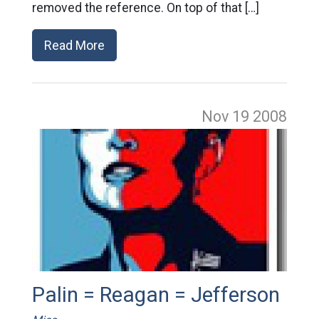
removed the reference. On top of that […]
Read More
Nov 19
2008
Palin = Reagan = Jefferson