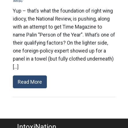
Misc
Yup – that’s what the foundation of right wing
idiocy, the National Review, is pushing, along
with an attempt to get Time Magazine to
name Palin “Person of the Year”. What’s one of
their qualifying factors? On the lighter side,
one foreign-policy expert showed up for a
panel in a towel (but fully clothed underneath)
[…]
Read More
IntoxiNation