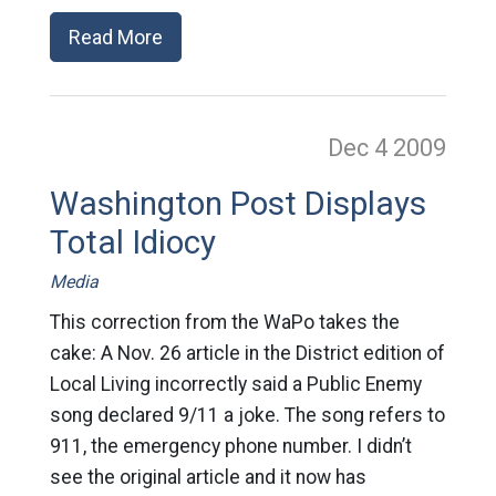
Read More
Dec 4
2009
Washington Post Displays
Total Idiocy
Media
This correction from the WaPo takes the
cake: A Nov. 26 article in the District edition of
Local Living incorrectly said a Public Enemy
song declared 9/11 a joke. The song refers to
911, the emergency phone number. I didn’t
see the original article and it now has