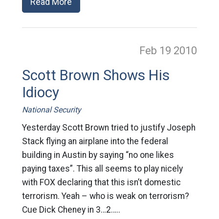
Read More
Feb 19
2010
Scott Brown Shows His
Idiocy
National Security
Yesterday Scott Brown tried to justify Joseph
Stack flying an airplane into the federal
building in Austin by saying “no one likes
paying taxes”. This all seems to play nicely
with FOX declaring that this isn’t domestic
terrorism. Yeah – who is weak on terrorism?
Cue Dick Cheney in 3…2…..