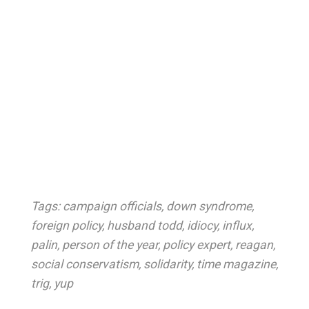
Tags:
campaign officials
,
down syndrome
,
foreign policy
,
husband todd
,
idiocy
,
influx
,
palin
,
person of the year
,
policy expert
,
reagan
,
social conservatism
,
solidarity
,
time magazine
,
trig
,
yup