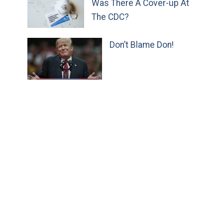
Was There A Cover-up At
The CDC?
Don’t Blame Don!