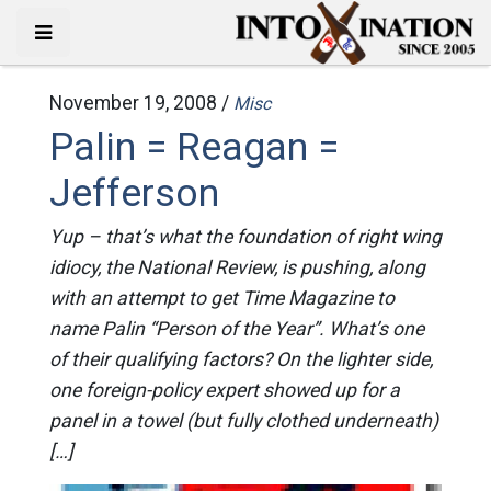
November 19, 2008 /
Misc
Palin = Reagan =
Jefferson
Yup – that’s what the foundation of right wing
idiocy, the National Review, is pushing, along
with an attempt to get Time Magazine to
name Palin “Person of the Year”. What’s one
of their qualifying factors? On the lighter side,
one foreign-policy expert showed up for a
panel in a towel (but fully clothed underneath)
[…]