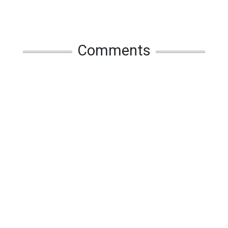
Comments