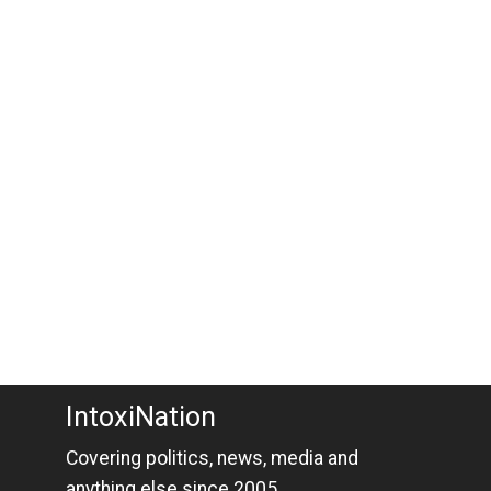
IntoxiNation
Covering politics, news, media and
anything else since 2005.