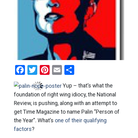
Facebook
Twitter
Pinterest
Email
Share
Yup – that’s what the
foundation of right wing idiocy, the National
Review, is pushing, along with an attempt to
get Time Magazine to name Palin “Person of
the Year”. What’s
one of their qualifying
factors
?