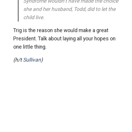
Syndrome wouldn’t have made the choice
she and her husband, Todd, did to let the
child live.
Trig is the reason she would make a great
President. Talk about laying all your hopes on
one little thing.
(h/t
Sullivan
)