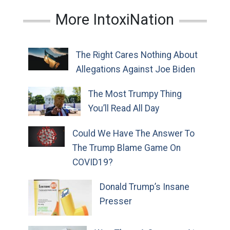
More IntoxiNation
The Right Cares Nothing About
Allegations Against Joe Biden
The Most Trumpy Thing
You’ll Read All Day
Could We Have The Answer To
The Trump Blame Game On
COVID19?
Donald Trump’s Insane
Presser