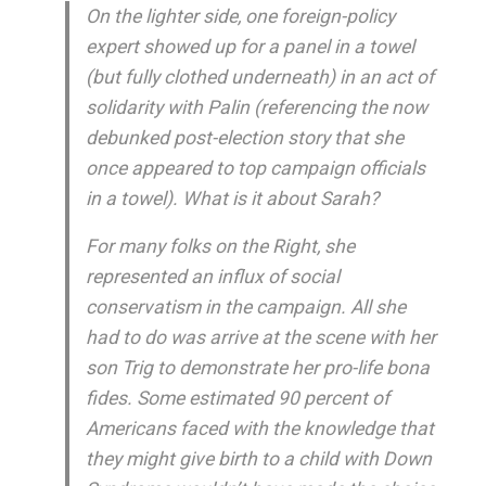
On the lighter side, one foreign-policy
expert showed up for a panel in a towel
(but fully clothed underneath) in an act of
solidarity with Palin (referencing the now
debunked post-election story that she
once appeared to top campaign officials
in a towel). What is it about Sarah?
For many folks on the Right, she
represented an influx of social
conservatism in the campaign. All she
had to do was arrive at the scene with her
son Trig to demonstrate her pro-life bona
fides. Some estimated 90 percent of
Americans faced with the knowledge that
they might give birth to a child with Down