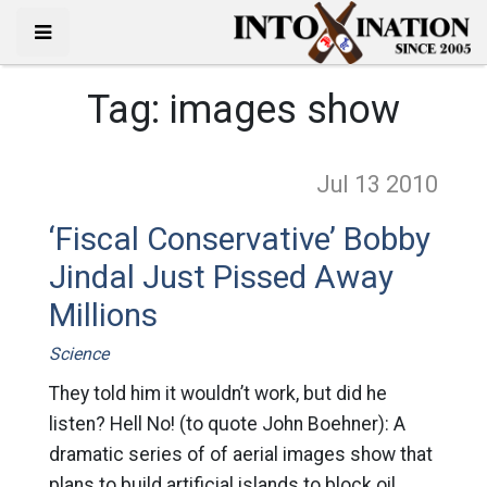
Tag:
images show
Jul 13
2010
‘Fiscal Conservative’ Bobby
Jindal Just Pissed Away
Millions
Science
They told him it wouldn’t work, but did he
listen? Hell No! (to quote John Boehner): A
dramatic series of of aerial images show that
plans to build artificial islands to block oil