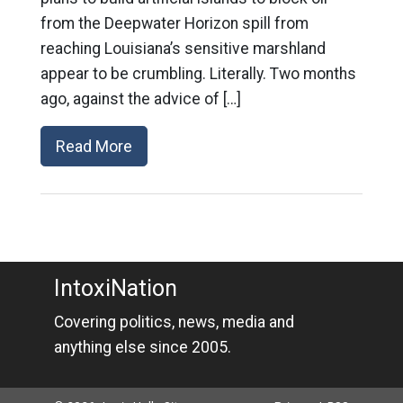
from the Deepwater Horizon spill from
reaching Louisiana’s sensitive marshland
appear to be crumbling. Literally. Two months
ago, against the advice of […]
Read More
IntoxiNation
Covering politics, news, media and
anything else since 2005.