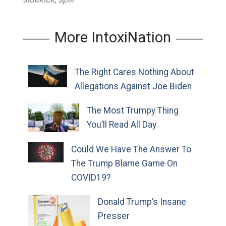
More IntoxiNation
The Right Cares Nothing About
Allegations Against Joe Biden
The Most Trumpy Thing
You’ll Read All Day
Could We Have The Answer To
The Trump Blame Game On
COVID19?
Donald Trump’s Insane
Presser