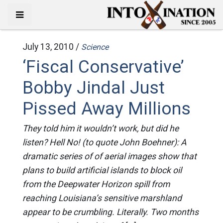
July 13, 2010 /
Science
‘Fiscal Conservative’
Bobby Jindal Just
Pissed Away Millions
They told him it wouldn’t work, but did he
listen? Hell No! (to quote John Boehner): A
dramatic series of of aerial images show that
plans to build artificial islands to block oil
from the Deepwater Horizon spill from
reaching Louisiana’s sensitive marshland
appear to be crumbling. Literally. Two months