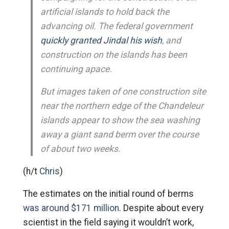
artificial islands to hold back the
advancing oil. The federal government
quickly granted Jindal his wish
, and
construction on the islands has been
continuing apace.
But images taken of one construction site
near the northern edge of the Chandeleur
islands appear to show the sea washing
away a giant sand berm over the course
of about two weeks.
(h/t
Chris
)
The estimates on the initial round of berms
was around $171 million
. Despite about every
scientist in the field saying it wouldn’t work,