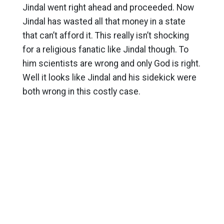
Jindal went right ahead and proceeded. Now
Jindal has wasted all that money in a state
that can’t afford it. This really isn’t shocking
for a religious fanatic like Jindal though. To
him scientists are wrong and only God is right.
Well it looks like Jindal and his sidekick were
both wrong in this costly case.