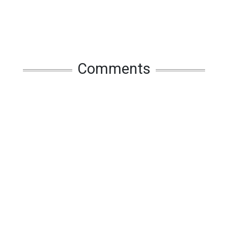
Comments