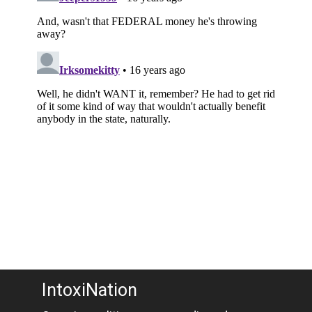
IntoxiNation