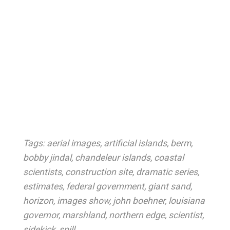
Tags:
aerial images
,
artificial islands
,
berm
,
bobby jindal
,
chandeleur islands
,
coastal
scientists
,
construction site
,
dramatic series
,
estimates
,
federal government
,
giant sand
,
horizon
,
images show
,
john boehner
,
louisiana
governor
,
marshland
,
northern edge
,
scientist
,
sidekick
,
spill