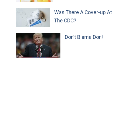
Was There A Cover-up At
The CDC?
Don’t Blame Don!