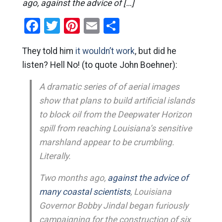
ago, against the advice of […]
Facebook
Twitter
Pinterest
Email
Share
They told him
it wouldn’t work
, but did he
listen? Hell No! (to quote John Boehner):
A dramatic series of of aerial images
show that plans to build artificial islands
to block oil from the Deepwater Horizon
spill from reaching Louisiana’s sensitive
marshland appear to be crumbling.
Literally.
Two months ago,
against the advice of
many coastal scientists
, Louisiana
Governor Bobby Jindal began furiously
campaigning for the construction of six