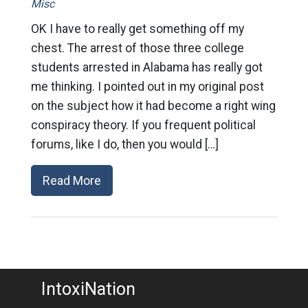
Misc
OK I have to really get something off my
chest. The arrest of those three college
students arrested in Alabama has really got
me thinking. I pointed out in my original post
on the subject how it had become a right wing
conspiracy theory. If you frequent political
forums, like I do, then you would […]
Read More
IntoxiNation