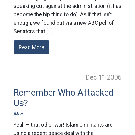
speaking out against the administration (it has
become the hip thing to do). As if that isn’t
enough, we found out via a new ABC poll of
Senators that […]
Read More
Dec 11
2006
Remember Who Attacked
Us?
Misc
Yeah – that other war! Islamic militants are
using a recent peace deal with the