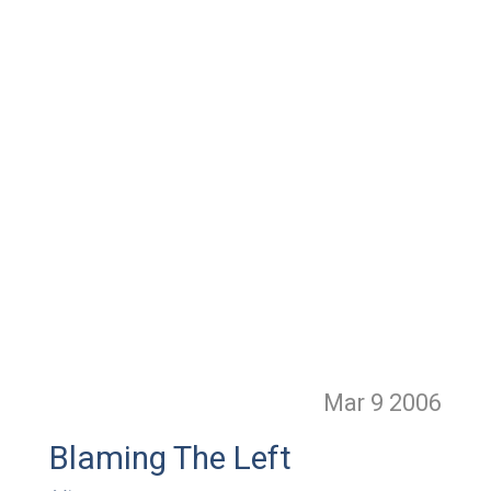
Mar 9
2006
Blaming The Left