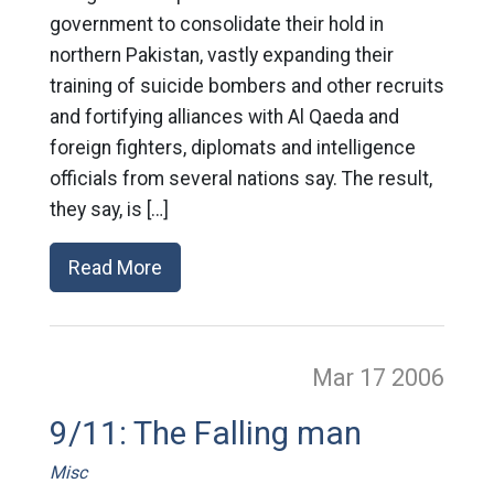
government to consolidate their hold in
northern Pakistan, vastly expanding their
training of suicide bombers and other recruits
and fortifying alliances with Al Qaeda and
foreign fighters, diplomats and intelligence
officials from several nations say. The result,
they say, is […]
Read More
Mar 17
2006
9/11: The Falling man
Misc