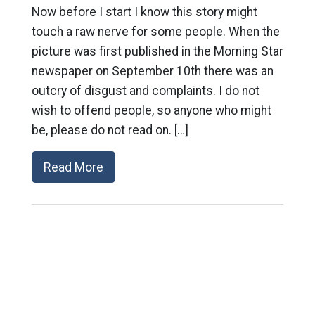
Now before I start I know this story might
touch a raw nerve for some people. When the
picture was first published in the Morning Star
newspaper on September 10th there was an
outcry of disgust and complaints. I do not
wish to offend people, so anyone who might
be, please do not read on. […]
Read More