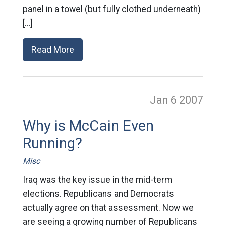
panel in a towel (but fully clothed underneath)
[…]
Read More
Jan 6
2007
Why is McCain Even
Running?
Misc
Iraq was the key issue in the mid-term
elections. Republicans and Democrats
actually agree on that assessment. Now we
are seeing a growing number of Republicans