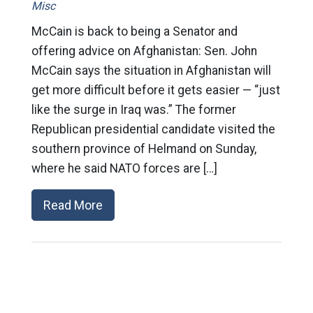
Misc
McCain is back to being a Senator and
offering advice on Afghanistan: Sen. John
McCain says the situation in Afghanistan will
get more difficult before it gets easier — “just
like the surge in Iraq was.” The former
Republican presidential candidate visited the
southern province of Helmand on Sunday,
where he said NATO forces are […]
Read More