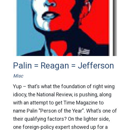
Palin = Reagan = Jefferson
Misc
Yup – that’s what the foundation of right wing
idiocy, the National Review, is pushing, along
with an attempt to get Time Magazine to
name Palin “Person of the Year”. What’s one of
their qualifying factors? On the lighter side,
one foreign-policy expert showed up for a