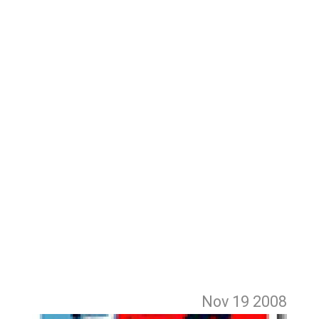
Nov 19
2008