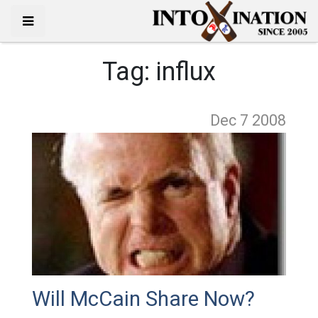
Tag:
influx
Dec 7
2008
Will McCain Share Now?