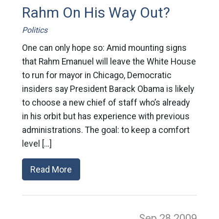
Rahm On His Way Out?
Politics
One can only hope so: Amid mounting signs
that Rahm Emanuel will leave the White House
to run for mayor in Chicago, Democratic
insiders say President Barack Obama is likely
to choose a new chief of staff who’s already
in his orbit but has experience with previous
administrations. The goal: to keep a comfort
level […]
Read More
Sep 28
2009