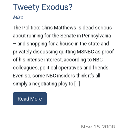
Tweety Exodus?
Misc
The Politico: Chris Matthews is dead serious
about running for the Senate in Pennsylvania
– and shopping for a house in the state and
privately discussing quitting MSNBC as proof
of his intense interest, according to NBC
colleagues, political operatives and friends.
Even so, some NBC insiders think it’s all
simply a negotiating ploy to […]
Read More
Nov 15
2008