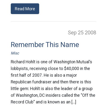
Read More
Sep 25
2008
Remember This Name
Misc
Richard Hohlt is one of Washington Mutual’s
lobbyists, receiving close to $40,000 in the
first half of 2007. He is also a major
Republican fundraiser and then there is this
little gem: Hohlt is also the leader of a group
of Washington, DC insiders called the “Off the
Record Club” and is known as an […]