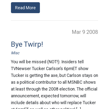
Read More
Mar 9
2008
Bye Twirp!
Misc
You will be missed (NOT!): Insiders tell
TVNewser Tucker Carlson’s 6pmET show
Tucker is getting the axe, but Carlson stays on
as a political contributor to all MSNBC shows
at least through the 2008 election. The official
announcement, expected tomorrow, will
include details about who will replace Tucker