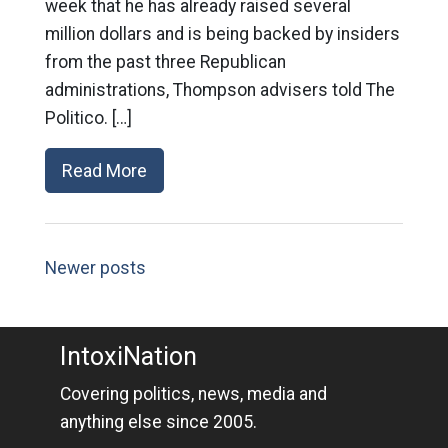
week that he has already raised several
million dollars and is being backed by insiders
from the past three Republican
administrations, Thompson advisers told The
Politico. […]
Read More
Newer posts
IntoxiNation
Covering politics, news, media and
anything else since 2005.