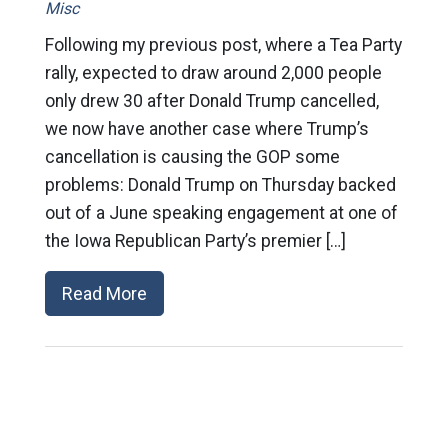
Misc
Following my previous post, where a Tea Party
rally, expected to draw around 2,000 people
only drew 30 after Donald Trump cancelled,
we now have another case where Trump’s
cancellation is causing the GOP some
problems: Donald Trump on Thursday backed
out of a June speaking engagement at one of
the Iowa Republican Party’s premier […]
Read More