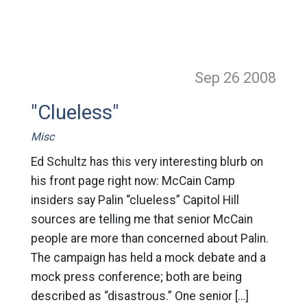
Sep 26
2008
"Clueless"
Misc
Ed Schultz has this very interesting blurb on
his front page right now: McCain Camp
insiders say Palin “clueless” Capitol Hill
sources are telling me that senior McCain
people are more than concerned about Palin.
The campaign has held a mock debate and a
mock press conference; both are being
described as “disastrous.” One senior […]