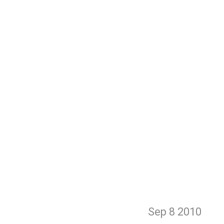
Sep 8
2010