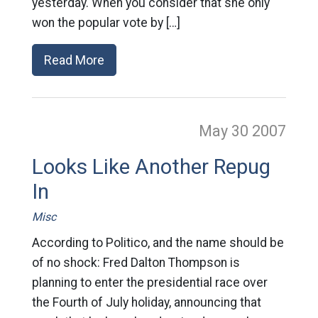
yesterday. When you consider that she only
won the popular vote by […]
Read More
May 30
2007
Looks Like Another Repug
In
Misc
According to Politico, and the name should be
of no shock: Fred Dalton Thompson is
planning to enter the presidential race over
the Fourth of July holiday, announcing that