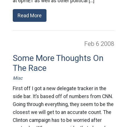
at 6pmET as well as other political […]
Read More
Feb 6
2008
Some More Thoughts On
The Race
Misc
First off I got a new delegate tracker in the
side bar. It’s based off of numbers from CNN.
Going through everything, they seem to be the
closest we will get to an accurate count. The
Clinton campaign has to be worried after