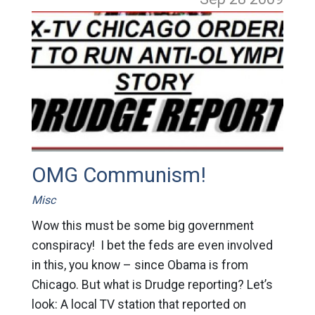
OMG Communism!
Misc
Wow this must be some big government
conspiracy! I bet the feds are even involved
in this, you know – since Obama is from
Chicago. But what is Drudge reporting? Let’s
look: A local TV station that reported on