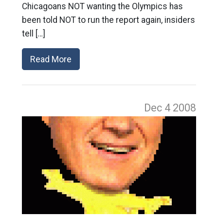
Chicagoans NOT wanting the Olympics has
been told NOT to run the report again, insiders
tell […]
Read More
Dec 4
2008