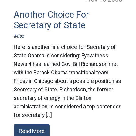
Another Choice For
Secretary of State
Misc
Here is another fine choice for Secretary of
State Obama is considering: Eyewitness
News 4 has learned Gov. Bill Richardson met
with the Barack Obama transitional team
Friday in Chicago about a possible position as
Secretary of State. Richardson, the former
secretary of energy in the Clinton
administration, is considered a top contender
for secretary […]
Read More