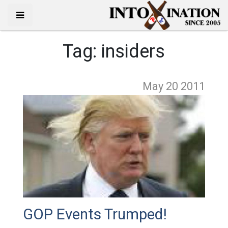
Tag:
insiders
May 20
2011
GOP Events Trumped!