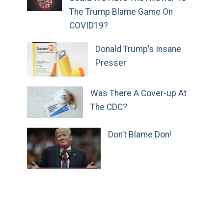
The Trump Blame Game On
COVID19?
Donald Trump’s Insane
Presser
Was There A Cover-up At
The CDC?
Don’t Blame Don!