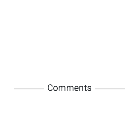
Comments