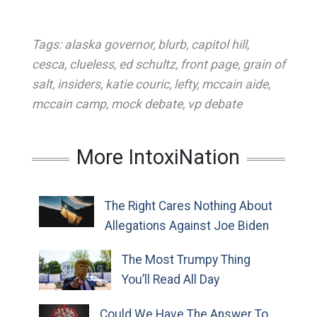
Tags:
alaska governor
,
blurb
,
capitol hill
,
cesca
,
clueless
,
ed schultz
,
front page
,
grain of
salt
,
insiders
,
katie couric
,
lefty
,
mccain aide
,
mccain camp
,
mock debate
,
vp debate
More IntoxiNation
The Right Cares Nothing About
Allegations Against Joe Biden
The Most Trumpy Thing
You’ll Read All Day
Could We Have The Answer To