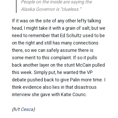
People on the inside are saying the
Alaska Governor is “clueless.”
If it was on the site of any other lefty talking
head, I might take it with a grain of salt, but we
need to remember that Ed Schultz used to be
on the right and still has many connections
there, so we can safely assume there is
some merit to this complaint. If so it pulls
back another layer on the stunt McCain pulled
this week. Simply put, he wanted the VP
debate pushed back to give Palin more time. I
think evidence also lies in that disastrous
interview she gave with Katie Couric.
(h/t
Cesca
)