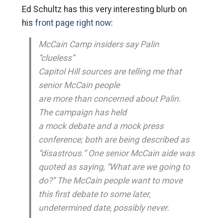
Ed Schultz has this very interesting blurb on
his
front page right now
:
McCain Camp insiders say Palin
“clueless”
Capitol Hill sources are telling me that
senior McCain people
are more than concerned about Palin.
The campaign has held
a mock debate and a mock press
conference; both are being described as
“disastrous.” One senior McCain aide was
quoted as saying, “What are we going to
do?” The McCain people want to move
this first debate to some later,
undetermined date, possibly never.