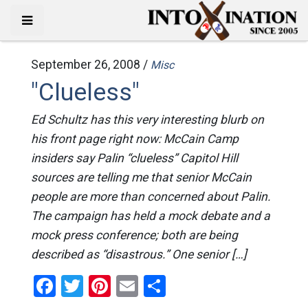
September 26, 2008 /
Misc
"Clueless"
Ed Schultz has this very interesting blurb on
his front page right now: McCain Camp
insiders say Palin “clueless” Capitol Hill
sources are telling me that senior McCain
people are more than concerned about Palin.
The campaign has held a mock debate and a
mock press conference; both are being
described as “disastrous.” One senior […]
Facebook
Twitter
Pinterest
Email
Share