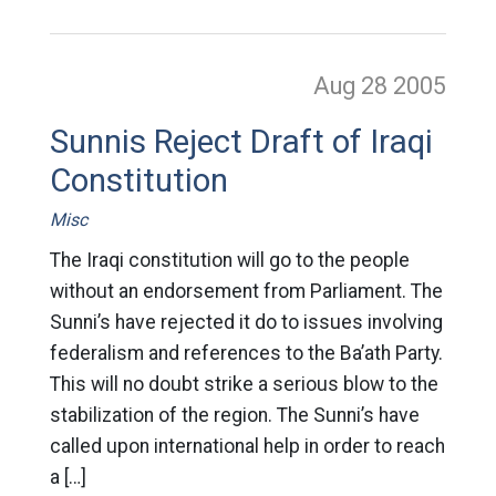
Aug 28
2005
Sunnis Reject Draft of Iraqi
Constitution
Misc
The Iraqi constitution will go to the people
without an endorsement from Parliament. The
Sunni’s have rejected it do to issues involving
federalism and references to the Ba’ath Party.
This will no doubt strike a serious blow to the
stabilization of the region. The Sunni’s have
called upon international help in order to reach
a […]