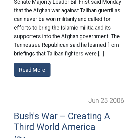
Senate Majority Leader Bill Frist said Monday
that the Afghan war against Taliban guerrillas
can never be won militarily and called for
efforts to bring the Islamic militia and its
supporters into the Afghan government. The
Tennessee Republican said he learned from
briefings that Taliban fighters were […]
Read More
Jun 25
2006
Bush's War – Creating A
Third World America
Misc