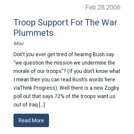
Feb 28
2006
Troop Support For The War
Plummets
Misc
Don’t you ever get tired of hearing Bush say
“we question the mission we undermine the
morale of our troops”? (If you don’t know what
I mean then you can read Bush’s words here
viaThink Progress). Well there is a new Zogby
poll out that says 72% of the troops want us
out of Iraq […]
Read More