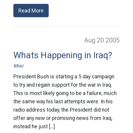
Read More
Aug 20
2005
Whats Happening in Iraq?
Misc
President Bush is starting a 5 day campaign
to try and regain support for the war in Iraq.
This is most likely going to be a failure, much
the same way his last attempts were. In his
radio address today, the President did not
offer any new or promising news from Iraq,
instead he just […]