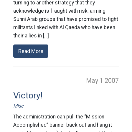
turning to another strategy that they
acknowledge is fraught with risk: arming
Sunni Arab groups that have promised to fight
militants linked with Al Qaeda who have been
their allies in […]
Read More
May 1
2007
Victory!
Misc
The administration can pull the “Mission
Accomplished” banner back out and hang it