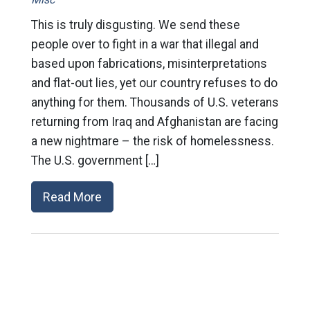
This is truly disgusting. We send these
people over to fight in a war that illegal and
based upon fabrications, misinterpretations
and flat-out lies, yet our country refuses to do
anything for them. Thousands of U.S. veterans
returning from Iraq and Afghanistan are facing
a new nightmare – the risk of homelessness.
The U.S. government […]
Read More