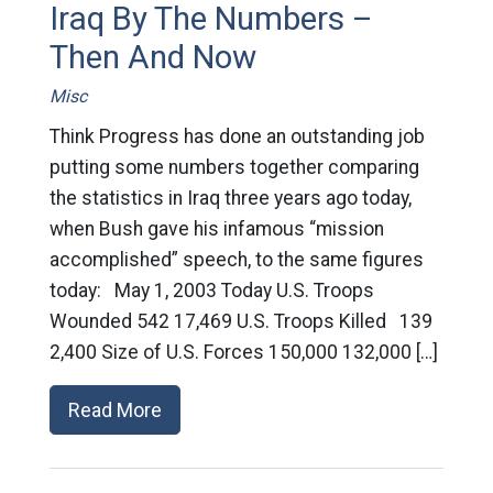
Iraq By The Numbers –
Then And Now
Misc
Think Progress has done an outstanding job
putting some numbers together comparing
the statistics in Iraq three years ago today,
when Bush gave his infamous “mission
accomplished” speech, to the same figures
today: May 1, 2003 Today U.S. Troops
Wounded 542 17,469 U.S. Troops Killed 139
2,400 Size of U.S. Forces 150,000 132,000 […]
Read More