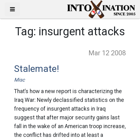
Tag:
insurgent attacks
Mar 12
2008
Stalemate!
Misc
That’s how a new report is characterizing the
Iraq War: Newly declassified statistics on the
frequency of insurgent attacks in Iraq
suggest that after major security gains last
fall in the wake of an American troop increase,
the conflict has drifted into at least a