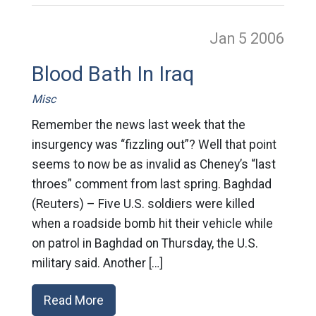
Jan 5
2006
Blood Bath In Iraq
Misc
Remember the news last week that the
insurgency was “fizzling out”? Well that point
seems to now be as invalid as Cheney’s “last
throes” comment from last spring. Baghdad
(Reuters) – Five U.S. soldiers were killed
when a roadside bomb hit their vehicle while
on patrol in Baghdad on Thursday, the U.S.
military said. Another […]
Read More