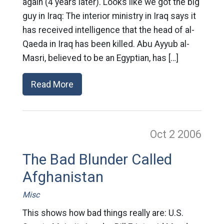
again (4 years later). Looks like we got the big
guy in Iraq: The interior ministry in Iraq says it
has received intelligence that the head of al-
Qaeda in Iraq has been killed. Abu Ayyub al-
Masri, believed to be an Egyptian, has […]
Read More
Oct 2
2006
The Bad Blunder Called
Afghanistan
Misc
This shows how bad things really are: U.S.