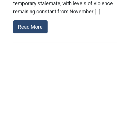
temporary stalemate, with levels of violence
remaining constant from November […]
Read More