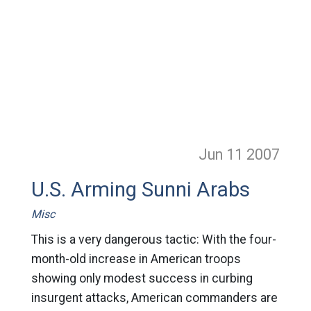
Jun 11
2007
U.S. Arming Sunni Arabs
Misc
This is a very dangerous tactic: With the four-
month-old increase in American troops
showing only modest success in curbing
insurgent attacks, American commanders are