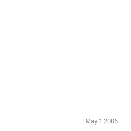
May 1
2006