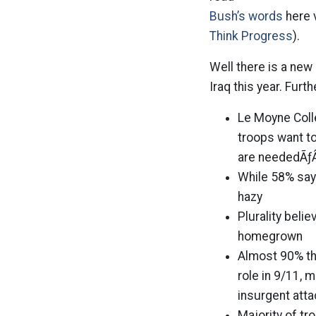
Bush’s words
here 
Think Progress
).
Well there is a new
Iraq this year. Furt
Le Moyne Coll
troops want t
are neededÃƒ
While 58% say 
hazy
Plurality beli
homegrown
Almost 90% th
role in 9/11,
insurgent att
Majority of t