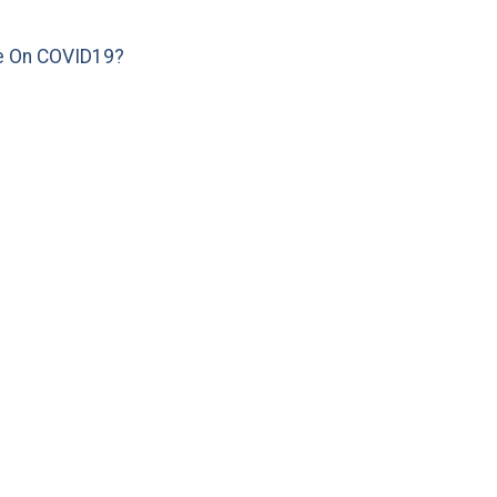
e On COVID19?