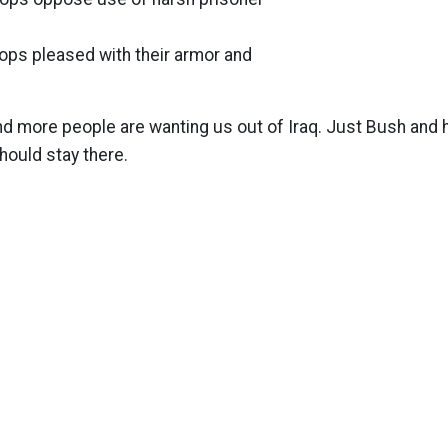
roops pleased with their armor and
d more people are wanting us out of Iraq. Just Bush and 
hould stay there.