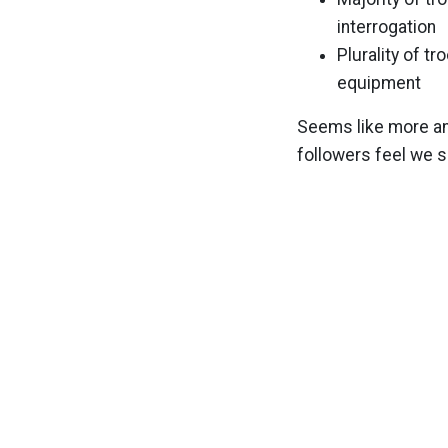
interrogation
Plurality of t
equipment
Seems like more an
followers feel we s