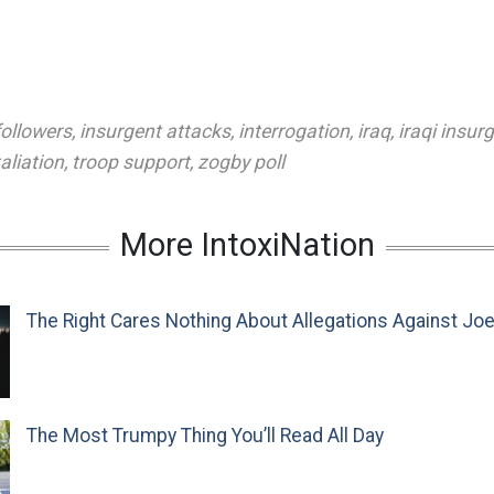
followers
,
insurgent attacks
,
interrogation
,
iraq
,
iraqi insur
taliation
,
troop support
,
zogby poll
More IntoxiNation
The Right Cares Nothing About Allegations Against Jo
The Most Trumpy Thing You’ll Read All Day