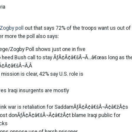
via
Zogby poll
out that says 72% of the troops want us out of
her more the poll also says:
ege/Zogby Poll shows just one in five
o heed Bush call to stay ÃƒÂ¢Ã¢â€šÂ¬Ã…â€œas long as th
Â¢Ã¢â€šÂ¬Ã‚Â
mission is clear, 42% say U.S. role is
eves Iraqi insurgents are mostly
ink war is retaliation for SaddamÃƒÂ¢Ã¢â€šÂ¬Ã¢â€žÂ¢s
 most donÃƒÂ¢Ã¢â€šÂ¬Ã¢â€žÂ¢t blame Iraqi public for
acks
roops oppose use of harsh prisoner