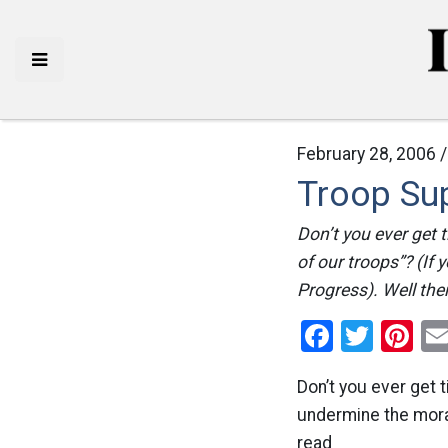
February 28, 2006 
Troop Su
Don’t you ever get 
of our troops”? (If
Progress). Well the
Facebo
Twitt
Pi
Don’t you ever get 
undermine the moral
read