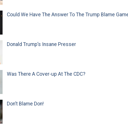
Could We Have The Answer To The Trump Blame Gam
Donald Trump’s Insane Presser
Was There A Cover-up At The CDC?
Don’t Blame Don!