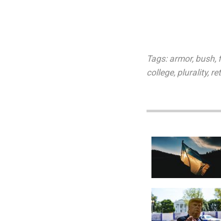
Tags:
armor
,
bush
,
college
,
plurality
,
re