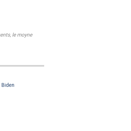
gents
,
le moyne
e Biden