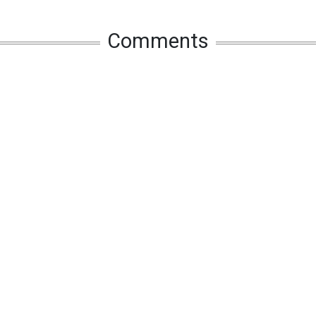
Comments