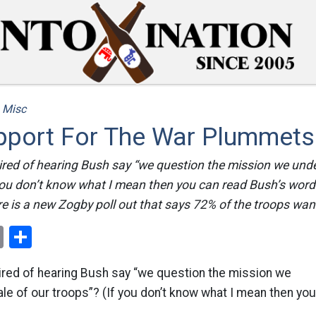
/
Misc
pport For The War Plummets
tired of hearing Bush say “we question the mission we un
 you don’t know what I mean then you can read Bush’s word
re is a new Zogby poll out that says 72% of the troops want
ok
er
nterest
Email
Share
tired of hearing Bush say “we question the mission we
e of our troops”? (If you don’t know what I mean then yo