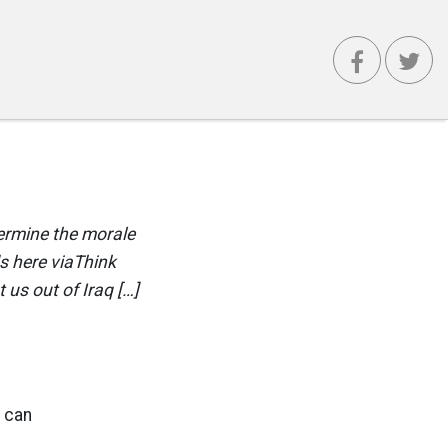
dermine the morale
s here viaThink
 us out of Iraq […]
u can