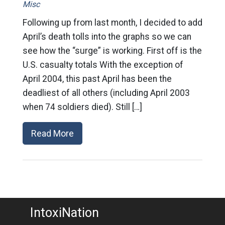
Misc
Following up from last month, I decided to add
April’s death tolls into the graphs so we can
see how the “surge” is working. First off is the
U.S. casualty totals With the exception of
April 2004, this past April has been the
deadliest of all others (including April 2003
when 74 soldiers died). Still […]
Read More
IntoxiNation