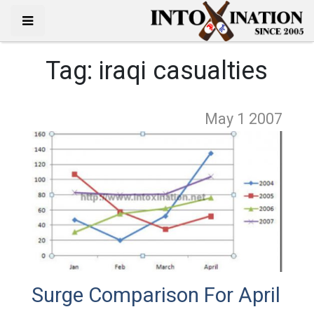
Tag:
iraqi casualties
May 1
2007
Surge Comparison For April