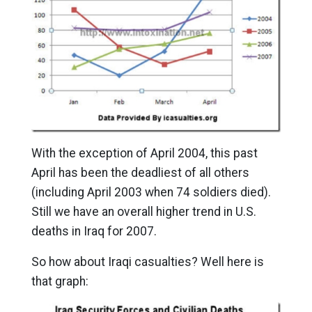
With the exception of April 2004, this past
April has been the deadliest of all others
(including April 2003 when 74 soldiers died).
Still we have an overall higher trend in U.S.
deaths in Iraq for 2007.
So how about Iraqi casualties? Well here is
that graph: