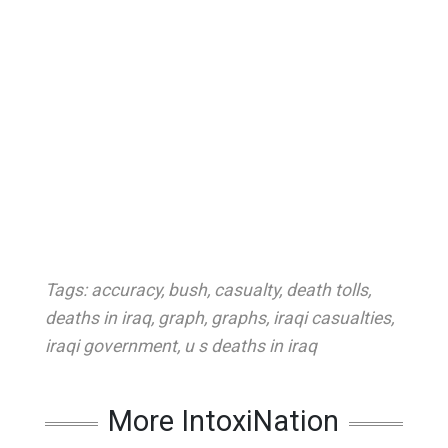
Tags:
accuracy
,
bush
,
casualty
,
death tolls
,
deaths in iraq
,
graph
,
graphs
,
iraqi casualties
,
iraqi government
,
u s deaths in iraq
More IntoxiNation