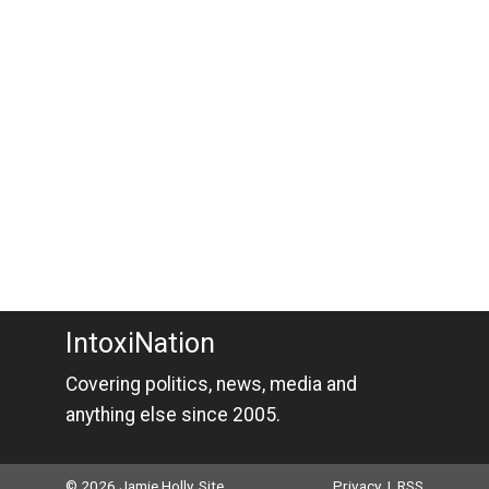
IntoxiNation
Covering politics, news, media and
anything else since 2005.
© 2026 Jamie Holly. Site
Privacy
|
RSS