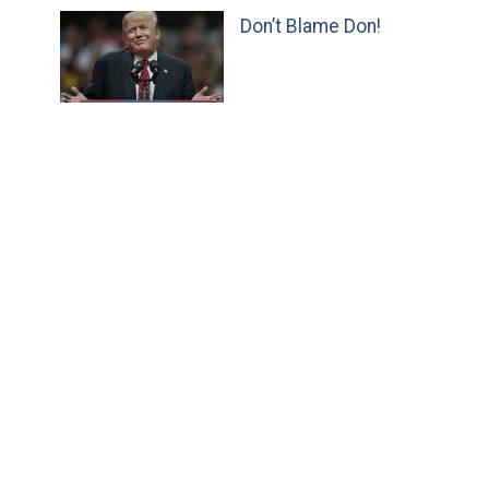
Don’t Blame Don!