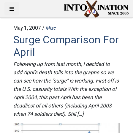
May 1, 2007 /
Misc
Surge Comparison For
April
Following up from last month, I decided to
add April’s death tolls into the graphs so we
can see how the “surge” is working. First off is
the U.S. casualty totals With the exception of
April 2004, this past April has been the
deadliest of all others (including April 2003
when 74 soldiers died). Still […]