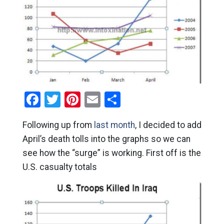
Facebook
Twitter
Pinterest
Email
Share
Following up from
last month
, I decided to add
April’s death tolls into the graphs so we can
see how the “surge” is working. First off is the
U.S. casualty totals