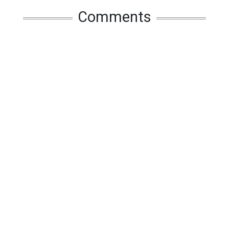
Comments