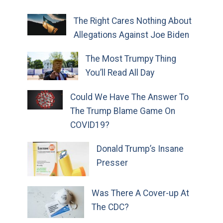
The Right Cares Nothing About
Allegations Against Joe Biden
The Most Trumpy Thing
You’ll Read All Day
Could We Have The Answer To
The Trump Blame Game On
COVID19?
Donald Trump’s Insane
Presser
Was There A Cover-up At
The CDC?