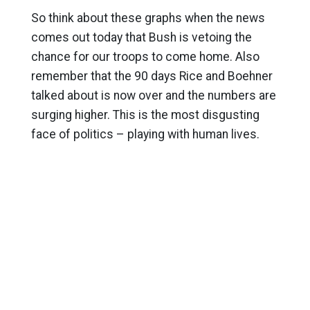
So think about these graphs when the news
comes out today that Bush is vetoing the
chance for our troops to come home. Also
remember that the 90 days Rice and Boehner
talked about is now over and the numbers are
surging higher. This is the most disgusting
face of politics – playing with human lives.