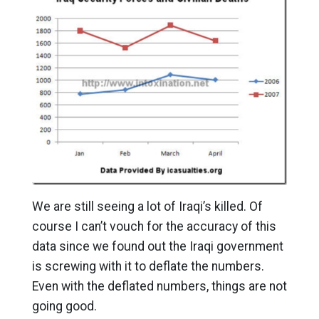
We are still seeing a lot of Iraqi’s killed. Of
course I can’t vouch for the accuracy of this
data since we found out the Iraqi government
is screwing with it to deflate the numbers.
Even with the deflated numbers, things are not
going good.