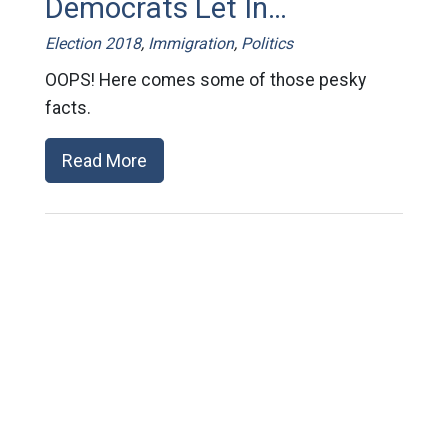
Democrats Let In…
Election 2018
,
Immigration
,
Politics
OOPS! Here comes some of those pesky
facts.
Read More