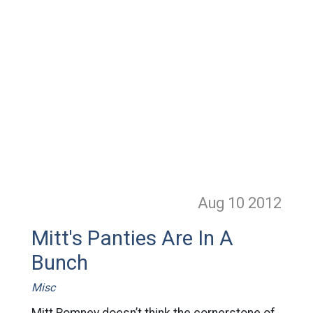
Aug 10
2012
Mitt's Panties Are In A
Bunch
Misc
Mitt Romney doesn’t think the cornerstone of