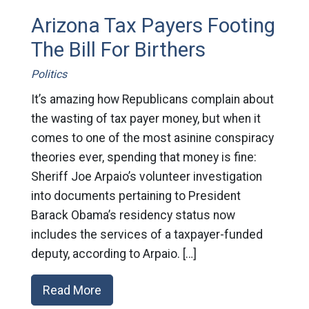
Arizona Tax Payers Footing
The Bill For Birthers
Politics
It’s amazing how Republicans complain about
the wasting of tax payer money, but when it
comes to one of the most asinine conspiracy
theories ever, spending that money is fine:
Sheriff Joe Arpaio’s volunteer investigation
into documents pertaining to President
Barack Obama’s residency status now
includes the services of a taxpayer-funded
deputy, according to Arpaio. […]
Read More