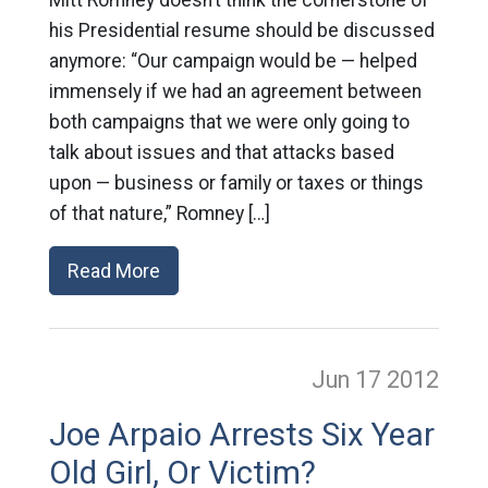
his Presidential resume should be discussed
anymore: “Our campaign would be — helped
immensely if we had an agreement between
both campaigns that we were only going to
talk about issues and that attacks based
upon — business or family or taxes or things
of that nature,” Romney […]
Read More
Jun 17
2012
Joe Arpaio Arrests Six Year
Old Girl, Or Victim?