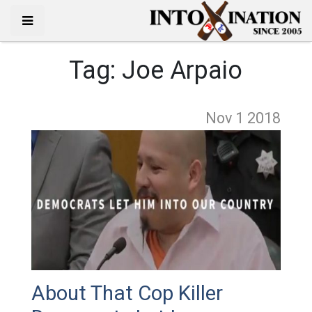
Tag:
Joe Arpaio
Nov 1
2018
About That Cop Killer