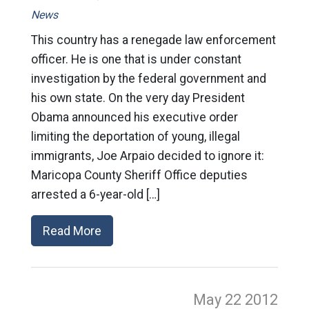
News
This country has a renegade law enforcement
officer. He is one that is under constant
investigation by the federal government and
his own state. On the very day President
Obama announced his executive order
limiting the deportation of young, illegal
immigrants, Joe Arpaio decided to ignore it:
Maricopa County Sheriff Office deputies
arrested a 6-year-old […]
Read More
May 22
2012