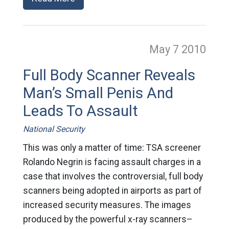
May 7
2010
Full Body Scanner Reveals
Man’s Small Penis And
Leads To Assault
National Security
This was only a matter of time: TSA screener
Rolando Negrin is facing assault charges in a
case that involves the controversial, full body
scanners being adopted in airports as part of
increased security measures. The images
produced by the powerful x-ray scanners–