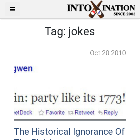
Tag:
jokes
Oct 20
2010
The Historical Ignorance Of