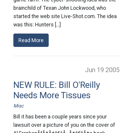
brainchild of Texan John Lockwood, who
started the web site Live-Shot.com. The idea
was this: Hunters […]
Read More
Jun 19
2005
NEW RULE: Bill O'Reilly
Needs More Tissues
Misc
Bill it has been a couple years since your
lawsuit over a picture of you on the cover of