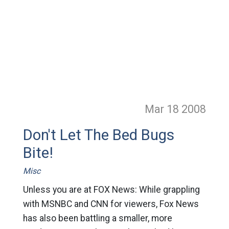
Mar 18
2008
Don't Let The Bed Bugs
Bite!
Misc
Unless you are at FOX News: While grappling
with MSNBC and CNN for viewers, Fox News
has also been battling a smaller, more