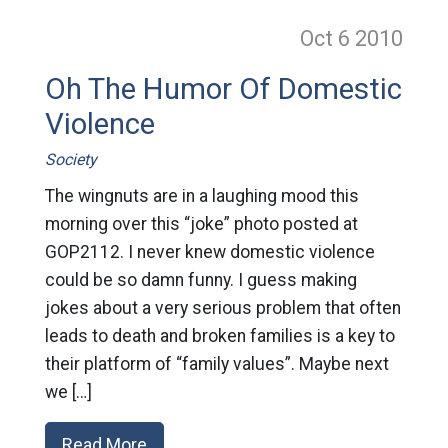
Oct 6
2010
Oh The Humor Of Domestic
Violence
Society
The wingnuts are in a laughing mood this
morning over this “joke” photo posted at
GOP2112. I never knew domestic violence
could be so damn funny. I guess making
jokes about a very serious problem that often
leads to death and broken families is a key to
their platform of “family values”. Maybe next
we […]
Read More