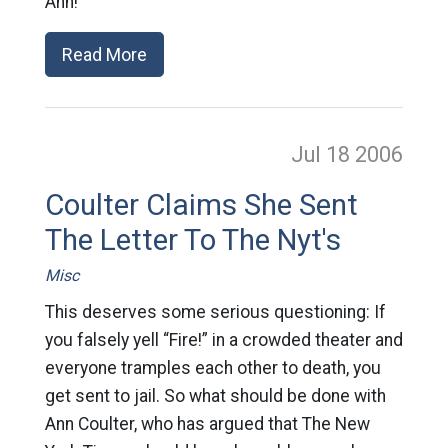
Ann!
Read More
Jul 18
2006
Coulter Claims She Sent
The Letter To The Nyt's
Misc
This deserves some serious questioning: If
you falsely yell “Fire!” in a crowded theater and
everyone tramples each other to death, you
get sent to jail. So what should be done with
Ann Coulter, who has argued that The New