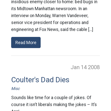
insidious enemy closer to home: bed bugs in
its Midtown Manhattan newsroom. In an
interview on Monday, Warren Vandeveer,
senior vice president for operations and
engineering at Fox News, said the cable […]
Read More
Jan 14
2008
Coulter's Dad Dies
Misc
Sounds like time for a couple of jokes. Of
course it isn’t liberals making the jokes – It’s