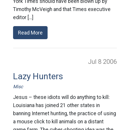
York Times should have been blown up by
Timothy McVeigh and that Times executive
editor […]
Read More
Jul 8
2006
Lazy Hunters
Misc
Jesus – these idiots will do anything to kill:
Louisiana has joined 21 other states in
banning Internet hunting, the practice of using
a mouse click to kill animals on a distant
game farm. The cyber-shooting idea was the