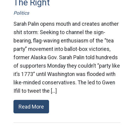
The Right
Politics
Sarah Palin opens mouth and creates another
shit storm: Seeking to channel the sign-
bearing, flag-waving enthusiasm of the “tea
party” movement into ballot-box victories,
former Alaska Gov. Sarah Palin told hundreds
of supporters Monday they couldn’t “party like
it’s 1773” until Washington was flooded with
like-minded conservatives. The led to Gwen
Ifill to tweet the […]
Read More