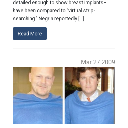
detailed enough to show breast implants–
have been compared to “virtual strip-
searching.” Negrin reportedly […]
Read More
Mar 27
2009