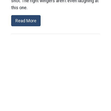
shot. The right wingers aren’t even laughing at
this one.
Read More