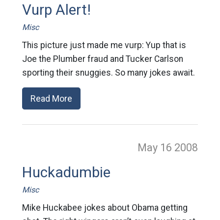
Vurp Alert!
Misc
This picture just made me vurp: Yup that is
Joe the Plumber fraud and Tucker Carlson
sporting their snuggies. So many jokes await.
Read More
May 16
2008
Huckadumbie
Misc
Mike Huckabee jokes about Obama getting