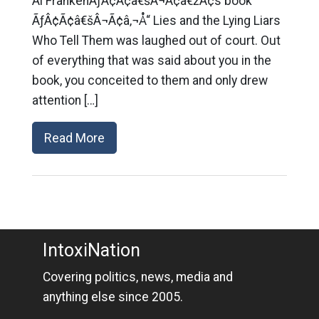
Al FrankenÃƒÂ¢Ã¢â€šÂ¬Ã¢â€žÂ¢s book
ÃƒÂ¢Ã¢â€šÂ¬Ã¢â‚¬Å“ Lies and the Lying Liars
Who Tell Them was laughed out of court. Out
of everything that was said about you in the
book, you conceited to them and only drew
attention […]
Read More
IntoxiNation
Covering politics, news, media and
anything else since 2005.