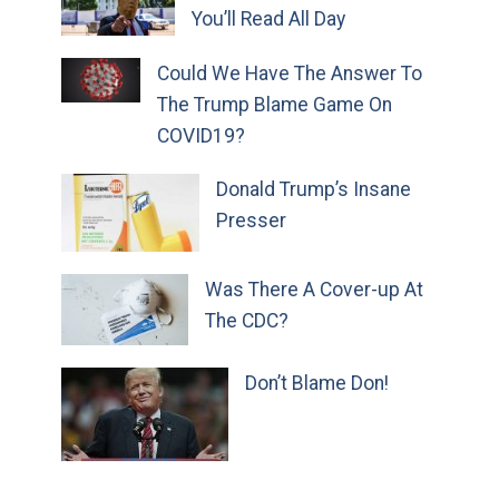
You’ll Read All Day
Could We Have The Answer To
The Trump Blame Game On
COVID19?
Donald Trump’s Insane
Presser
Was There A Cover-up At
The CDC?
Don’t Blame Don!