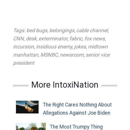
Tags:
bed bugs
,
belongings
,
cable channel
,
CNN
,
desk
,
exterminator
,
fabric
,
fox news
,
incursion
,
insidious enemy
,
jokes
,
midtown
manhattan
,
MSNBC
,
newsroom
,
senior vice
president
More IntoxiNation
The Right Cares Nothing About
Allegations Against Joe Biden
The Most Trumpy Thing