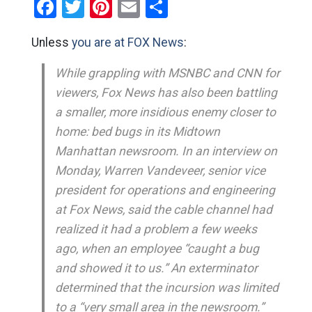
Facebook
Twitter
Pinterest
Email
Share
Unless
you are at FOX News
:
While grappling with MSNBC and CNN for
viewers, Fox News has also been battling
a smaller, more insidious enemy closer to
home: bed bugs in its Midtown
Manhattan newsroom. In an interview on
Monday, Warren Vandeveer, senior vice
president for operations and engineering
at Fox News, said the cable channel had
realized it had a problem a few weeks
ago, when an employee “caught a bug
and showed it to us.” An exterminator
determined that the incursion was limited
to a “very small area in the newsroom.”