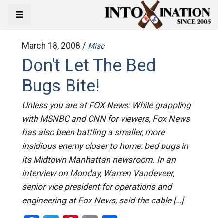
March 18, 2008 /
Misc
Don't Let The Bed
Bugs Bite!
Unless you are at FOX News: While grappling
with MSNBC and CNN for viewers, Fox News
has also been battling a smaller, more
insidious enemy closer to home: bed bugs in
its Midtown Manhattan newsroom. In an
interview on Monday, Warren Vandeveer,
senior vice president for operations and
engineering at Fox News, said the cable […]