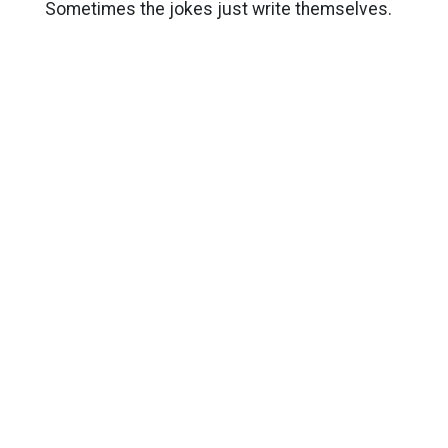
Sometimes the jokes just write themselves.