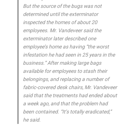
But the source of the bugs was not
determined until the exterminator
inspected the homes of about 20
employees. Mr. Vandeveer said the
exterminator later described one
employee’s home as having “the worst
infestation he had seen in 25 years in the
business.” After making large bags
available for employees to stash their
belongings, and replacing a number of
fabric-covered desk chairs, Mr. Vandeveer
said that the treatments had ended about
a week ago, and that the problem had
been contained. “It’s totally eradicated,”
he said.