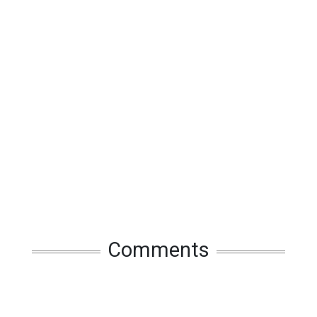
Comments