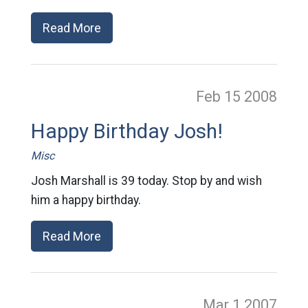
Read More
Feb 15
2008
Happy Birthday Josh!
Misc
Josh Marshall is 39 today. Stop by and wish
him a happy birthday.
Read More
Mar 1
2007