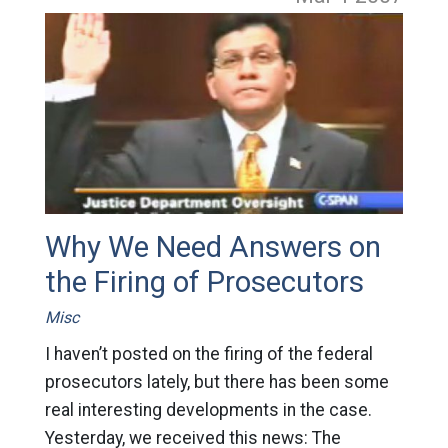
Why We Need Answers on
the Firing of Prosecutors
Misc
I haven’t posted on the firing of the federal
prosecutors lately, but there has been some
real interesting developments in the case.
Yesterday, we received this news: The