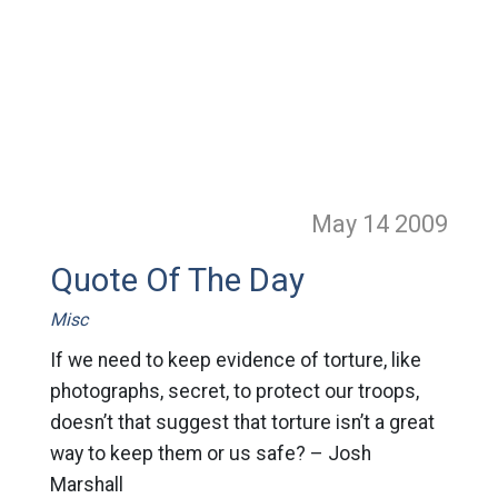
May 14
2009
Quote Of The Day
Misc
If we need to keep evidence of torture, like
photographs, secret, to protect our troops,
doesn’t that suggest that torture isn’t a great
way to keep them or us safe? – Josh
Marshall