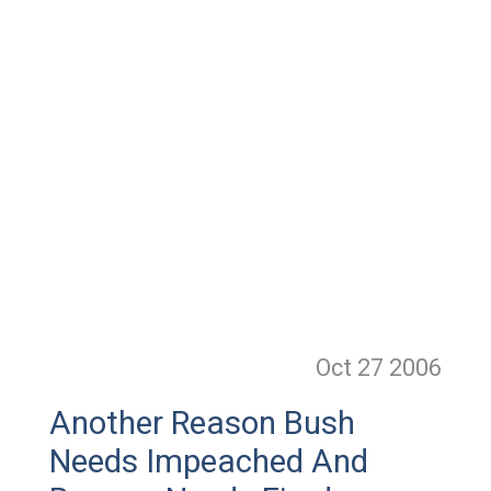
Oct 27
2006
Another Reason Bush
Needs Impeached And