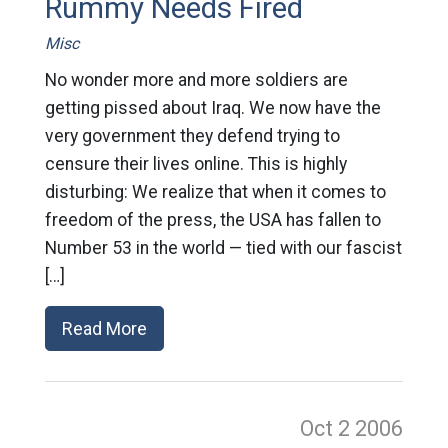
Rummy Needs Fired
Misc
No wonder more and more soldiers are
getting pissed about Iraq. We now have the
very government they defend trying to
censure their lives online. This is highly
disturbing: We realize that when it comes to
freedom of the press, the USA has fallen to
Number 53 in the world — tied with our fascist
[…]
Read More
Oct 2
2006