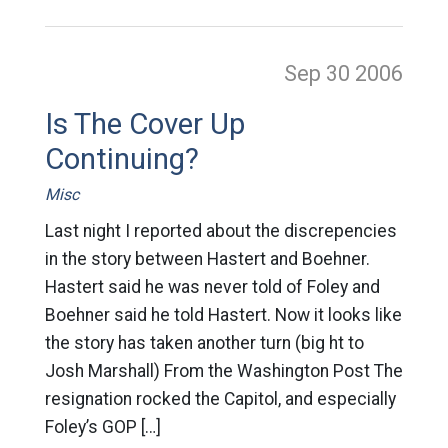
Sep 30
2006
Is The Cover Up
Continuing?
Misc
Last night I reported about the discrepencies
in the story between Hastert and Boehner.
Hastert said he was never told of Foley and
Boehner said he told Hastert. Now it looks like
the story has taken another turn (big ht to
Josh Marshall) From the Washington Post The
resignation rocked the Capitol, and especially
Foley’s GOP […]