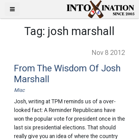
Tag:
josh marshall
Nov 8
2012
From The Wisdom Of Josh
Marshall
Misc
Josh, writing at TPM reminds us of a over-
looked fact: A Reminder Republicans have
won the popular vote for president once in the
last six presidential elections. That should
really give you an idea of where the country