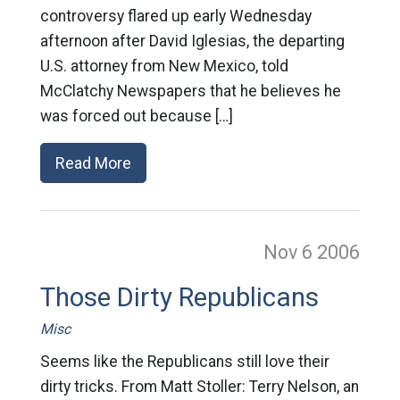
controversy flared up early Wednesday
afternoon after David Iglesias, the departing
U.S. attorney from New Mexico, told
McClatchy Newspapers that he believes he
was forced out because […]
Read More
Nov 6
2006
Those Dirty Republicans
Misc
Seems like the Republicans still love their
dirty tricks. From Matt Stoller: Terry Nelson, an