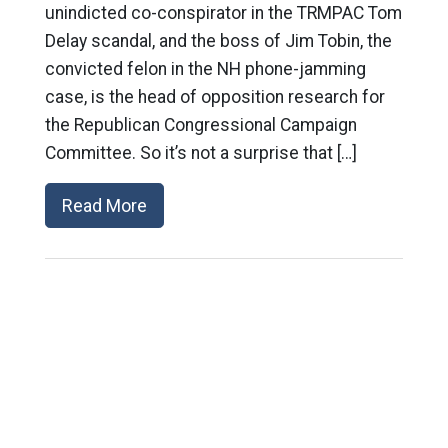
unindicted co-conspirator in the TRMPAC Tom
Delay scandal, and the boss of Jim Tobin, the
convicted felon in the NH phone-jamming
case, is the head of opposition research for
the Republican Congressional Campaign
Committee. So it’s not a surprise that […]
Read More