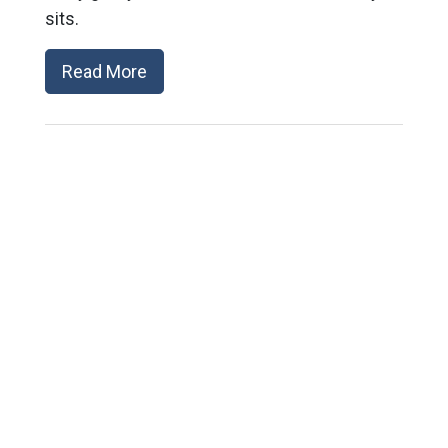
sits.
Read More