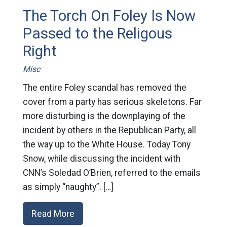
The Torch On Foley Is Now
Passed to the Religous
Right
Misc
The entire Foley scandal has removed the
cover from a party has serious skeletons. Far
more disturbing is the downplaying of the
incident by others in the Republican Party, all
the way up to the White House. Today Tony
Snow, while discussing the incident with
CNN’s Soledad O’Brien, referred to the emails
as simply “naughty”. […]
Read More