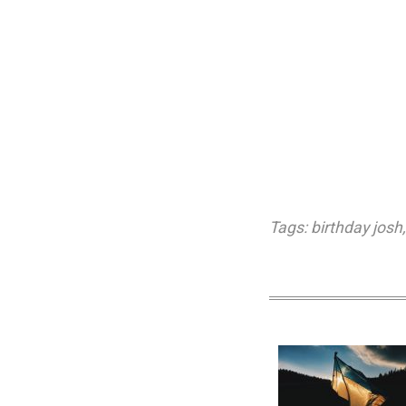
Tags:
birthday josh