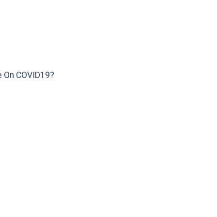
e On COVID19?