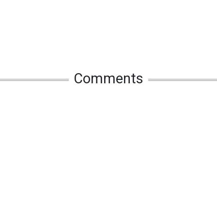
Comments