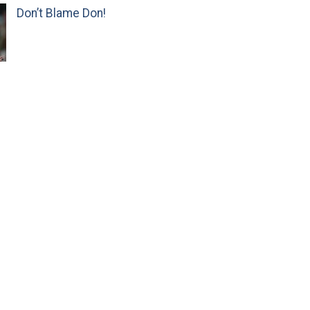
Don’t Blame Don!