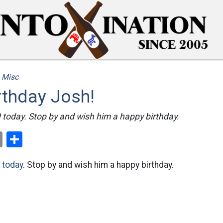
/
Misc
rthday Josh!
 today. Stop by and wish him a happy birthday.
ok
er
nterest
Email
Share
 today
. Stop by and wish him a happy birthday.