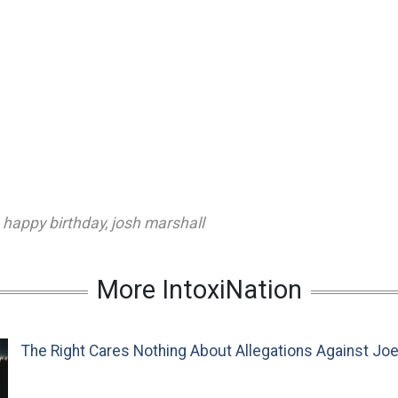
,
happy birthday
,
josh marshall
More IntoxiNation
The Right Cares Nothing About Allegations Against Jo