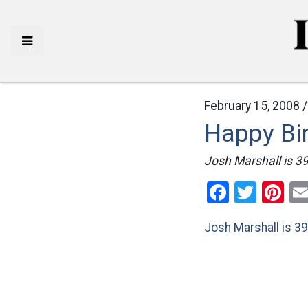
February 15, 2008 
Happy Bi
Josh Marshall is 39
Facebo
Twitt
Pi
Josh Marshall is 39