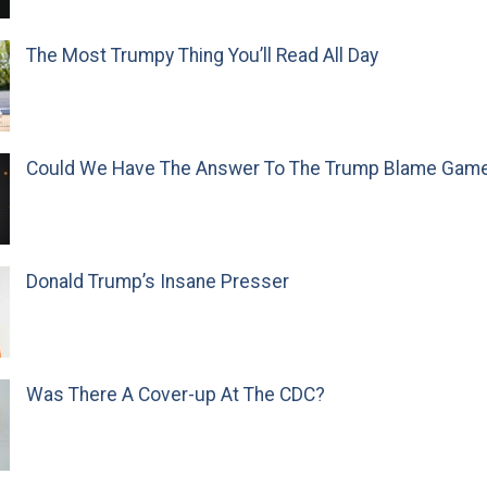
The Most Trumpy Thing You’ll Read All Day
Could We Have The Answer To The Trump Blame Gam
Donald Trump’s Insane Presser
Was There A Cover-up At The CDC?