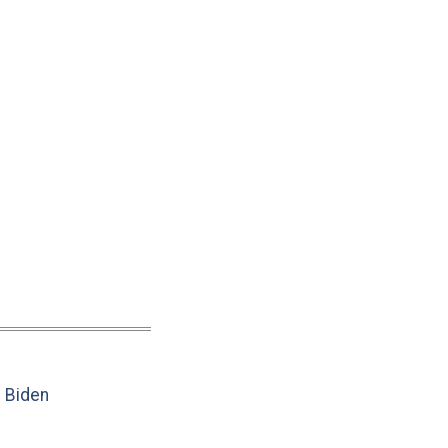
e Biden