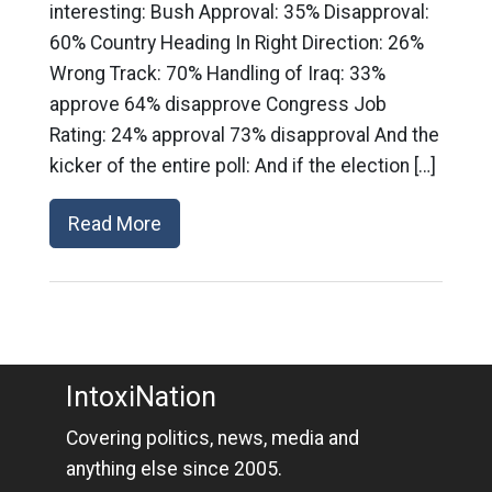
interesting: Bush Approval: 35% Disapproval:
60% Country Heading In Right Direction: 26%
Wrong Track: 70% Handling of Iraq: 33%
approve 64% disapprove Congress Job
Rating: 24% approval 73% disapproval And the
kicker of the entire poll: And if the election […]
Read More
IntoxiNation
Covering politics, news, media and
anything else since 2005.