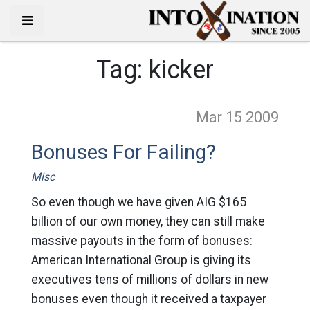
Tag:
kicker
Mar 15
2009
Bonuses For Failing?
Misc
So even though we have given AIG $165
billion of our own money, they can still make
massive payouts in the form of bonuses:
American International Group is giving its
executives tens of millions of dollars in new
bonuses even though it received a taxpayer