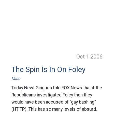
Oct 1
2006
The Spin Is In On Foley
Misc
Today Newt Gingrich told FOX News that if the
Republicans investigated Foley then they
would have been accused of “gay bashing”
(HT TP). This has so many levels of absurd.