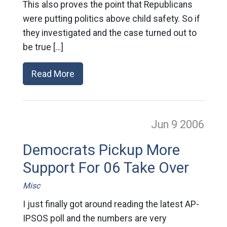
This also proves the point that Republicans
were putting politics above child safety. So if
they investigated and the case turned out to
be true […]
Read More
Jun 9
2006
Democrats Pickup More
Support For 06 Take Over
Misc
I just finally got around reading the latest AP-
IPSOS poll and the numbers are very