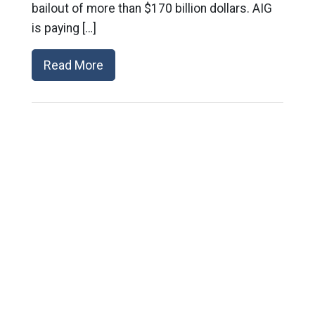
bailout of more than $170 billion dollars. AIG
is paying […]
Read More