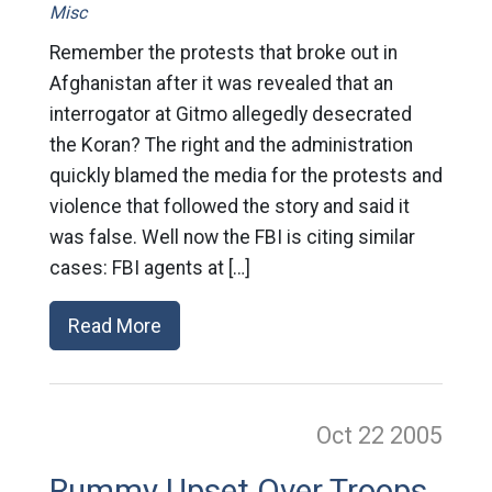
Misc
Remember the protests that broke out in
Afghanistan after it was revealed that an
interrogator at Gitmo allegedly desecrated
the Koran? The right and the administration
quickly blamed the media for the protests and
violence that followed the story and said it
was false. Well now the FBI is citing similar
cases: FBI agents at […]
Read More
Oct 22
2005
Rummy Upset Over Troops