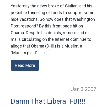
Yesterday the news broke of Giuliani and his
possible funneling of funds to support some
nice vacations. So how does that Washington
Post respond? By this front page hit on
Obama: Despite his denials, rumors and e-
mails circulating on the Internet continue to
allege that Obama (D-Ill.) is a Muslim, a
“Muslim plant” in a […]
Read More
Jan 3
2007
Damn That Liberal FBI!!!