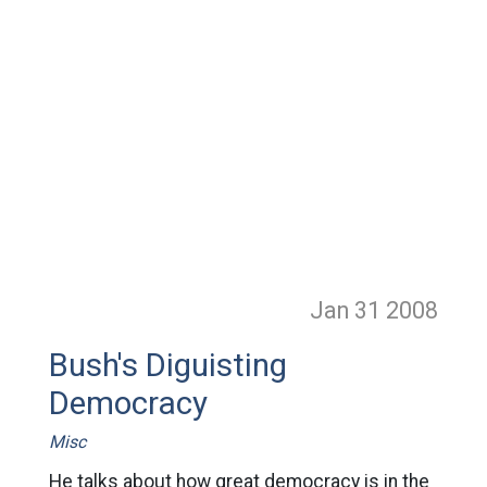
Jan 31
2008
Bush's Diguisting
Democracy
Misc
He talks about how great democracy is in the