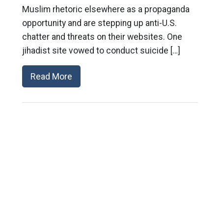
Muslim rhetoric elsewhere as a propaganda
opportunity and are stepping up anti-U.S.
chatter and threats on their websites. One
jihadist site vowed to conduct suicide […]
Read More