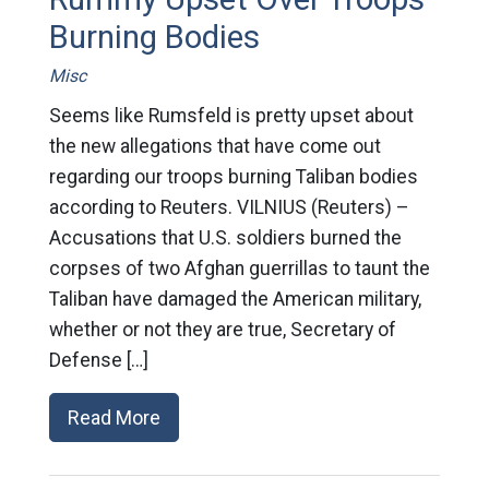
Burning Bodies
Misc
Seems like Rumsfeld is pretty upset about
the new allegations that have come out
regarding our troops burning Taliban bodies
according to Reuters. VILNIUS (Reuters) –
Accusations that U.S. soldiers burned the
corpses of two Afghan guerrillas to taunt the
Taliban have damaged the American military,
whether or not they are true, Secretary of
Defense […]
Read More