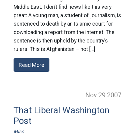
Middle East. I don’t find news like this very
great: A young man, a student of journalism, is
sentenced to death by an Islamic court for
downloading a report from the internet. The
sentence is then upheld by the country’s
rulers. This is Afghanistan – not […]
Read More
Nov 29
2007
That Liberal Washington
Post
Misc