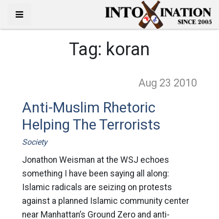
Tag:
koran
Aug 23
2010
Anti-Muslim Rhetoric
Helping The Terrorists
Society
Jonathon Weisman at the WSJ echoes
something I have been saying all along:
Islamic radicals are seizing on protests
against a planned Islamic community center
near Manhattan’s Ground Zero and anti-