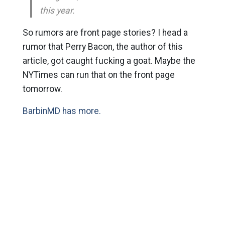
this year.
So rumors are front page stories? I head a
rumor that Perry Bacon, the author of this
article, got caught fucking a goat. Maybe the
NYTimes can run that on the front page
tomorrow.
BarbinMD has more.