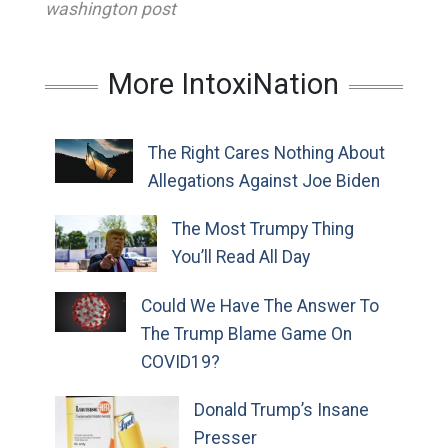
washington post
More IntoxiNation
The Right Cares Nothing About
Allegations Against Joe Biden
The Most Trumpy Thing
You’ll Read All Day
Could We Have The Answer To
The Trump Blame Game On
COVID19?
Donald Trump’s Insane
Presser