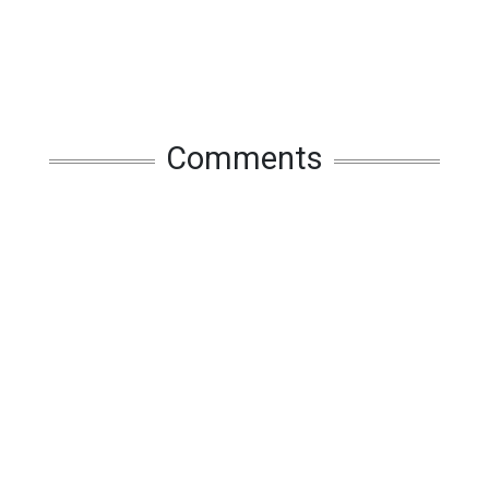
Comments