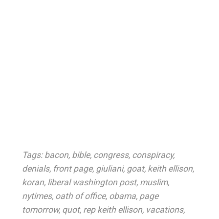
Tags:
bacon
,
bible
,
congress
,
conspiracy
,
denials
,
front page
,
giuliani
,
goat
,
keith ellison
,
koran
,
liberal washington post
,
muslim
,
nytimes
,
oath of office
,
obama
,
page
tomorrow
,
quot
,
rep keith ellison
,
vacations
,