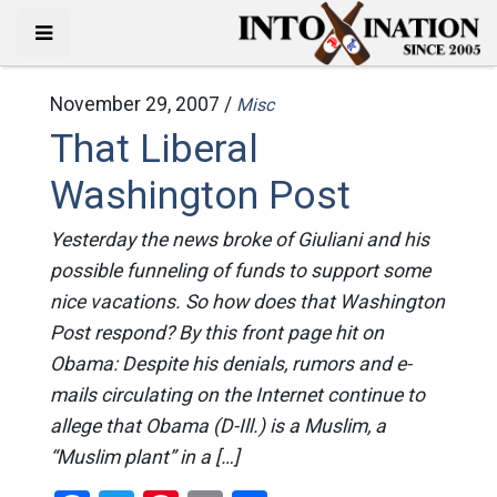
November 29, 2007 /
Misc
That Liberal
Washington Post
Yesterday the news broke of Giuliani and his
possible funneling of funds to support some
nice vacations. So how does that Washington
Post respond? By this front page hit on
Obama: Despite his denials, rumors and e-
mails circulating on the Internet continue to
allege that Obama (D-Ill.) is a Muslim, a
“Muslim plant” in a […]