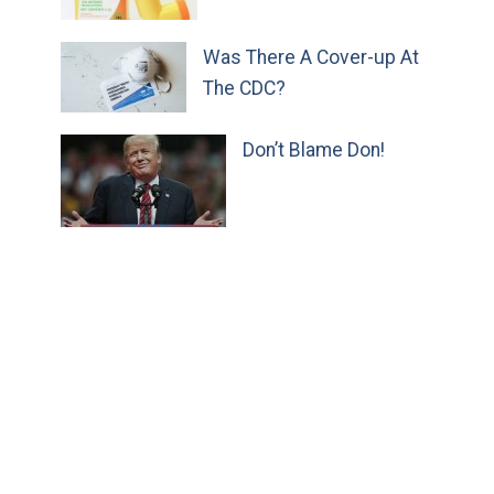
Was There A Cover-up At
The CDC?
Don’t Blame Don!