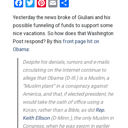
Facebook
Twitter
Pinterest
Email
Share
Yesterday the news broke of Giuliani and his
possible funneling of funds to support some
nice vacations. So how does that Washington
Post respond? By this
front page hit on
Obama
:
Despite his denials, rumors and e-mails
circulating on the Internet continue to
allege that Obama (D-Ill.) is a Muslim, a
“Muslim plant” in a conspiracy against
America, and that, if elected president, he
would take the oath of office using a
Koran, rather than a Bible, as did
Rep.
Keith Ellison
(D-Minn.), the only Muslim in
Congress, when he was sworn in earlier