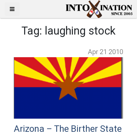
Tag:
laughing stock
Apr 21
2010
Arizona – The Birther State