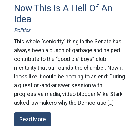
Now This Is A Hell Of An
Idea
Politics
This whole “seniority” thing in the Senate has
always been a bunch of garbage and helped
contribute to the “good ole’ boys” club
mentality that surrounds the chamber. Now it
looks like it could be coming to an end: During
a question-and-answer session with
progressive media, video blogger Mike Stark
asked lawmakers why the Democratic […]
Read More