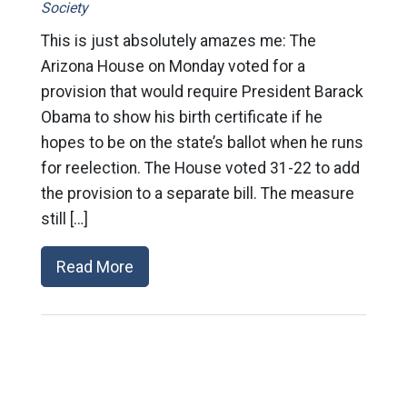
Society
This is just absolutely amazes me: The
Arizona House on Monday voted for a
provision that would require President Barack
Obama to show his birth certificate if he
hopes to be on the state’s ballot when he runs
for reelection. The House voted 31-22 to add
the provision to a separate bill. The measure
still […]
Read More