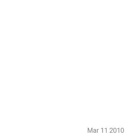
Mar 11
2010