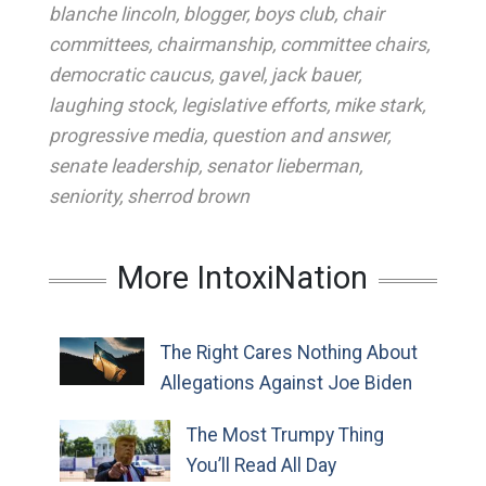
blanche lincoln
,
blogger
,
boys club
,
chair
committees
,
chairmanship
,
committee chairs
,
democratic caucus
,
gavel
,
jack bauer
,
laughing stock
,
legislative efforts
,
mike stark
,
progressive media
,
question and answer
,
senate leadership
,
senator lieberman
,
seniority
,
sherrod brown
More IntoxiNation
The Right Cares Nothing About
Allegations Against Joe Biden
The Most Trumpy Thing
You’ll Read All Day