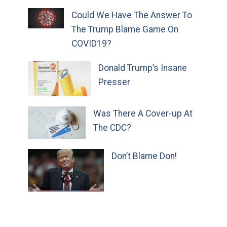
Could We Have The Answer To
The Trump Blame Game On
COVID19?
Donald Trump’s Insane
Presser
Was There A Cover-up At
The CDC?
Don’t Blame Don!