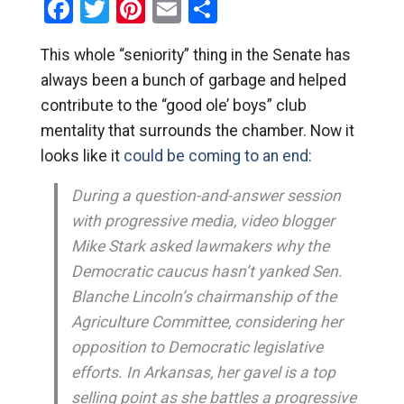
Facebook
Twitter
Pinterest
Email
Share
This whole “seniority” thing in the Senate has
always been a bunch of garbage and helped
contribute to the “good ole’ boys” club
mentality that surrounds the chamber. Now it
looks like it
could be coming to an end:
During a question-and-answer session
with progressive media, video blogger
Mike Stark asked lawmakers why the
Democratic caucus hasn’t yanked Sen.
Blanche Lincoln’s chairmanship of the
Agriculture Committee, considering her
opposition to Democratic legislative
efforts. In Arkansas, her gavel is a top
selling point as she battles a progressive