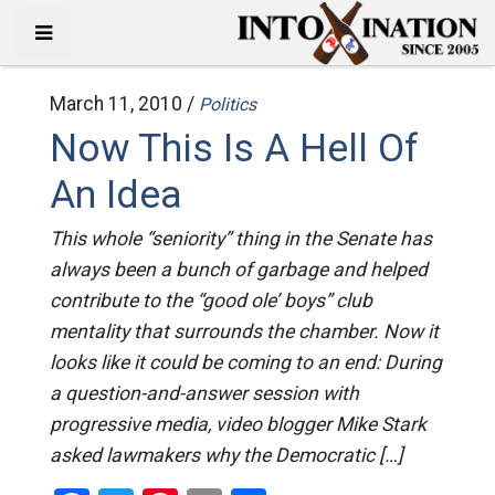
March 11, 2010 /
Politics
Now This Is A Hell Of
An Idea
This whole “seniority” thing in the Senate has
always been a bunch of garbage and helped
contribute to the “good ole’ boys” club
mentality that surrounds the chamber. Now it
looks like it could be coming to an end: During
a question-and-answer session with
progressive media, video blogger Mike Stark
asked lawmakers why the Democratic […]