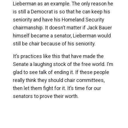
Lieberman as an example. The only reason he
is still a Democrat is so that he can keep his
seniority and have his Homeland Security
chairmanship. It doesn’t matter if Jack Bauer
himself became a senator, Lieberman would
still be chair because of his seniority.
It’s practices like this that have made the
Senate a laughing stock of the free world. I’m
glad to see talk of ending it. If these people
really think they should chair committees,
then let them fight for it. It’s time for our
senators to prove their worth.