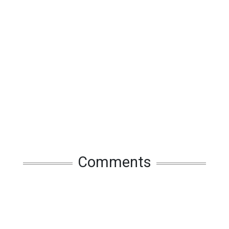
Comments