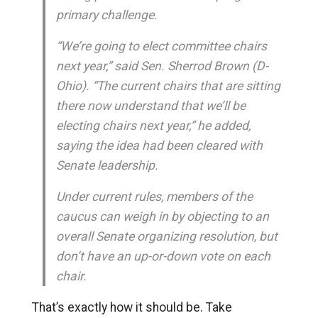
primary challenge.
“We’re going to elect committee chairs
next year,” said Sen. Sherrod Brown (D-
Ohio). “The current chairs that are sitting
there now understand that we’ll be
electing chairs next year,” he added,
saying the idea had been cleared with
Senate leadership.
Under current rules, members of the
caucus can weigh in by objecting to an
overall Senate organizing resolution, but
don’t have an up-or-down vote on each
chair.
That’s exactly how it should be. Take