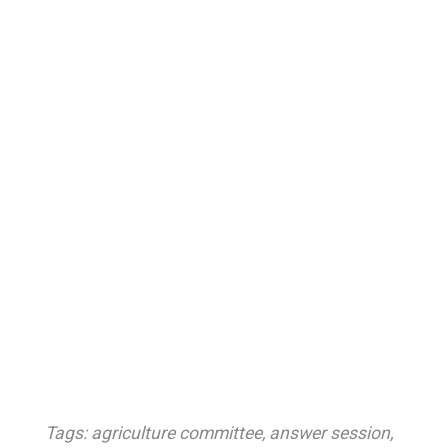
Tags:
agriculture committee
,
answer session
,