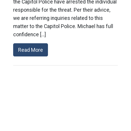
the Capitol Police have arrested the individual
responsible for the threat. Per their advice,
we are referring inquiries related to this
matter to the Capitol Police. Michael has full
confidence […]
Read More