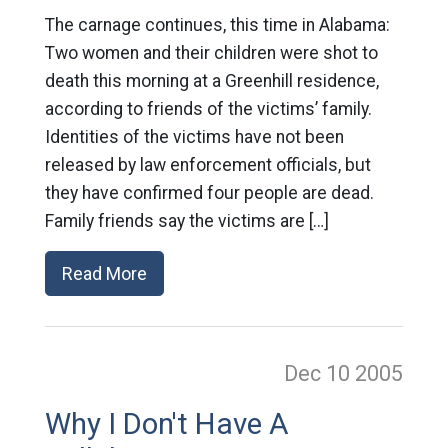
The carnage continues, this time in Alabama:
Two women and their children were shot to
death this morning at a Greenhill residence,
according to friends of the victims’ family.
Identities of the victims have not been
released by law enforcement officials, but
they have confirmed four people are dead.
Family friends say the victims are […]
Read More
Dec 10
2005
Why I Don't Have A