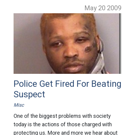
May 20
2009
Police Get Fired For Beating
Suspect
Misc
One of the biggest problems with society
today is the actions of those charged with
protecting us. More and more we hear about