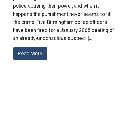
police abusing their power, and when it
happens the punishment never seems to fit
the crime. Five Birmingham police officers
have been fired for a January 2008 beating of
an already-unconscious suspect […]
Read More