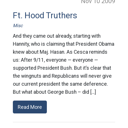
Nov 10
2009
Ft. Hood Truthers
Misc
And they came out already, starting with
Hannity, who is claiming that President Obama
knew about Maj. Hasan. As Cesca reminds
us: After 9/11, everyone — everyone —
supported President Bush. But it’s clear that
the wingnuts and Republicans will never give
our current president the same deference.
But what about George Bush – did […]
Read More