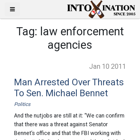
Tag:
law enforcement
agencies
Jan 10
2011
Man Arrested Over Threats
To Sen. Michael Bennet
Politics
And the nutjobs are still at it: “We can confirm
that there was a threat against Senator
Bennet’s office and that the FBI working with