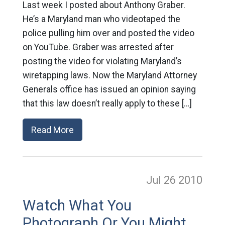
Last week I posted about Anthony Graber.
He’s a Maryland man who videotaped the
police pulling him over and posted the video
on YouTube. Graber was arrested after
posting the video for violating Maryland’s
wiretapping laws. Now the Maryland Attorney
Generals office has issued an opinion saying
that this law doesn’t really apply to these […]
Read More
Jul 26
2010
Watch What You
Photograph Or You Might