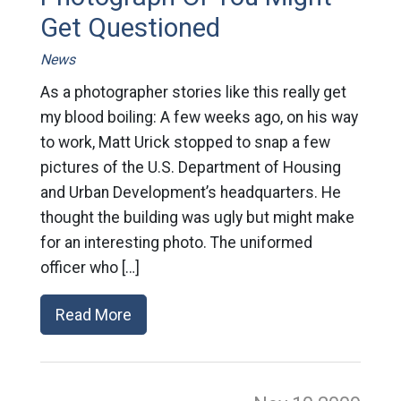
Get Questioned
News
As a photographer stories like this really get
my blood boiling: A few weeks ago, on his way
to work, Matt Urick stopped to snap a few
pictures of the U.S. Department of Housing
and Urban Development’s headquarters. He
thought the building was ugly but might make
for an interesting photo. The uniformed
officer who […]
Read More