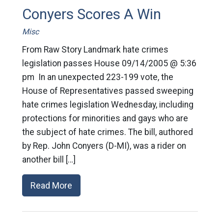
Conyers Scores A Win
Misc
From Raw Story Landmark hate crimes
legislation passes House 09/14/2005 @ 5:36
pm In an unexpected 223-199 vote, the
House of Representatives passed sweeping
hate crimes legislation Wednesday, including
protections for minorities and gays who are
the subject of hate crimes. The bill, authored
by Rep. John Conyers (D-MI), was a rider on
another bill […]
Read More