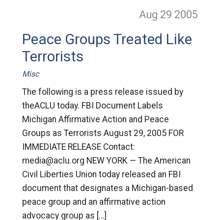
Aug 29
2005
Peace Groups Treated Like
Terrorists
Misc
The following is a press release issued by
theACLU today. FBI Document Labels
Michigan Affirmative Action and Peace
Groups as Terrorists August 29, 2005 FOR
IMMEDIATE RELEASE Contact:
media@aclu.org
NEW YORK — The American
Civil Liberties Union today released an FBI
document that designates a Michigan-based
peace group and an affirmative action
advocacy group as […]