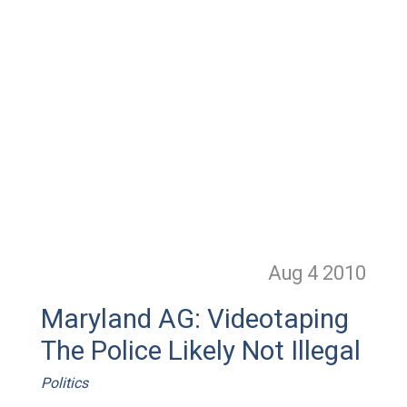
Aug 4
2010
Maryland AG: Videotaping
The Police Likely Not Illegal
Politics