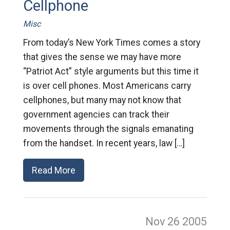
Cellphone
Misc
From today’s New York Times comes a story
that gives the sense we may have more
“Patriot Act” style arguments but this time it
is over cell phones. Most Americans carry
cellphones, but many may not know that
government agencies can track their
movements through the signals emanating
from the handset. In recent years, law […]
Read More
Nov 26
2005