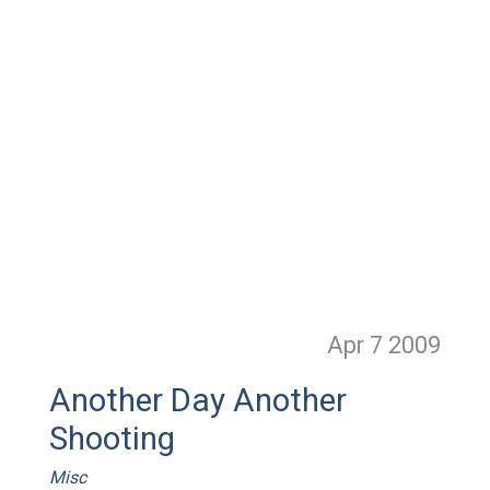
Apr 7
2009
Another Day Another
Shooting
Misc