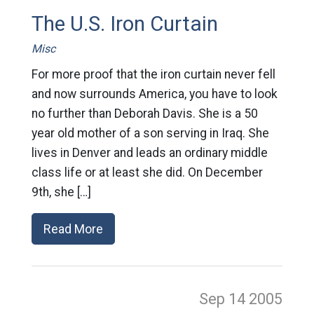
The U.S. Iron Curtain
Misc
For more proof that the iron curtain never fell
and now surrounds America, you have to look
no further than Deborah Davis. She is a 50
year old mother of a son serving in Iraq. She
lives in Denver and leads an ordinary middle
class life or at least she did. On December
9th, she […]
Read More
Sep 14
2005