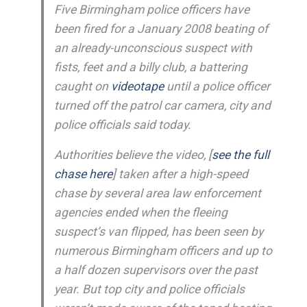
Five Birmingham police officers have
been fired for a January 2008 beating of
an already-unconscious suspect with
fists, feet and a billy club, a battering
caught on
videotape
until a police officer
turned off the patrol car camera, city and
police officials said today.
Authorities believe the video, [
see the full
chase here
] taken after a high-speed
chase by several area law enforcement
agencies ended when the fleeing
suspect’s van flipped, has been seen by
numerous Birmingham officers and up to
a half dozen supervisors over the past
year. But top city and police officials