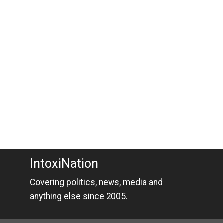
IntoxiNation
Covering politics, news, media and
anything else since 2005.