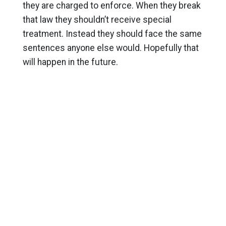
they are charged to enforce. When they break
that law they shouldn’t receive special
treatment. Instead they should face the same
sentences anyone else would. Hopefully that
will happen in the future.