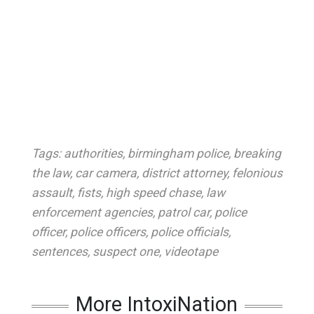
Tags:
authorities
,
birmingham police
,
breaking
the law
,
car camera
,
district attorney
,
felonious
assault
,
fists
,
high speed chase
,
law
enforcement agencies
,
patrol car
,
police
officer
,
police officers
,
police officials
,
sentences
,
suspect one
,
videotape
More IntoxiNation