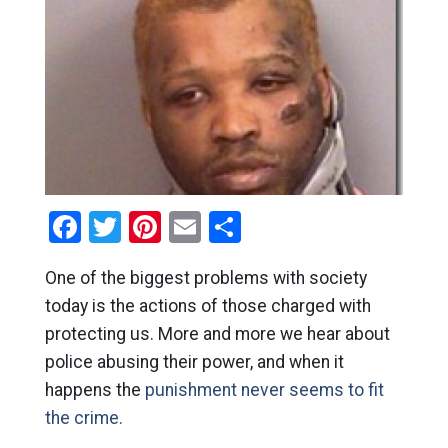
Facebook
Twitter
Pinterest
Email
Share
One of the biggest problems with society
today is the actions of those charged with
protecting us. More and more we hear about
police abusing their power, and when it
happens the
punishment never seems to fit
the crime.