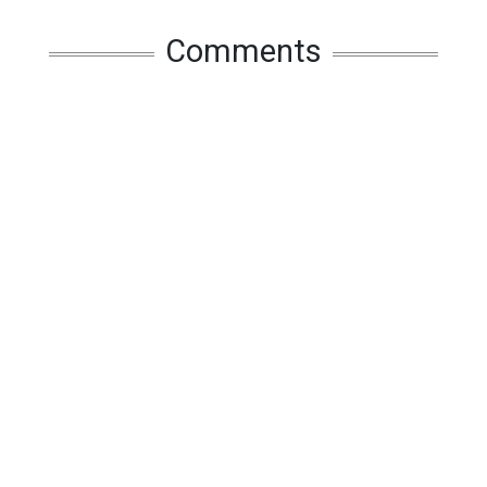
Comments