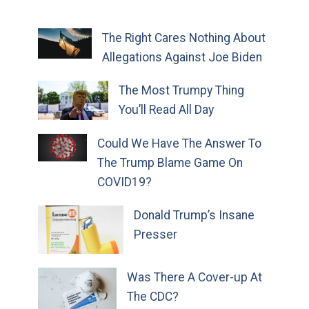
The Right Cares Nothing About
Allegations Against Joe Biden
The Most Trumpy Thing
You’ll Read All Day
Could We Have The Answer To
The Trump Blame Game On
COVID19?
Donald Trump’s Insane
Presser
Was There A Cover-up At
The CDC?