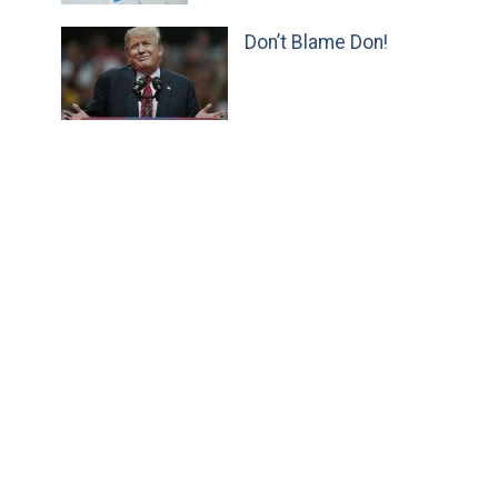
Don’t Blame Don!