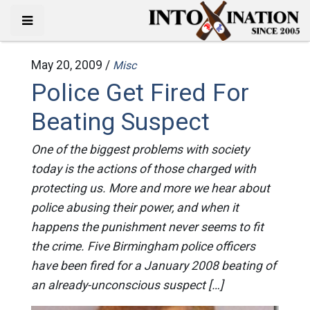
May 20, 2009 /
Misc
Police Get Fired For
Beating Suspect
One of the biggest problems with society
today is the actions of those charged with
protecting us. More and more we hear about
police abusing their power, and when it
happens the punishment never seems to fit
the crime. Five Birmingham police officers
have been fired for a January 2008 beating of
an already-unconscious suspect […]