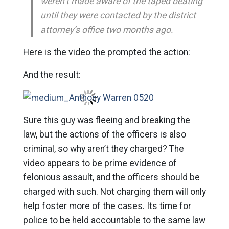
weren’t made aware of the taped beating
until they were contacted by the district
attorney’s office two months ago.
Here is the video the prompted the action:
And the result:
Sure this guy was fleeing and breaking the
law, but the actions of the officers is also
criminal, so why aren’t they charged? The
video appears to be prime evidence of
felonious assault, and the officers should be
charged with such. Not charging them will only
help foster more of the cases. Its time for
police to be held accountable to the same law