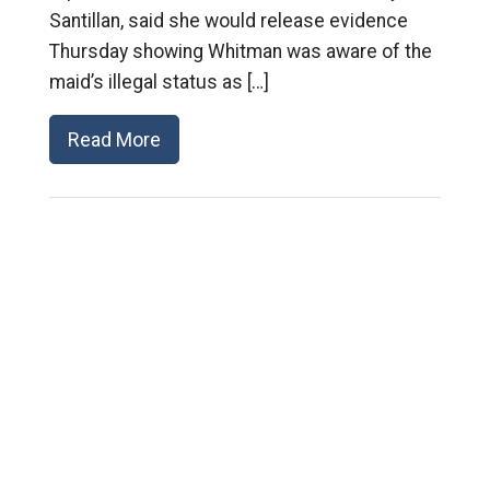
Santillan, said she would release evidence
Thursday showing Whitman was aware of the
maid’s illegal status as […]
Read More