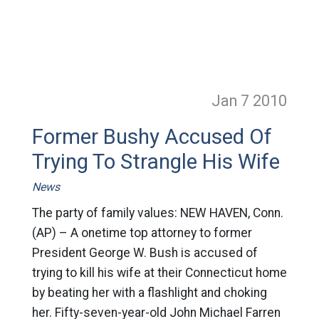
Jan 7
2010
Former Bushy Accused Of
Trying To Strangle His Wife
News
The party of family values: NEW HAVEN, Conn.
(AP) – A onetime top attorney to former
President George W. Bush is accused of
trying to kill his wife at their Connecticut home
by beating her with a flashlight and choking
her. Fifty-seven-year-old John Michael Farren