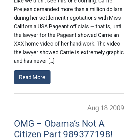
Like we didn’t see this one coming: Carrie
Prejean demanded more than a million dollars
during her settlement negotiations with Miss
California USA Pageant officials — that is, until
the lawyer for the Pageant showed Carrie an
XXX home video of her handiwork. The video
the lawyer showed Carrie is extremely graphic
and has never […]
Read More
Aug 18
2009
OMG – Obama’s Not A
Citizen Part 989377198!