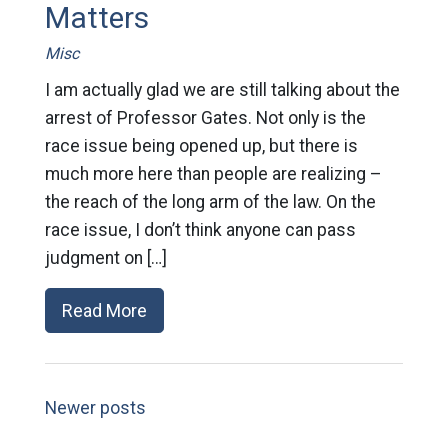
Matters
Misc
I am actually glad we are still talking about the
arrest of Professor Gates. Not only is the
race issue being opened up, but there is
much more here than people are realizing –
the reach of the long arm of the law. On the
race issue, I don’t think anyone can pass
judgment on […]
Read More
Newer posts