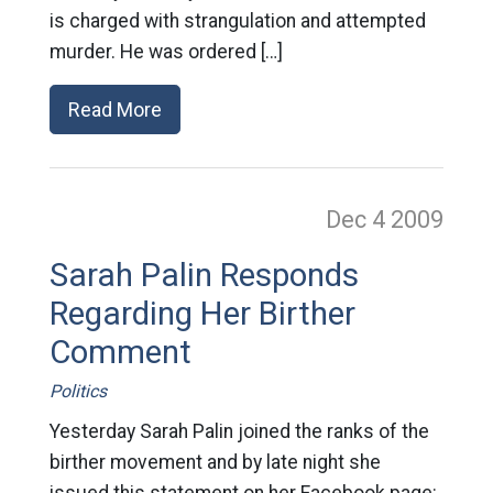
is charged with strangulation and attempted
murder. He was ordered […]
Read More
Dec 4
2009
Sarah Palin Responds
Regarding Her Birther
Comment
Politics
Yesterday Sarah Palin joined the ranks of the
birther movement and by late night she