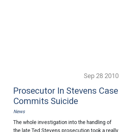
Sep 28
2010
Prosecutor In Stevens Case
Commits Suicide
News
The whole investigation into the handling of
the late Ted Stevens prosecution took a really