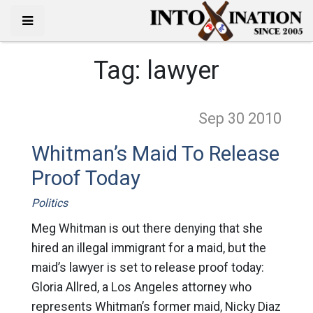
Tag:
lawyer
Sep 30
2010
Whitman’s Maid To Release
Proof Today
Politics
Meg Whitman is out there denying that she
hired an illegal immigrant for a maid, but the
maid’s lawyer is set to release proof today:
Gloria Allred, a Los Angeles attorney who
represents Whitman’s former maid, Nicky Diaz