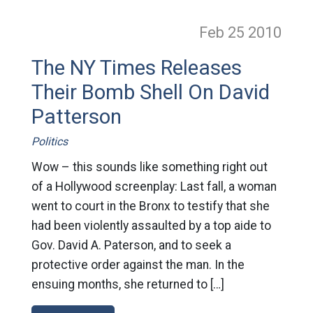
Feb 25
2010
The NY Times Releases
Their Bomb Shell On David
Patterson
Politics
Wow – this sounds like something right out
of a Hollywood screenplay: Last fall, a woman
went to court in the Bronx to testify that she
had been violently assaulted by a top aide to
Gov. David A. Paterson, and to seek a
protective order against the man. In the
ensuing months, she returned to […]