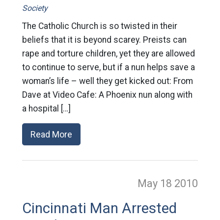
Society
The Catholic Church is so twisted in their
beliefs that it is beyond scarey. Preists can
rape and torture children, yet they are allowed
to continue to serve, but if a nun helps save a
woman’s life – well they get kicked out: From
Dave at Video Cafe: A Phoenix nun along with
a hospital […]
Read More
May 18
2010
Cincinnati Man Arrested