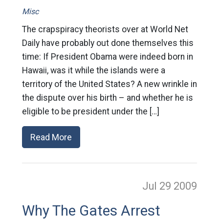
Misc
The crapspiracy theorists over at World Net
Daily have probably out done themselves this
time: If President Obama were indeed born in
Hawaii, was it while the islands were a
territory of the United States? A new wrinkle in
the dispute over his birth – and whether he is
eligible to be president under the […]
Read More
Jul 29
2009
Why The Gates Arrest