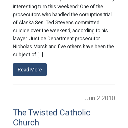
interesting turn this weekend: One of the
prosecutors who handled the corruption trial
of Alaska Sen. Ted Stevens committed
suicide over the weekend, according to his
lawyer. Justice Department prosecutor
Nicholas Marsh and five others have been the
subject of […]
Read More
Jun 2
2010
The Twisted Catholic
Church