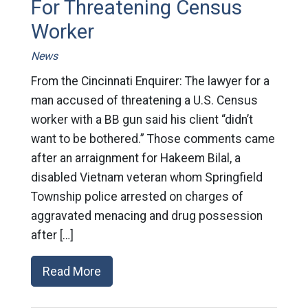
For Threatening Census
Worker
News
From the Cincinnati Enquirer: The lawyer for a
man accused of threatening a U.S. Census
worker with a BB gun said his client “didn’t
want to be bothered.” Those comments came
after an arraignment for Hakeem Bilal, a
disabled Vietnam veteran whom Springfield
Township police arrested on charges of
aggravated menacing and drug possession
after […]
Read More