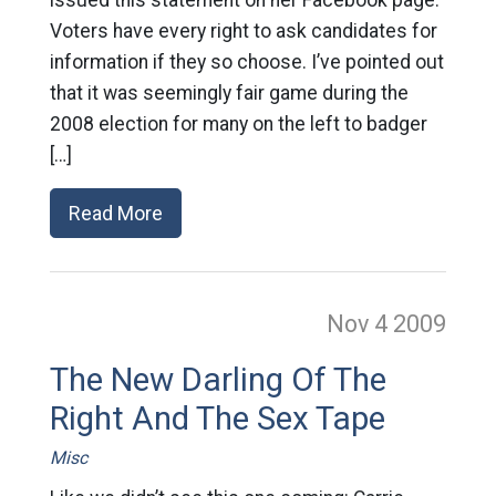
issued this statement on her Facebook page:
Voters have every right to ask candidates for
information if they so choose. I’ve pointed out
that it was seemingly fair game during the
2008 election for many on the left to badger
[…]
Read More
Nov 4
2009
The New Darling Of The
Right And The Sex Tape
Misc