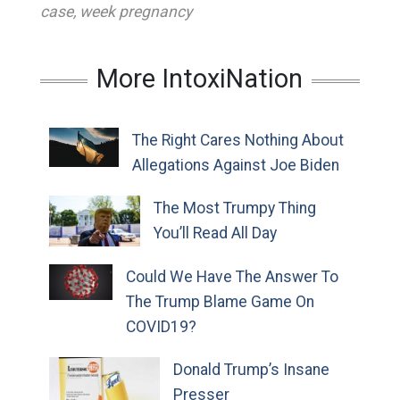
case
,
week pregnancy
More IntoxiNation
The Right Cares Nothing About
Allegations Against Joe Biden
The Most Trumpy Thing
You’ll Read All Day
Could We Have The Answer To
The Trump Blame Game On
COVID19?
Donald Trump’s Insane
Presser