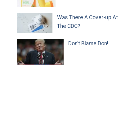
Was There A Cover-up At
The CDC?
Don’t Blame Don!