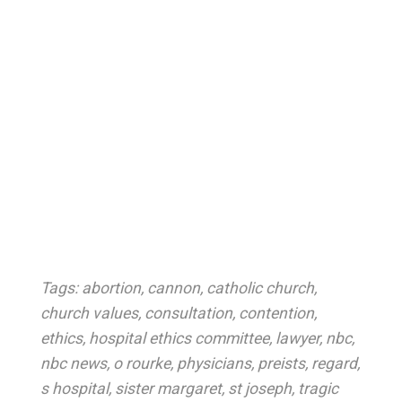
Tags:
abortion
,
cannon
,
catholic church
,
church values
,
consultation
,
contention
,
ethics
,
hospital ethics committee
,
lawyer
,
nbc
,
nbc news
,
o rourke
,
physicians
,
preists
,
regard
,
s hospital
,
sister margaret
,
st joseph
,
tragic