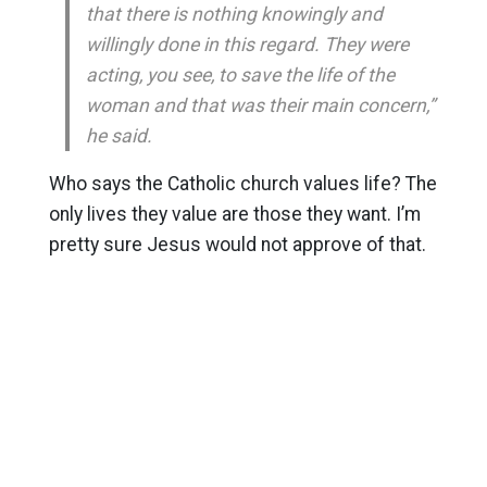
that there is nothing knowingly and
willingly done in this regard. They were
acting, you see, to save the life of the
woman and that was their main concern,”
he said.
Who says the Catholic church values life? The
only lives they value are those they want. I’m
pretty sure Jesus would not approve of that.