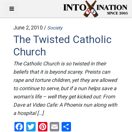
June 2, 2010 /
Society
The Twisted Catholic
Church
The Catholic Church is so twisted in their
beliefs that it is beyond scarey. Preists can
rape and torture children, yet they are allowed
to continue to serve, but if a nun helps save a
woman’s life – well they get kicked out: From
Dave at Video Cafe: A Phoenix nun along with
a hospital […]
Facebook
Twitter
Pinterest
Email
Share