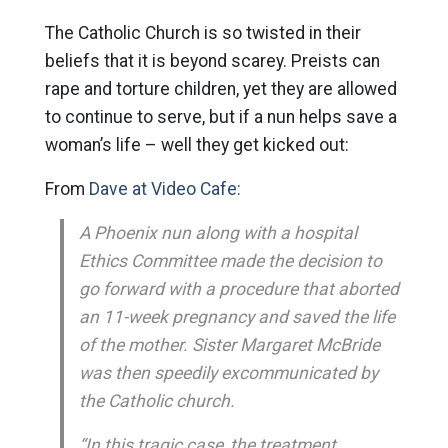
The Catholic Church is so twisted in their
beliefs that it is beyond scarey. Preists can
rape and torture children, yet they are allowed
to continue to serve, but if a nun helps save a
woman’s life – well they get kicked out:
From
Dave at Video Cafe:
A Phoenix nun along with a hospital
Ethics Committee made the decision to
go forward with a procedure that aborted
an 11-week pregnancy and saved the life
of the mother. Sister Margaret McBride
was then speedily excommunicated by
the Catholic church.
“In this tragic case, the treatment