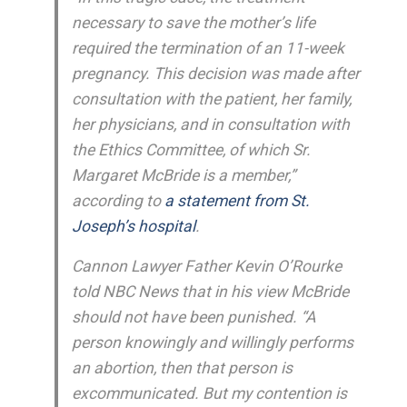
necessary to save the mother’s life
required the termination of an 11-week
pregnancy. This decision was made after
consultation with the patient, her family,
her physicians, and in consultation with
the Ethics Committee, of which Sr.
Margaret McBride is a member,”
according to
a statement from St.
Joseph’s hospital
.
Cannon Lawyer Father Kevin O’Rourke
told NBC News that in his view McBride
should not have been punished. “A
person knowingly and willingly performs
an abortion, then that person is
excommunicated. But my contention is