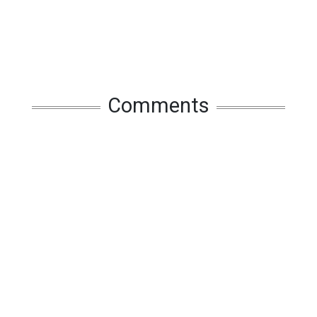
Comments