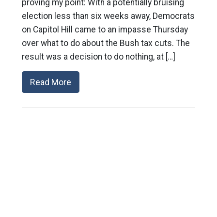
proving my point: With a potentially bruising
election less than six weeks away, Democrats
on Capitol Hill came to an impasse Thursday
over what to do about the Bush tax cuts. The
result was a decision to do nothing, at […]
Read More