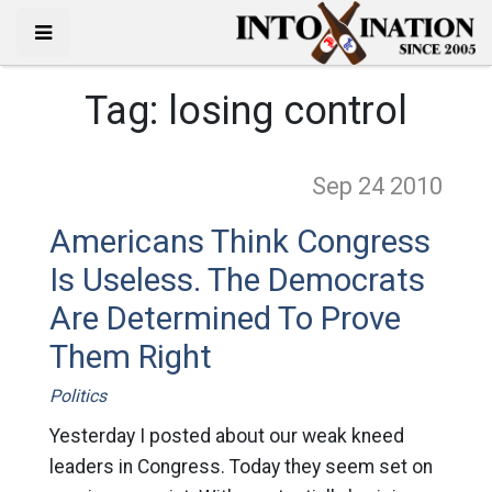
Tag:
losing control
Sep 24
2010
Americans Think Congress
Is Useless. The Democrats
Are Determined To Prove
Them Right
Politics
Yesterday I posted about our weak kneed
leaders in Congress. Today they seem set on