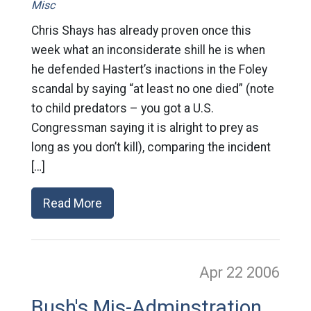
Misc
Chris Shays has already proven once this
week what an inconsiderate shill he is when
he defended Hastert’s inactions in the Foley
scandal by saying “at least no one died” (note
to child predators – you got a U.S.
Congressman saying it is alright to prey as
long as you don’t kill), comparing the incident
[…]
Read More
Apr 22
2006
Bush's Mis-Adminstration