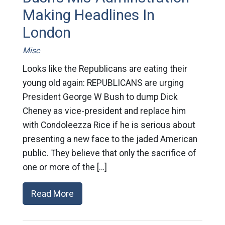
Making Headlines In
London
Misc
Looks like the Republicans are eating their
young old again: REPUBLICANS are urging
President George W Bush to dump Dick
Cheney as vice-president and replace him
with Condoleezza Rice if he is serious about
presenting a new face to the jaded American
public. They believe that only the sacrifice of
one or more of the […]
Read More