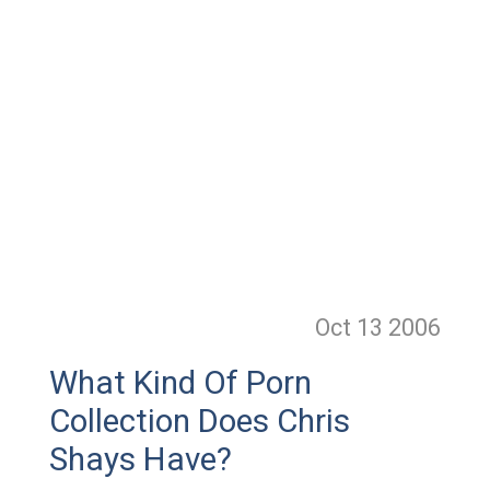
Oct 13
2006
What Kind Of Porn
Collection Does Chris
Shays Have?